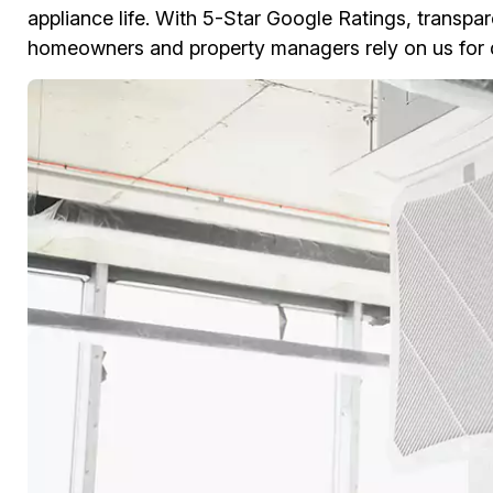
appliance life. With 5-Star Google Ratings, transpar
homeowners and property managers rely on us for d