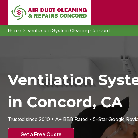
Home
Ventilation System Cleaning Concord
Ventilation Sys
in Concord, CA
Trusted since 2010 • A+ BBB Rated • 5-Star Google Revi
Get a Free Quote