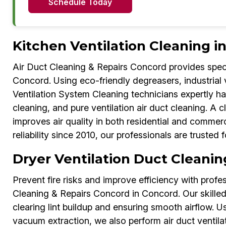
Schedule Today
Kitchen Ventilation Cleaning i
Air Duct Cleaning & Repairs Concord provides speci
Concord. Using eco-friendly degreasers, industrial
Ventilation System Cleaning technicians expertly han
cleaning, and pure ventilation air duct cleaning. A 
improves air quality in both residential and comme
reliability since 2010, our professionals are trusted 
Dryer Ventilation Duct Cleanin
Prevent fire risks and improve efficiency with profe
Cleaning & Repairs Concord in Concord. Our skilled 
clearing lint buildup and ensuring smooth airflow. 
vacuum extraction, we also perform air duct ventilat