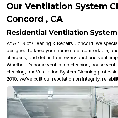
Our Ventilation System Cl
Concord , CA
Residential Ventilation System
At Air Duct Cleaning & Repairs Concord, we speciali
designed to keep your home safe, comfortable, and
allergens, and debris from every duct and vent, impr
Whether it’s home ventilation cleaning, house ventil
cleaning, our Ventilation System Cleaning profession
2010, we’ve built our reputation on integrity, reliabili