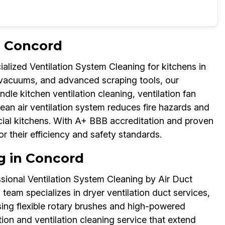
n Concord
alized Ventilation System Cleaning for kitchens in
 vacuums, and advanced scraping tools, our
dle kitchen ventilation cleaning, ventilation fan
clean air ventilation system reduces fire hazards and
rcial kitchens. With A+ BBB accreditation and proven
for their efficiency and safety standards.
g in Concord
ssional Ventilation System Cleaning by Air Duct
team specializes in dryer ventilation duct services,
Using flexible rotary brushes and high-powered
ion and ventilation cleaning service that extend