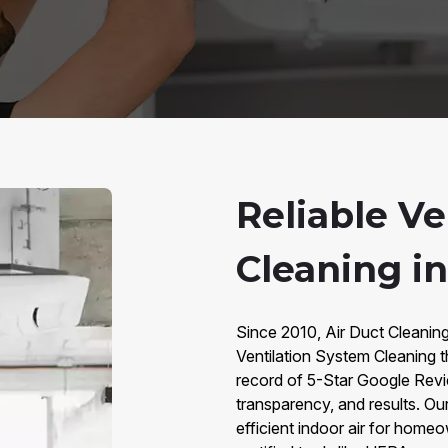
Reliable V
Cleaning i
Since 2010, Air Duct Cleaning
Ventilation System Cleaning 
record of 5-Star Google Revie
transparency, and results. Our
efficient indoor air for hom