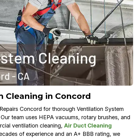
m Cleaning in Concord
 Repairs Concord for thorough Ventilation System
s. Our team uses HEPA vacuums, rotary brushes, and
ial ventilation cleaning,
Air Duct Cleaning
 decades of experience and an A+ BBB rating, we