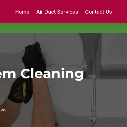
Home
Air Duct Services
Contact Us
tem Cleaning
ews