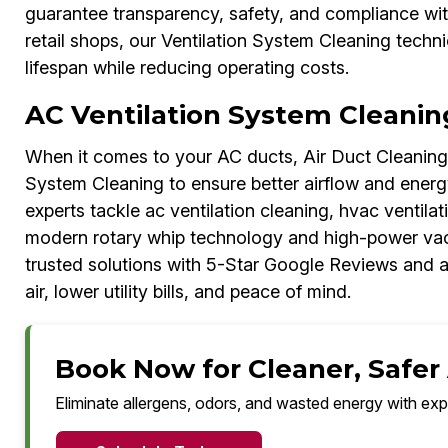
guarantee transparency, safety, and compliance with
retail shops, our Ventilation System Cleaning techn
lifespan while reducing operating costs.
AC Ventilation System Cleanin
When it comes to your AC ducts, Air Duct Cleaning 
System Cleaning to ensure better airflow and energy
experts tackle ac ventilation cleaning, hvac ventilat
modern rotary whip technology and high-power va
trusted solutions with 5-Star Google Reviews and a
air, lower utility bills, and peace of mind.
Book Now for Cleaner, Safer 
Eliminate allergens, odors, and wasted energy with exp