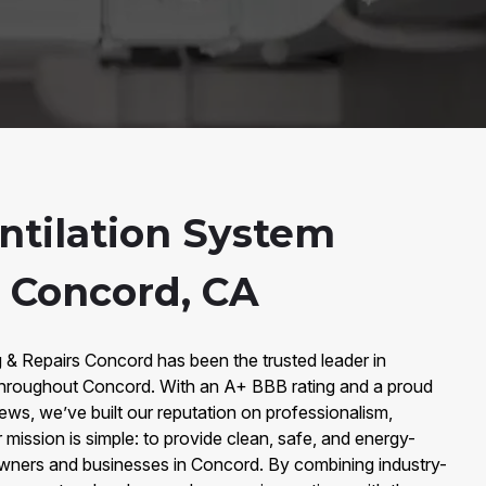
entilation System
n Concord, CA
 & Repairs Concord has been the trusted leader in
throughout Concord. With an A+ BBB rating and a proud
ws, we’ve built our reputation on professionalism,
 mission is simple: to provide clean, safe, and energy-
eowners and businesses in Concord. By combining industry-