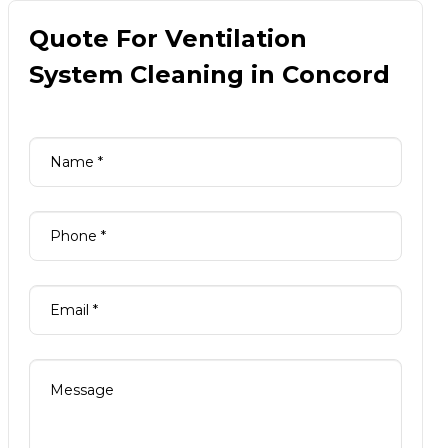
Quote For Ventilation
System Cleaning in Concord