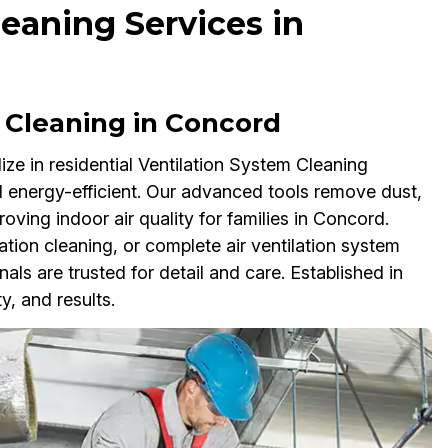
eaning Services in
 Cleaning in Concord
ze in residential Ventilation System Cleaning
 energy-efficient. Our advanced tools remove dust,
oving indoor air quality for families in Concord.
ation cleaning, or complete air ventilation system
als are trusted for detail and care. Established in
ty, and results.