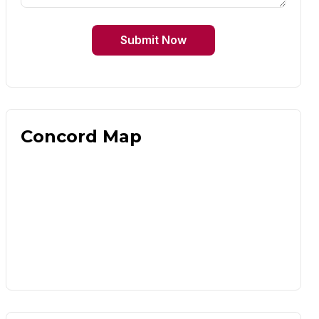
Submit Now
Concord Map