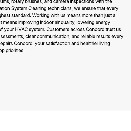
uums, rotary brushes, and camera inspections with the
ilation System Cleaning technicians, we ensure that every
ighest standard. Working with us means more than just a
it means improving indoor air quality, lowering energy
e of your HVAC system. Customers across Concord trust us
sessments, clear communication, and reliable results every
epairs Concord, your satisfaction and healthier living
 priorities.