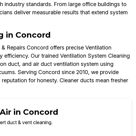
 industry standards. From large office buildings to
icians deliver measurable results that extend system
g in Concord
& Repairs Concord offers precise Ventilation
 efficiency. Our trained Ventilation System Cleaning
ion duct, and air duct ventilation system using
cuums. Serving Concord since 2010, we provide
 reputation for honesty. Cleaner ducts mean fresher
Air in Concord
ert duct & vent cleaning.