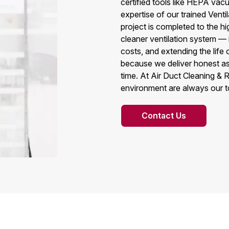
certified tools like HEPA vac
expertise of our trained Vent
project is completed to the h
cleaner ventilation system — 
costs, and extending the lif
because we deliver honest as
time. At Air Duct Cleaning & R
environment are always our top
Contact Us