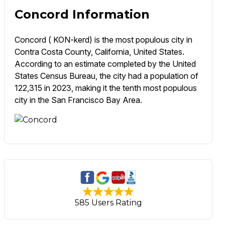
Concord Information
Concord ( KON-kerd) is the most populous city in
Contra Costa County, California, United States.
According to an estimate completed by the United
States Census Bureau, the city had a population of
122,315 in 2023, making it the tenth most populous
city in the San Francisco Bay Area.
585 Users Rating