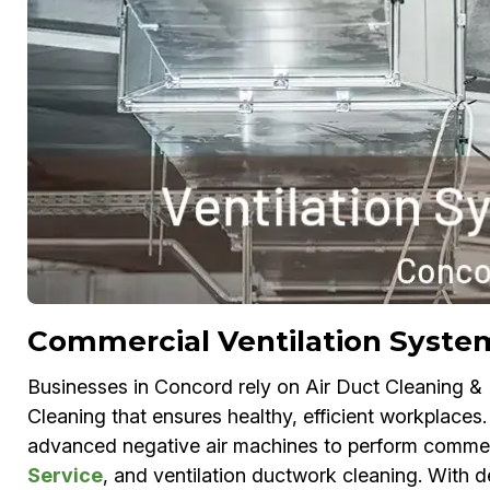
Commercial Ventilation Syste
Businesses in Concord rely on Air Duct Cleaning &
Cleaning that ensures healthy, efficient workplace
advanced negative air machines to perform commerc
Service
, and ventilation ductwork cleaning. With