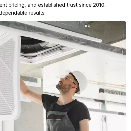
ent pricing, and established trust since 2010,
ependable results.