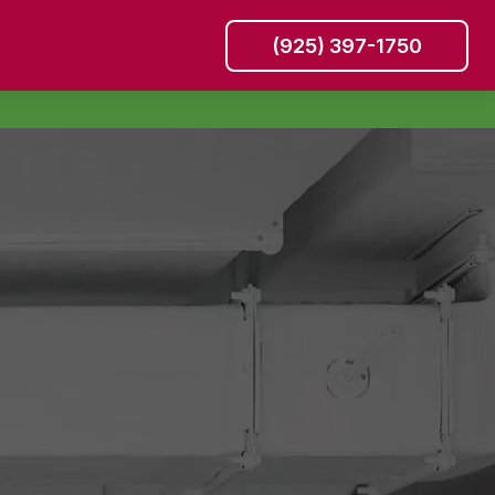
(925) 397-1750