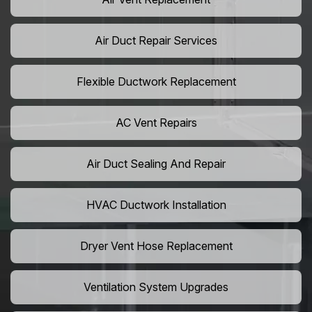
Air Duct Repair Services
Flexible Ductwork Replacement
AC Vent Repairs
Air Duct Sealing And Repair
HVAC Ductwork Installation
Dryer Vent Hose Replacement
Ventilation System Upgrades