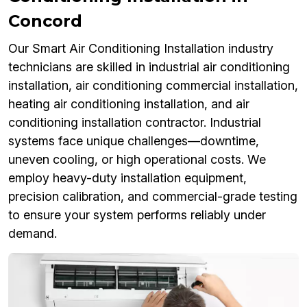
Concord
Our Smart Air Conditioning Installation industry
technicians are skilled in industrial air conditioning
installation, air conditioning commercial installation,
heating air conditioning installation, and air
conditioning installation contractor. Industrial
systems face unique challenges—downtime,
uneven cooling, or high operational costs. We
employ heavy-duty installation equipment,
precision calibration, and commercial-grade testing
to ensure your system performs reliably under
demand.