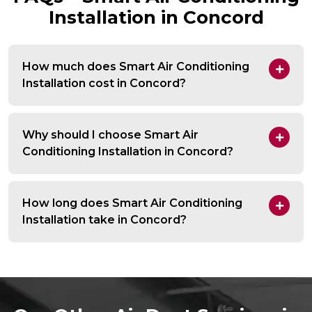
Installation in Concord
How much does Smart Air Conditioning
Installation cost in Concord?
Why should I choose Smart Air
Conditioning Installation in Concord?
How long does Smart Air Conditioning
Installation take in Concord?