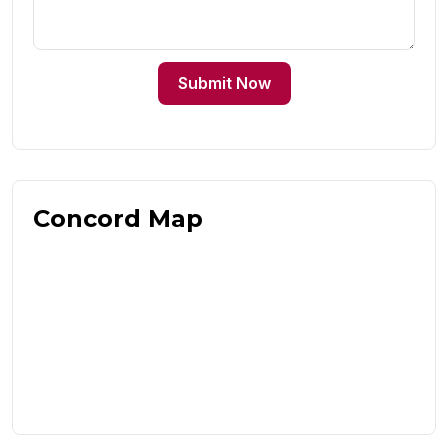
Submit Now
Concord Map