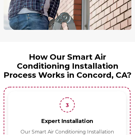
How Our Smart Air
Conditioning Installation
Process Works in Concord, CA?
3
Expert Installation
Our Smart Air Conditioning Installation