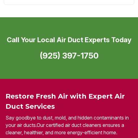
Call Your Local Air Duct Experts Today
(925) 397-1750
Restore Fresh Air with Expert Air
Duct Services
Say goodbye to dust, mold, and hidden contaminants in
your air ducts.Our certified air duct cleaners ensures a
cleaner, healthier, and more energy-efficient home.