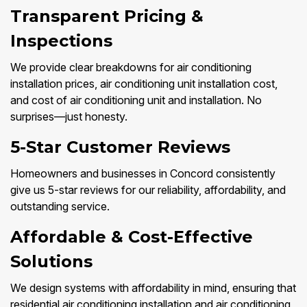
Transparent Pricing &
Inspections
We provide clear breakdowns for air conditioning
installation prices, air conditioning unit installation cost,
and cost of air conditioning unit and installation. No
surprises—just honesty.
5-Star Customer Reviews
Homeowners and businesses in Concord consistently
give us 5-star reviews for our reliability, affordability, and
outstanding service.
Affordable & Cost-Effective
Solutions
We design systems with affordability in mind, ensuring that
residential air conditioning installation and air conditioning