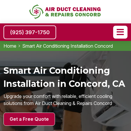
(925) 397-1750
Home
Smart Air Conditioning Installation Concord
Smart Air Conditioning
Installation in Concord, CA
Upgrade your comfort with reliable, efficient cooling
solutions from Air Duct Cleaning & Repairs Concord
Get a Free Quote