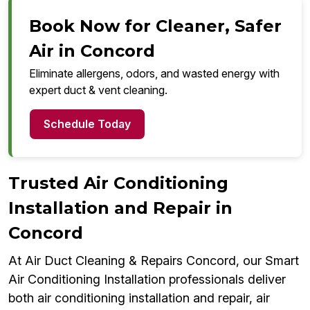
Book Now for Cleaner, Safer
Air in Concord
Eliminate allergens, odors, and wasted energy with
expert duct & vent cleaning.
Schedule Today
Trusted Air Conditioning
Installation and Repair in
Concord
At Air Duct Cleaning & Repairs Concord, our Smart
Air Conditioning Installation professionals deliver
both air conditioning installation and repair, air