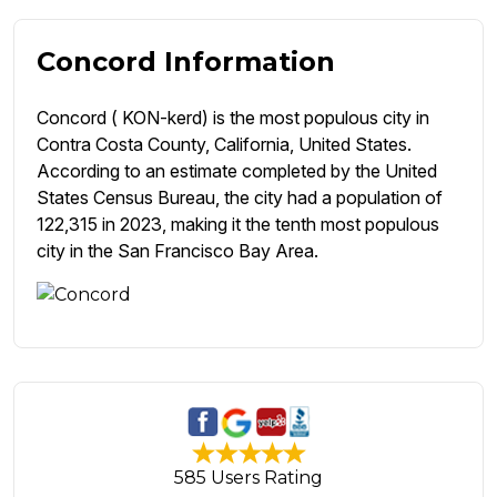
Concord Information
Concord ( KON-kerd) is the most populous city in
Contra Costa County, California, United States.
According to an estimate completed by the United
States Census Bureau, the city had a population of
122,315 in 2023, making it the tenth most populous
city in the San Francisco Bay Area.
585 Users Rating