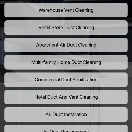
Warehouse Vent Cleaning
Retail Store Duct Cleaning
Apartment Air Duct Cleaning
Multi-family Home Duct Cleaning
Commercial Duct Sanitization
Hotel Duct And Vent Cleaning
Air Duct Installation
Air Vent Replacement