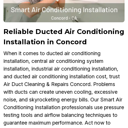
Reliable Ducted Air Conditioning
Installation in Concord
When it comes to ducted air conditioning
installation, central air conditioning system
installation, industrial air conditioning installation,
and ducted air conditioning installation cost, trust
Air Duct Cleaning & Repairs Concord. Problems
with ducts can create uneven cooling, excessive
noise, and skyrocketing energy bills. Our Smart Air
Conditioning Installation professionals use pressure
testing tools and airflow balancing techniques to
guarantee maximum performance. Act now to