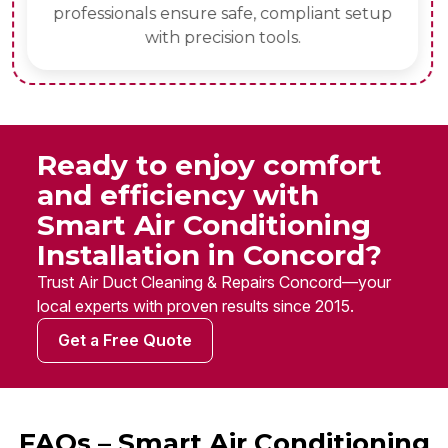
professionals ensure safe, compliant setup
with precision tools.
Ready to enjoy comfort
and efficiency with
Smart Air Conditioning
Installation in Concord?
Trust Air Duct Cleaning & Repairs Concord—your
local experts with proven results since 2015.
Get a Free Quote
FAQs – Smart Air Conditioning