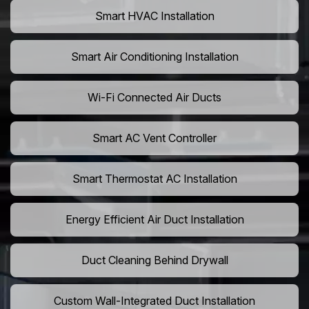
Smart HVAC Installation
Smart Air Conditioning Installation
Wi-Fi Connected Air Ducts
Smart AC Vent Controller
Smart Thermostat AC Installation
Energy Efficient Air Duct Installation
Duct Cleaning Behind Drywall
Custom Wall-Integrated Duct Installation