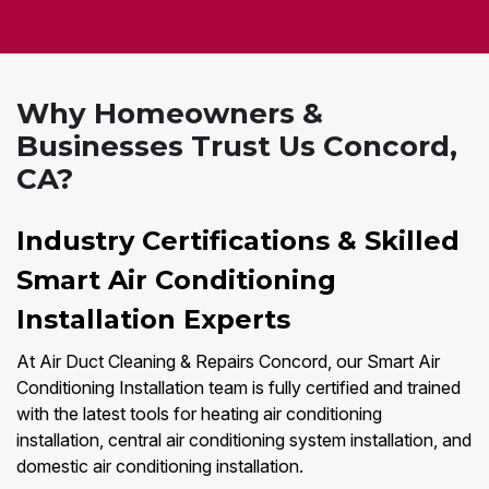
Why Homeowners &
Businesses Trust Us Concord,
CA?
Industry Certifications & Skilled
Smart Air Conditioning
Installation Experts
At Air Duct Cleaning & Repairs Concord, our Smart Air
Conditioning Installation team is fully certified and trained
with the latest tools for heating air conditioning
installation, central air conditioning system installation, and
domestic air conditioning installation.