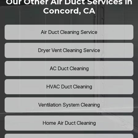
Our Other Air Duct Services in
Concord, CA
Air Duct Cleaning Service
Dryer Vent Cleaning Service
AC Duct Cleaning
HVAC Duct Cleaning
Ventilation System Cleaning
Home Air Duct Cleaning