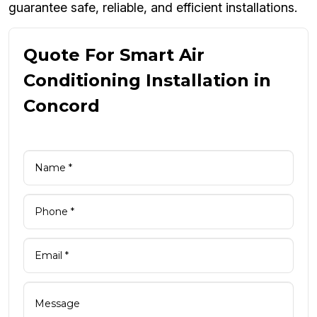
guarantee safe, reliable, and efficient installations.
Quote For Smart Air
Conditioning Installation in
Concord