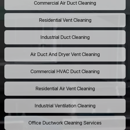
Commercial Air Duct Cleaning
Residential Vent Cleaning
Industrial Duct Cleaning
Air Duct And Dryer Vent Cleaning
Commercial HVAC Duct Cleaning
Residential Air Vent Cleaning
Industrial Ventilation Cleaning
Office Ductwork Cleaning Services