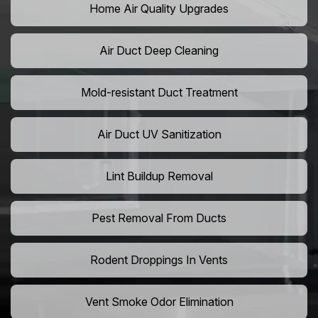
Home Air Quality Upgrades
Air Duct Deep Cleaning
Mold-resistant Duct Treatment
Air Duct UV Sanitization
Lint Buildup Removal
Pest Removal From Ducts
Rodent Droppings In Vents
Vent Smoke Odor Elimination