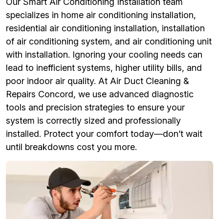
Our Smart Air Conditioning Installation team
specializes in home air conditioning installation,
residential air conditioning installation, installation
of air conditioning system, and air conditioning unit
with installation. Ignoring your cooling needs can
lead to inefficient systems, higher utility bills, and
poor indoor air quality. At Air Duct Cleaning &
Repairs Concord, we use advanced diagnostic
tools and precision strategies to ensure your
system is correctly sized and professionally
installed. Protect your comfort today—don’t wait
until breakdowns cost you more.