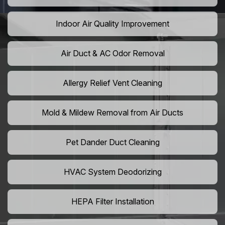
Indoor Air Quality Improvement
Air Duct & AC Odor Removal
Allergy Relief Vent Cleaning
Mold & Mildew Removal from Air Ducts
Pet Dander Duct Cleaning
HVAC System Deodorizing
HEPA Filter Installation