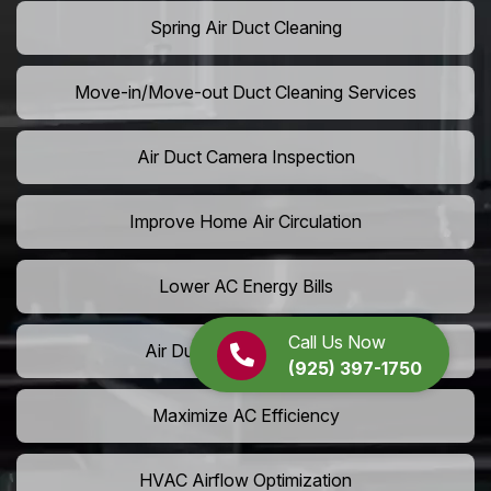
Spring Air Duct Cleaning
Move-in/Move-out Duct Cleaning Services
Air Duct Camera Inspection
Improve Home Air Circulation
Lower AC Energy Bills
Call Us Now
Air Duct Rodent Removal
(925) 397-1750
Maximize AC Efficiency
HVAC Airflow Optimization