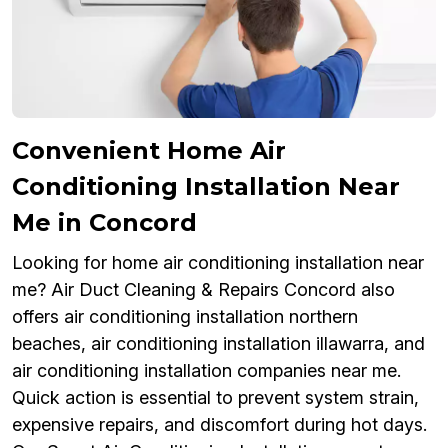
Convenient Home Air
Conditioning Installation Near
Me in Concord
Looking for home air conditioning installation near
me? Air Duct Cleaning & Repairs Concord also
offers air conditioning installation northern
beaches, air conditioning installation illawarra, and
air conditioning installation companies near me.
Quick action is essential to prevent system strain,
expensive repairs, and discomfort during hot days.