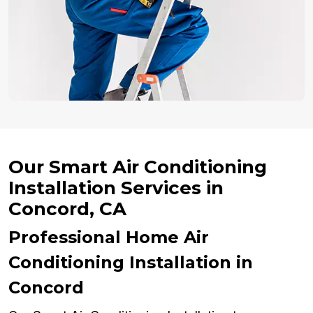
Our Smart Air Conditioning
Installation Services in
Concord, CA
Professional Home Air
Conditioning Installation in
Concord