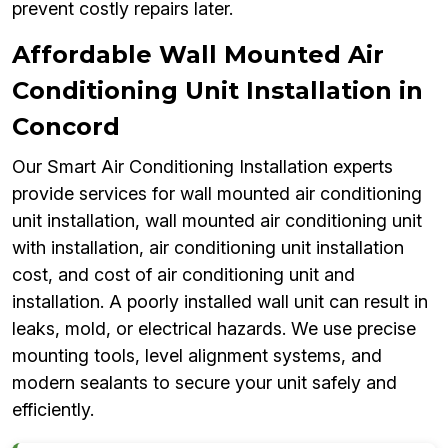
prevent costly repairs later.
Affordable Wall Mounted Air
Conditioning Unit Installation in
Concord
Our Smart Air Conditioning Installation experts
provide services for wall mounted air conditioning
unit installation, wall mounted air conditioning unit
with installation, air conditioning unit installation
cost, and cost of air conditioning unit and
installation. A poorly installed wall unit can result in
leaks, mold, or electrical hazards. We use precise
mounting tools, level alignment systems, and
modern sealants to secure your unit safely and
efficiently.