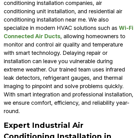
conditioning installation companies, air
conditioning unit installation, and residential air
conditioning installation near me. We also
specialize in modern HVAC solutions such as
Wi-Fi
Connected Air Ducts
, allowing homeowners to
monitor and control air quality and temperature
with smart technology. Delaying repair or
installation can leave you vulnerable during
extreme weather. Our trained team uses infrared
leak detectors, refrigerant gauges, and thermal
imaging to pinpoint and solve problems quickly.
With smart integration and professional installation,
we ensure comfort, efficiency, and reliability year-
round.
Expert Industrial Air
Conditioning Installation in