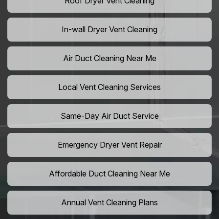
Roof Dryer Vent Cleaning
In-wall Dryer Vent Cleaning
Air Duct Cleaning Near Me
Local Vent Cleaning Services
Same-Day Air Duct Service
Emergency Dryer Vent Repair
Affordable Duct Cleaning Near Me
Annual Vent Cleaning Plans