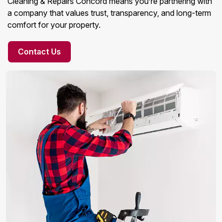
Cleaning & Repairs Concord means you’re partnering with
a company that values trust, transparency, and long-term
comfort for your property.
Contact Us