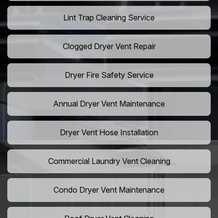
Lint Trap Cleaning Service
Clogged Dryer Vent Repair
Dryer Fire Safety Service
Annual Dryer Vent Maintenance
Dryer Vent Hose Installation
Commercial Laundry Vent Cleaning
Condo Dryer Vent Maintenance