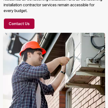
installation contractor services remain accessible for
every budget.
Contact Us