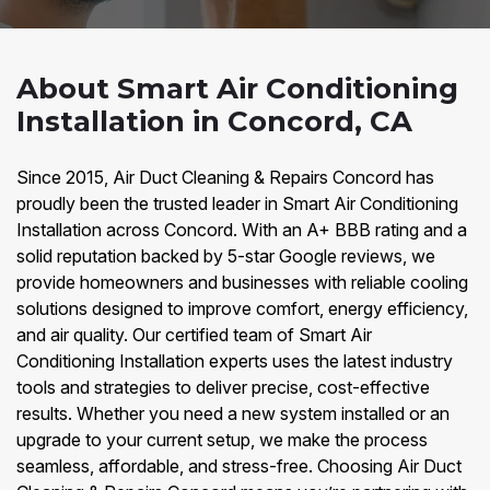
About Smart Air Conditioning
Installation in Concord, CA
Since 2015, Air Duct Cleaning & Repairs Concord has
proudly been the trusted leader in Smart Air Conditioning
Installation across Concord. With an A+ BBB rating and a
solid reputation backed by 5-star Google reviews, we
provide homeowners and businesses with reliable cooling
solutions designed to improve comfort, energy efficiency,
and air quality. Our certified team of Smart Air
Conditioning Installation experts uses the latest industry
tools and strategies to deliver precise, cost-effective
results. Whether you need a new system installed or an
upgrade to your current setup, we make the process
seamless, affordable, and stress-free. Choosing Air Duct