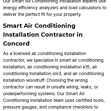
Our Smart Air Conditioning Installation experts use
energy efficiency analyzers and load calculators to
deliver the perfect fit for your property.
Smart Air Conditioning
Installation Contractor in
Concord
As a licensed air conditioning installation
contractor, we specialize in smart air conditioning
installation, air conditioning installation kt5, air
conditioning installation sm3, and air conditioning
installation woodruff. Choosing the wrong
contractor can result in unsafe wiring, leaks, or
underperforming systems. Our Smart Air
Conditioning Installation team uses certified tools,
pressure gauges, and compliance checklists to