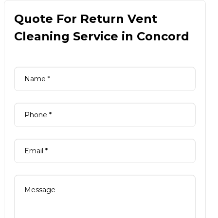
Quote For Return Vent
Cleaning Service in Concord