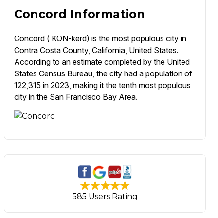
Concord Information
Concord ( KON-kerd) is the most populous city in
Contra Costa County, California, United States.
According to an estimate completed by the United
States Census Bureau, the city had a population of
122,315 in 2023, making it the tenth most populous
city in the San Francisco Bay Area.
585 Users Rating