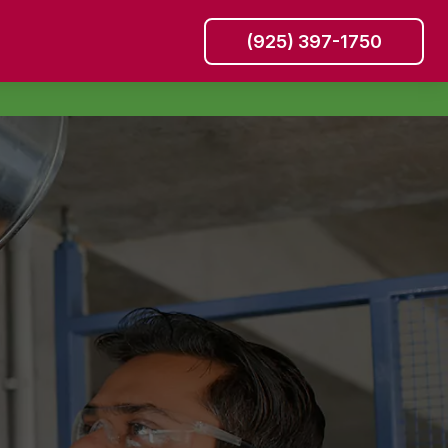
(925) 397-1750