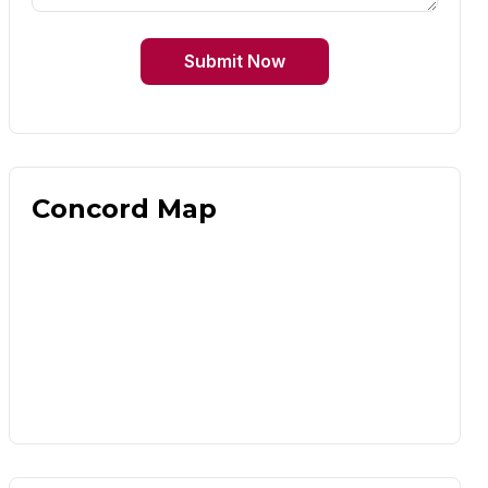
Submit Now
Concord Map