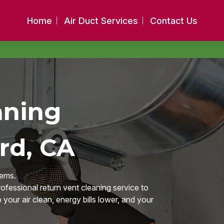
Home
Air Duct Services
Contact Us
aning
rd, CA
tems.
ofessional return vent cleaning service to
our air clean, energy bills lower, and your