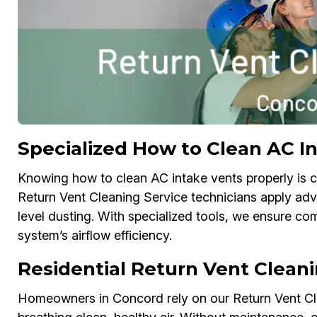
Specialized How to Clean AC In
Knowing how to clean AC intake vents properly is cr
Return Vent Cleaning Service technicians apply a
level dusting. With specialized tools, we ensure c
system’s airflow efficiency.
Residential Return Vent Cleani
Homeowners in Concord rely on our Return Vent Clea