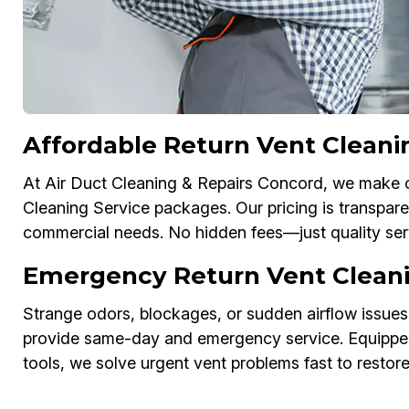
Affordable Return Vent Cleani
At Air Duct Cleaning & Repairs Concord, we make cl
Cleaning Service packages. Our pricing is transparen
commercial needs. No hidden fees—just quality ser
Emergency Return Vent Cleani
Strange odors, blockages, or sudden airflow issues
provide same-day and emergency service. Equipped
tools, we solve urgent vent problems fast to restor