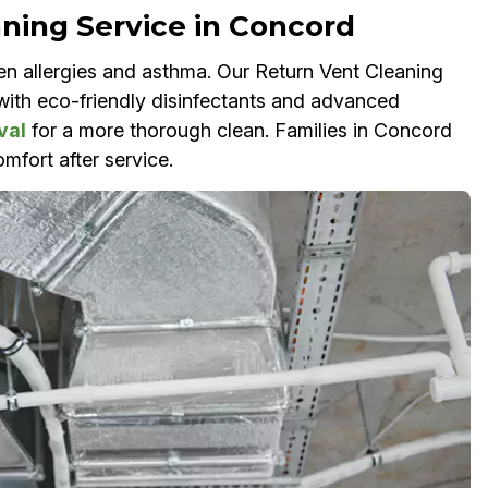
aning Service in Concord
en allergies and asthma. Our Return Vent Cleaning
s with eco-friendly disinfectants and advanced
val
for a more thorough clean. Families in Concord
mfort after service.