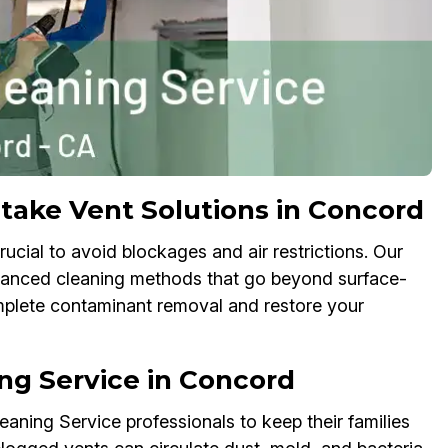
take Vent Solutions in Concord
ucial to avoid blockages and air restrictions. Our
dvanced cleaning methods that go beyond surface-
omplete contaminant removal and restore your
ng Service in Concord
ning Service professionals to keep their families