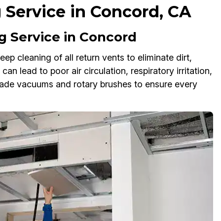
 Service in Concord, CA
 Service in Concord
p cleaning of all return vents to eliminate dirt,
an lead to poor air circulation, respiratory irritation,
rade vacuums and rotary brushes to ensure every