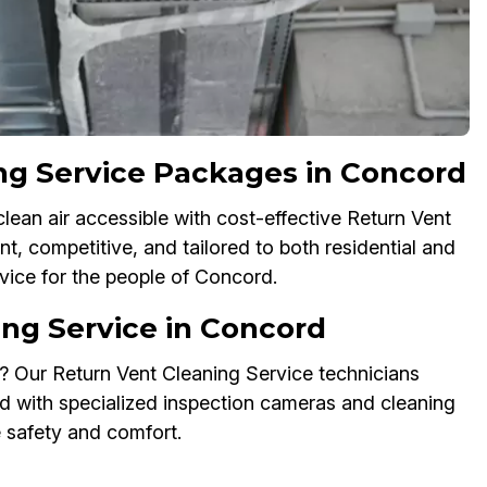
ng Service Packages in Concord
ean air accessible with cost-effective Return Vent
t, competitive, and tailored to both residential and
vice for the people of Concord.
ng Service in Concord
? Our Return Vent Cleaning Service technicians
 with specialized inspection cameras and cleaning
e safety and comfort.