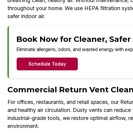
breathing clean, healthy air. Without maintenance, 
throughout your home. We use HEPA filtration system
safer indoor air.
Book Now for Cleaner, Safer 
Eliminate allergens, odors, and wasted energy with exp
Schedule Today
Commercial Return Vent Clean
For offices, restaurants, and retail spaces, our Ret
and healthy air circulation. Dusty vents can redu
industrial-grade tools, we restore optimal airflow, r
environment.