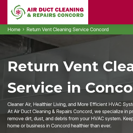
Home
Return Vent Cleaning Service Concord
Return Vent Cle
Service in Conco
Cleaner Air, Healthier Living, and More Efficient HVAC Sys
At Air Duct Cleaning & Repairs Concord, we specialize in pr
remove dirt, dust, and debris from your HVAC system. Keep y
home or business in Concord healthier than ever.