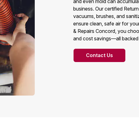
and even mold can accumulate
business. Our certified Retu
vacuums, brushes, and sanitiz
ensure clean, safe air for y
& Repairs Concord, you choose 
and cost savings—all backed 
Contact Us