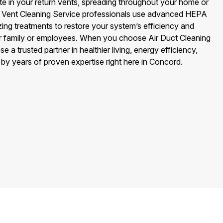
 in your return vents, spreading throughout your home or
rn Vent Cleaning Service professionals use advanced HEPA
ing treatments to restore your system’s efficiency and
our family or employees. When you choose Air Duct Cleaning
a trusted partner in healthier living, energy efficiency,
by years of proven expertise right here in Concord.