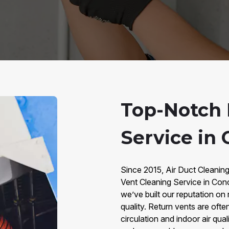
Top-Notch 
Service in
Since 2015, Air Duct Cleanin
Vent Cleaning Service in Con
we’ve built our reputation on 
quality. Return vents are often
circulation and indoor air qual