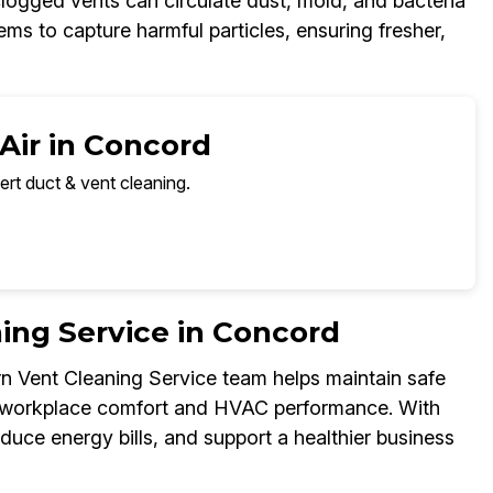
clogged vents can circulate dust, mold, and bacteria
s to capture harmful particles, ensuring fresher,
Air in Concord
ert duct & vent cleaning.
ing Service in Concord
urn Vent Cleaning Service team helps maintain safe
ce workplace comfort and HVAC performance. With
educe energy bills, and support a healthier business