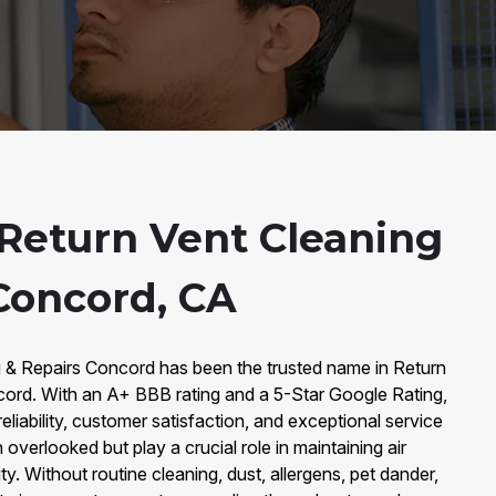
Return Vent Cleaning
 Concord, CA
g & Repairs Concord has been the trusted name in Return
cord. With an A+ BBB rating and a 5-Star Google Rating,
reliability, customer satisfaction, and exceptional service
 overlooked but play a crucial role in maintaining air
ity. Without routine cleaning, dust, allergens, pet dander,