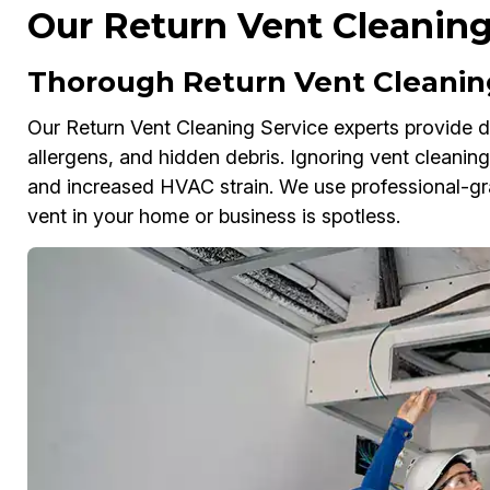
Our Return Vent Cleaning
Thorough Return Vent Cleaning
Our Return Vent Cleaning Service experts provide dee
allergens, and hidden debris. Ignoring vent cleaning c
and increased HVAC strain. We use professional-g
vent in your home or business is spotless.