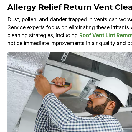
Allergy Relief Return Vent Cle
Dust, pollen, and dander trapped in vents can wors
Service experts focus on eliminating these irritant
cleaning strategies, including
Roof Vent Lint Remo
notice immediate improvements in air quality and co