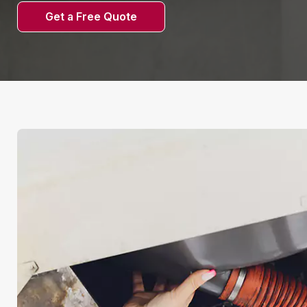
Get a Free Quote