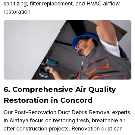
sanitizing, filter replacement, and HVAC airflow
restoration.
6. Comprehensive Air Quality
Restoration in Concord
Our Post-Renovation Duct Debris Removal experts
in Alafaya focus on restoring fresh, breathable air
after construction projects. Renovation dust can