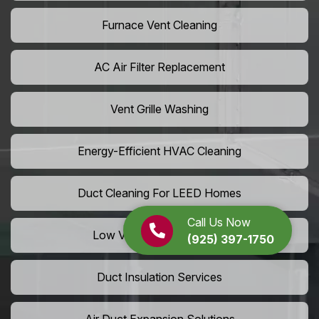
Furnace Vent Cleaning
AC Air Filter Replacement
Vent Grille Washing
Energy-Efficient HVAC Cleaning
Duct Cleaning For LEED Homes
Call Us Now
Low VOC Vent Installation
(925) 397-1750
Duct Insulation Services