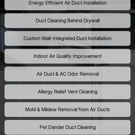
Energy Efficient Air Duct Installation
Duct Cleaning Behind Drywall
Custom Wall-Integrated Duct Installation
Indoor Air Quality Improvement
Air Duct & AC Odor Removal
Allergy Relief Vent Cleaning
Mold & Mildew Removal from Air Ducts
Pet Dander Duct Cleaning