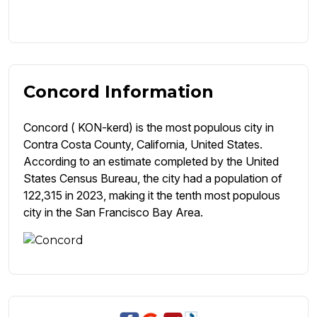
Concord Information
Concord ( KON-kerd) is the most populous city in
Contra Costa County, California, United States.
According to an estimate completed by the United
States Census Bureau, the city had a population of
122,315 in 2023, making it the tenth most populous
city in the San Francisco Bay Area.