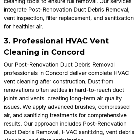
cleaning tools to ensure full removal. Our services
integrate Post-Renovation Duct Debris Removal,
vent inspection, filter replacement, and sanitization
for healthier air.
3. Professional HVAC Vent
Cleaning in Concord
Our Post-Renovation Duct Debris Removal
professionals in Concord deliver complete HVAC
vent cleaning after construction. Dust from
renovations often settles in hard-to-reach duct
joints and vents, creating long-term air quality
issues. We apply advanced brushes, compressed
air, and sanitizing treatments for comprehensive
results. Our approach includes Post-Renovation
Duct Debris Removal, HVAC sanitizing, vent debris