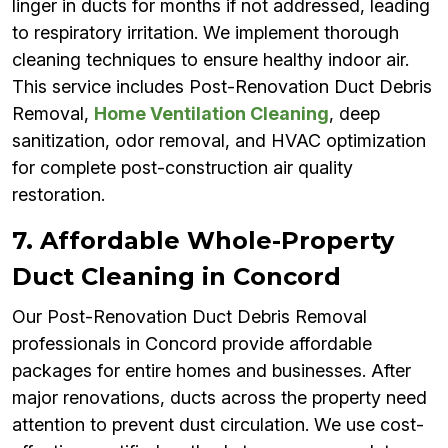
linger in ducts for months if not addressed, leading
to respiratory irritation. We implement thorough
cleaning techniques to ensure healthy indoor air.
This service includes Post-Renovation Duct Debris
Removal,
Home Ventilation Cleaning
, deep
sanitization, odor removal, and HVAC optimization
for complete post-construction air quality
restoration.
7. Affordable Whole-Property
Duct Cleaning in Concord
Our Post-Renovation Duct Debris Removal
professionals in Concord provide affordable
packages for entire homes and businesses. After
major renovations, ducts across the property need
attention to prevent dust circulation. We use cost-