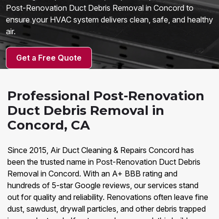
Post-Renovation Duct Debris Removal in Concord to
ensure your HVAC system delivers clean, safe, and healthy
air.
Get a Free Quote
Professional Post-Renovation
Duct Debris Removal in
Concord, CA
Since 2015, Air Duct Cleaning & Repairs Concord has
been the trusted name in Post-Renovation Duct Debris
Removal in Concord. With an A+ BBB rating and
hundreds of 5-star Google reviews, our services stand
out for quality and reliability. Renovations often leave fine
dust, sawdust, drywall particles, and other debris trapped