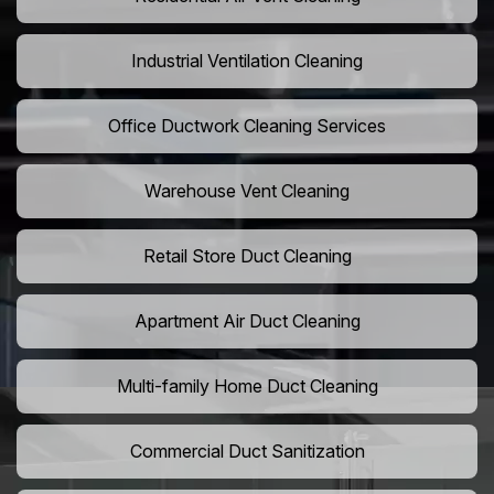
Industrial Ventilation Cleaning
Office Ductwork Cleaning Services
Warehouse Vent Cleaning
Retail Store Duct Cleaning
Apartment Air Duct Cleaning
Multi-family Home Duct Cleaning
Commercial Duct Sanitization