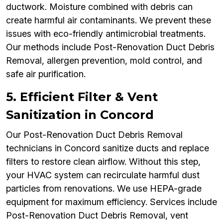
ductwork. Moisture combined with debris can
create harmful air contaminants. We prevent these
issues with eco-friendly antimicrobial treatments.
Our methods include Post-Renovation Duct Debris
Removal, allergen prevention, mold control, and
safe air purification.
5. Efficient Filter & Vent
Sanitization in Concord
Our Post-Renovation Duct Debris Removal
technicians in Concord sanitize ducts and replace
filters to restore clean airflow. Without this step,
your HVAC system can recirculate harmful dust
particles from renovations. We use HEPA-grade
equipment for maximum efficiency. Services include
Post-Renovation Duct Debris Removal, vent