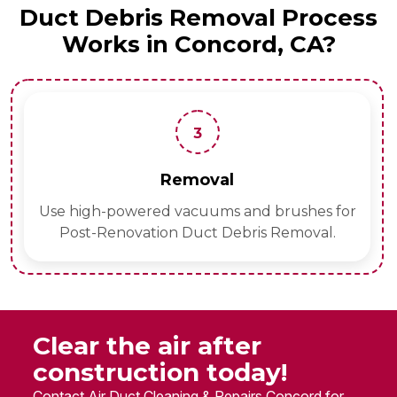
Duct Debris Removal Process
Works in Concord, CA?
3
Removal
S
d vacuums and brushes for
Apply eco-friendly
on Duct Debris Removal.
Clear the air after
construction today!
Contact Air Duct Cleaning & Repairs Concord for