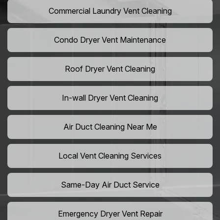
Commercial Laundry Vent Cleaning
Condo Dryer Vent Maintenance
Roof Dryer Vent Cleaning
In-wall Dryer Vent Cleaning
Air Duct Cleaning Near Me
Local Vent Cleaning Services
Same-Day Air Duct Service
Emergency Dryer Vent Repair