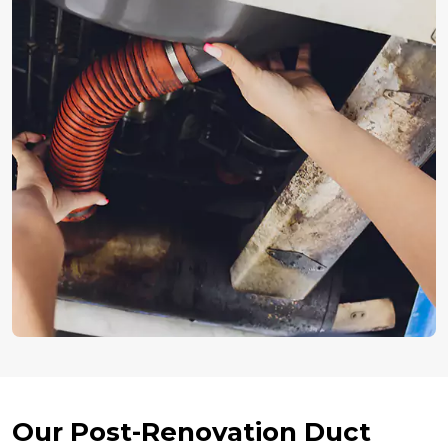
Our Post-Renovation Duct