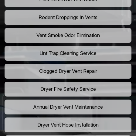
Rodent Droppings In Vents
Vent Smoke Odor Elimination
Lint Trap Cleaning Service
Clogged Dryer Vent Repair
Dryer Fire Safety Service
Annual Dryer Vent Maintenance
Dryer Vent Hose Installation