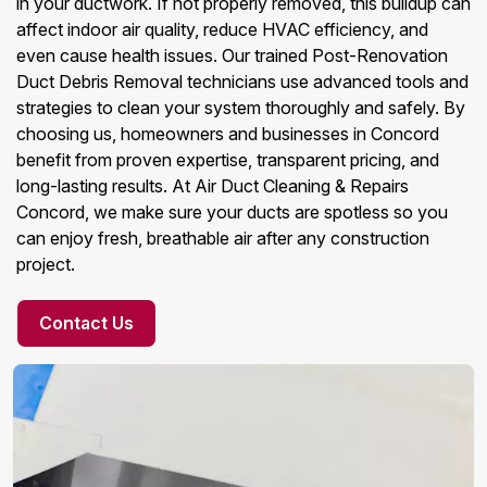
in your ductwork. If not properly removed, this buildup can
affect indoor air quality, reduce HVAC efficiency, and
even cause health issues. Our trained Post-Renovation
Duct Debris Removal technicians use advanced tools and
strategies to clean your system thoroughly and safely. By
choosing us, homeowners and businesses in Concord
benefit from proven expertise, transparent pricing, and
long-lasting results. At Air Duct Cleaning & Repairs
Concord, we make sure your ducts are spotless so you
can enjoy fresh, breathable air after any construction
project.
Contact Us