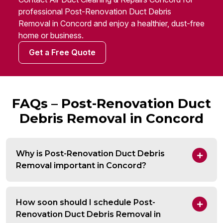
professional Post-Renovation Duct Debris
Removal in Concord and enjoy a healthier, dust-free
home or business.
Get a Free Quote
FAQs – Post-Renovation Duct
Debris Removal in Concord
Why is Post-Renovation Duct Debris
Removal important in Concord?
How soon should I schedule Post-
Renovation Duct Debris Removal in