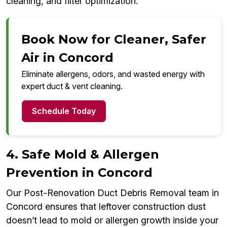
cleaning, and filter optimization.
Book Now for Cleaner, Safer
Air in Concord
Eliminate allergens, odors, and wasted energy with
expert duct & vent cleaning.
Schedule Today
4. Safe Mold & Allergen
Prevention in Concord
Our Post-Renovation Duct Debris Removal team in
Concord ensures that leftover construction dust
doesn’t lead to mold or allergen growth inside your