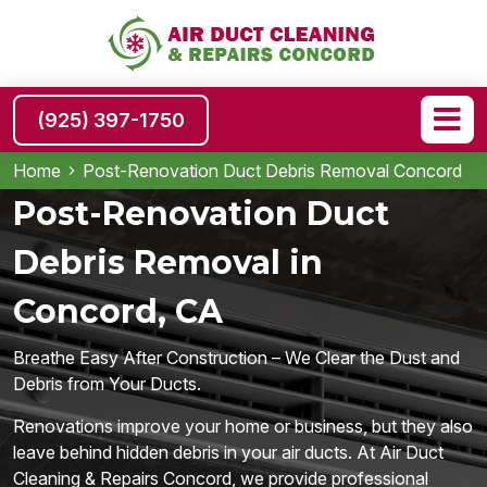
(925) 397-1750
Home
Post-Renovation Duct Debris Removal Concord
Post-Renovation Duct
Debris Removal in
Concord, CA
Breathe Easy After Construction – We Clear the Dust and
Debris from Your Ducts.
Renovations improve your home or business, but they also
leave behind hidden debris in your air ducts. At Air Duct
Cleaning & Repairs Concord, we provide professional