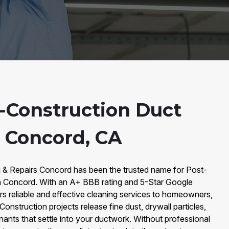
-Construction Duct
n Concord, CA
g & Repairs Concord has been the trusted name for Post-
n Concord. With an A+ BBB rating and 5-Star Google
s reliable and effective cleaning services to homeowners,
onstruction projects release fine dust, drywall particles,
nts that settle into your ductwork. Without professional