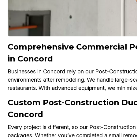
Comprehensive Commercial Po
in Concord
Businesses in Concord rely on our Post-Constructio
environments after remodeling. We handle large-scal
restaurants. With advanced equipment, we minimize 
Custom Post-Construction Duc
Concord
Every project is different, so our Post-Construction
packages. Whether you’ve completed a small remodel 