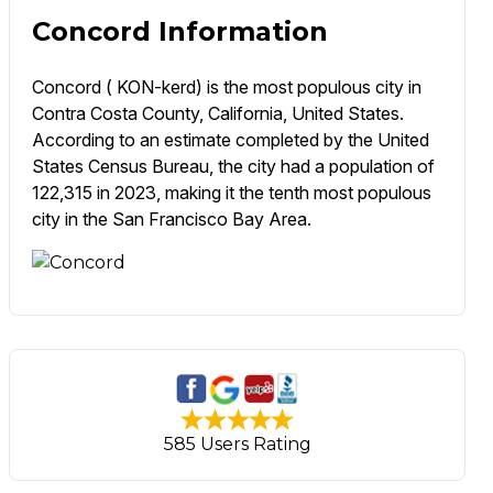
Concord Information
Concord ( KON-kerd) is the most populous city in
Contra Costa County, California, United States.
According to an estimate completed by the United
States Census Bureau, the city had a population of
122,315 in 2023, making it the tenth most populous
city in the San Francisco Bay Area.
585 Users Rating