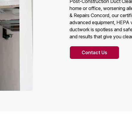
Post-Construction Duct Cleani
home or office, worsening all
& Repairs Concord, our certi
advanced equipment, HEPA va
ductwork is spotless and safe
and results that give you cle
Contact Us