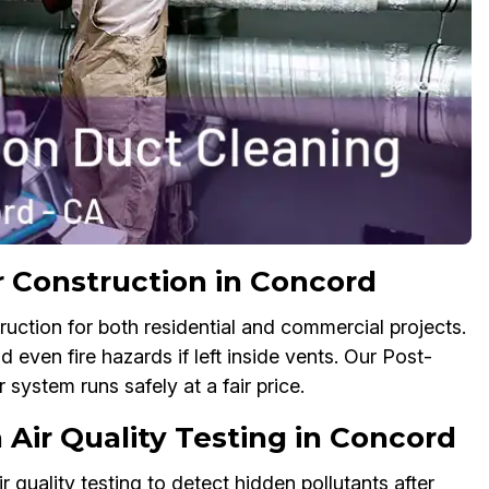
r Construction in Concord
ruction for both residential and commercial projects.
d even fire hazards if left inside vents. Our Post-
system runs safely at a fair price.
 Air Quality Testing in Concord
quality testing to detect hidden pollutants after