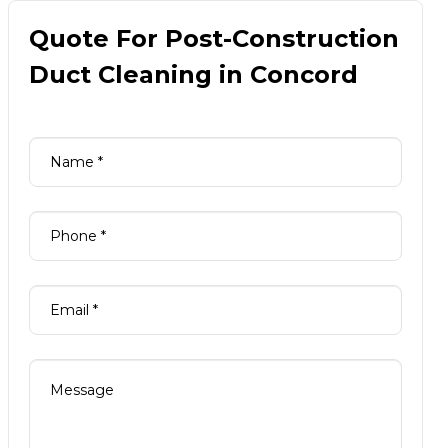
Quote For Post-Construction
Duct Cleaning in Concord