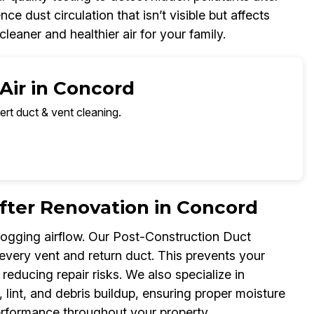
dust circulation that isn’t visible but affects
leaner and healthier air for your family.
Air in Concord
ert duct & vent cleaning.
fter Renovation in Concord
logging airflow. Our Post-Construction Duct
 every vent and return duct. This prevents your
ducing repair risks. We also specialize in
lint, and debris buildup, ensuring proper moisture
performance throughout your property.