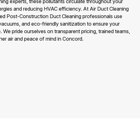
ng experts, these pollutants circulate throughout your
ergies and reducing HVAC efficiency. At Air Duct Cleaning
fied Post-Construction Duct Cleaning professionals use
cuums, and eco-friendly sanitization to ensure your
. We pride ourselves on transparent pricing, trained teams,
aner air and peace of mind in Concord.