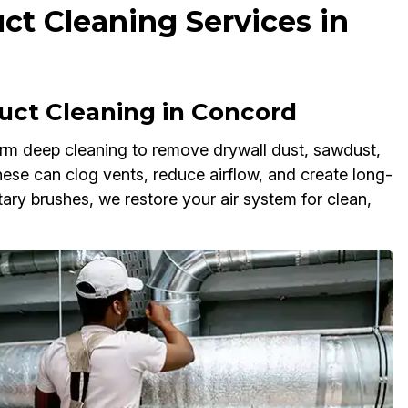
ct Cleaning Services in
uct Cleaning in Concord
rm deep cleaning to remove drywall dust, sawdust,
these can clog vents, reduce airflow, and create long-
ary brushes, we restore your air system for clean,