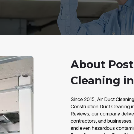
About Post
Cleaning i
Since 2015, Air Duct Cleanin
Construction Duct Cleaning i
Reviews, our company deliver
contractors, and businesses. C
and even hazardous contamina