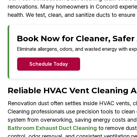
renovations. Many homeowners in Concord experience 
health. We test, clean, and sanitize ducts to ensure c
Book Now for Cleaner, Safer 
Eliminate allergens, odors, and wasted energy with exp
Schedule Today
Reliable HVAC Vent Cleaning A
Renovation dust often settles inside HVAC vents, c
Cleaning professionals use precision tools to clean
system from overworking, saving energy costs and re
Bathroom Exhaust Duct Cleaning
to remove dust, 
control, odor removal, and consistent ventilation 