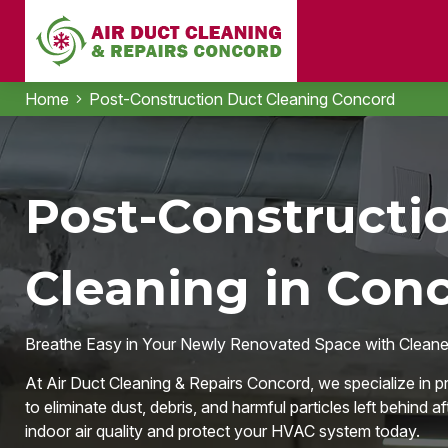
Home
Post-Construction Duct Cleaning Concord
Post-Constructi
Cleaning in Con
Breathe Easy in Your Newly Renovated Space with Cleaner
At Air Duct Cleaning & Repairs Concord, we specialize in 
to eliminate dust, debris, and harmful particles left behind a
indoor air quality and protect your HVAC system today.