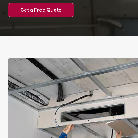
Get a Free Quote