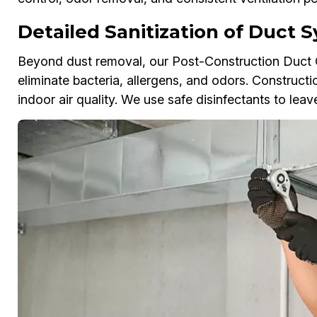
Detailed Sanitization of Duct 
Beyond dust removal, our Post-Construction Duct Cl
eliminate bacteria, allergens, and odors. Constructi
indoor air quality. We use safe disinfectants to lea