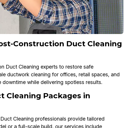
st-Construction Duct Cleaning
n Duct Cleaning experts to restore safe
e ductwork cleaning for offices, retail spaces, and
downtime while delivering spotless results.
t Cleaning Packages in
 Duct Cleaning professionals provide tailored
or a full-scale build, our services include