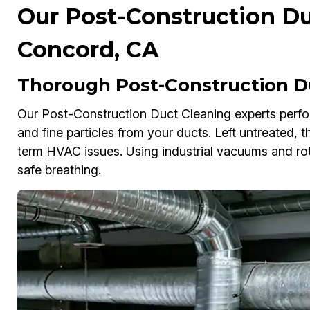
Our Post-Construction Du
Concord, CA
Thorough Post-Construction D
Our Post-Construction Duct Cleaning experts perfo
and fine particles from your ducts. Left untreated, 
term HVAC issues. Using industrial vacuums and rot
safe breathing.