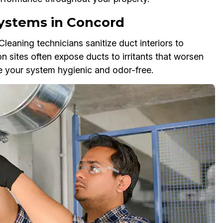
Systems in Concord
eaning technicians sanitize duct interiors to
on sites often expose ducts to irritants that worsen
ve your system hygienic and odor-free.