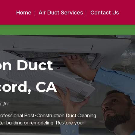
Home
Air Duct Services
Contact Us
on Duct
cord, CA
 Air
professional Post-Construction Duct Cleaning
fter building or remodeling. Restore your