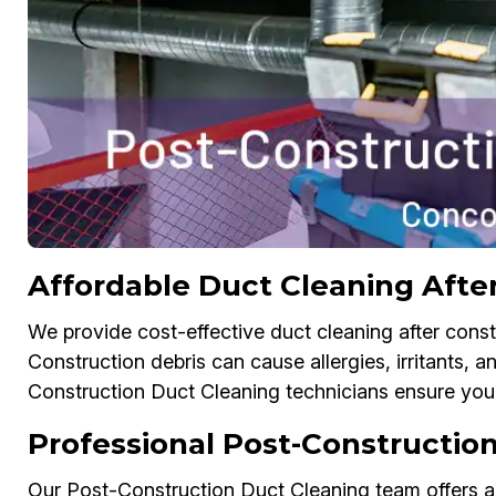
Affordable Duct Cleaning Afte
We provide cost-effective duct cleaning after const
Construction debris can cause allergies, irritants, an
Construction Duct Cleaning technicians ensure your 
Professional Post-Construction
Our Post-Construction Duct Cleaning team offers air 