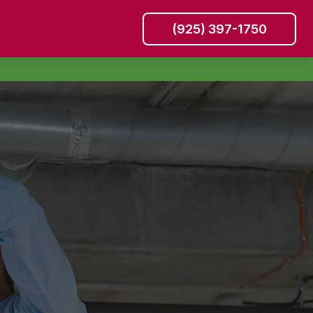
(925) 397-1750