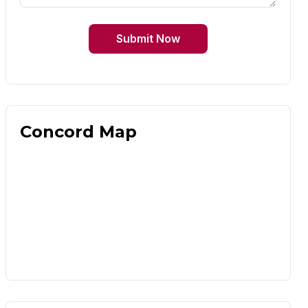
Submit Now
Concord Map