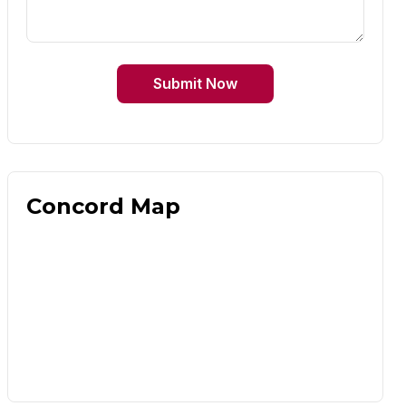
Submit Now
Concord Map