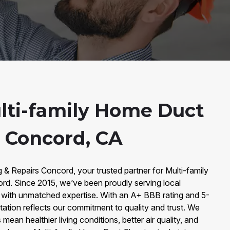
lti-family Home Duct
n Concord, CA
& Repairs Concord, your trusted partner for Multi-family
d. Since 2015, we’ve been proudly serving local
ith unmatched expertise. With an A+ BBB rating and 5-
tation reflects our commitment to quality and trust. We
mean healthier living conditions, better air quality, and