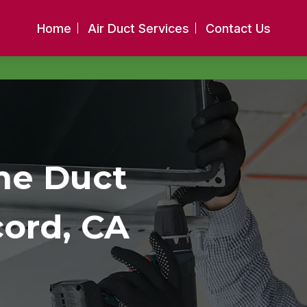
Home
Air Duct Services
Contact Us
me Duct
cord, CA