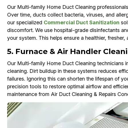
Our Multi-family Home Duct Cleaning professionals
Over time, ducts collect bacteria, viruses, and aller
our specialized
Commercial Duct Sanitization
sol
discomfort. We use hospital-grade disinfectants an
your system. This helps ensure a healthier, fresher,
5. Furnace & Air Handler Clean
Our Multi-family Home Duct Cleaning technicians in
cleaning. Dirt buildup in these systems reduces effi
failures. Ignoring this can shorten the lifespan of
precision tools to restore optimal airflow and effici
maintenance from Air Duct Cleaning & Repairs Con