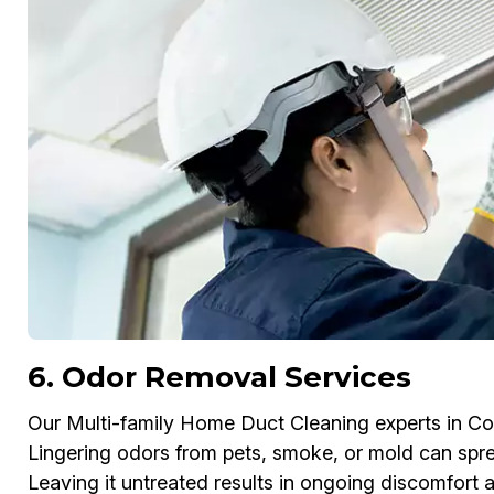
6. Odor Removal Services
Our Multi-family Home Duct Cleaning experts in C
Lingering odors from pets, smoke, or mold can spr
Leaving it untreated results in ongoing discomfort 