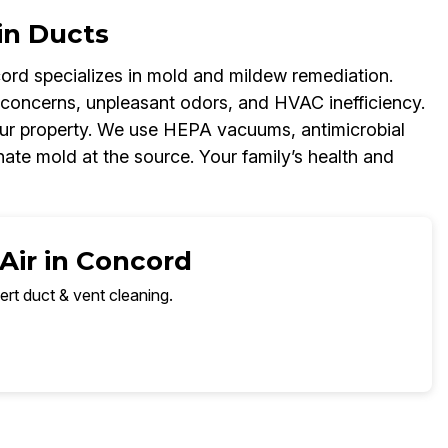
in Ducts
rd specializes in mold and mildew remediation.
 concerns, unpleasant odors, and HVAC inefficiency.
your property. We use HEPA vacuums, antimicrobial
nate mold at the source. Your family’s health and
Air in Concord
ert duct & vent cleaning.