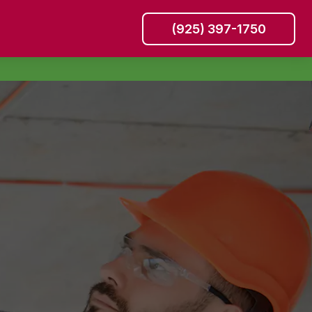
(925) 397-1750