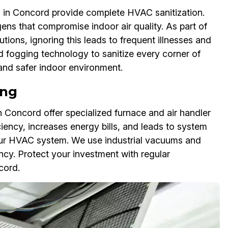
 in Concord provide complete HVAC sanitization.
gens that compromise indoor air quality. As part of
utions, ignoring this leads to frequent illnesses and
d fogging technology to sanitize every corner of
 and safer indoor environment.
ing
 Concord offer specialized furnace and air handler
ciency, increases energy bills, and leads to system
 your HVAC system. We use industrial vacuums and
ency. Protect your investment with regular
cord.