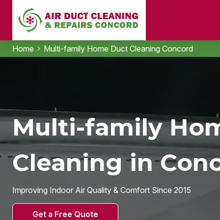
Home
Multi-family Home Duct Cleaning Concord
Multi-family Ho
Cleaning in Con
Improving Indoor Air Quality & Comfort Since 2015
Get a Free Quote