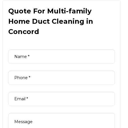
Quote For Multi-family
Home Duct Cleaning in
Concord