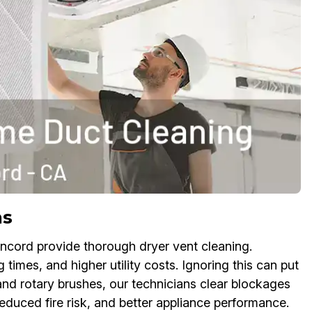
ns
ncord provide thorough dryer vent cleaning.
times, and higher utility costs. Ignoring this can put
 and rotary brushes, our technicians clear blockages
 reduced fire risk, and better appliance performance.