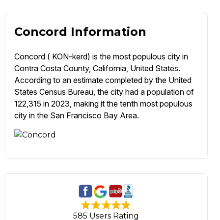
Concord Information
Concord ( KON-kerd) is the most populous city in
Contra Costa County, California, United States.
According to an estimate completed by the United
States Census Bureau, the city had a population of
122,315 in 2023, making it the tenth most populous
city in the San Francisco Bay Area.
585 Users Rating