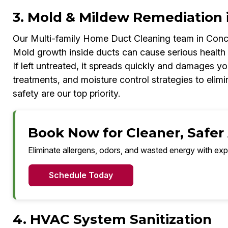
3. Mold & Mildew Remediation 
Our Multi-family Home Duct Cleaning team in Conco
Mold growth inside ducts can cause serious health
If left untreated, it spreads quickly and damages 
treatments, and moisture control strategies to elimi
safety are our top priority.
Book Now for Cleaner, Safer 
Eliminate allergens, odors, and wasted energy with exp
Schedule Today
4. HVAC System Sanitization