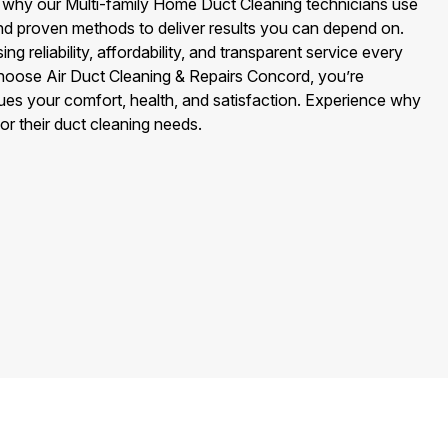
 why our Multi-family Home Duct Cleaning technicians use
nd proven methods to deliver results you can depend on.
 reliability, affordability, and transparent service every
hoose Air Duct Cleaning & Repairs Concord, you’re
es your comfort, health, and satisfaction. Experience why
or their duct cleaning needs.