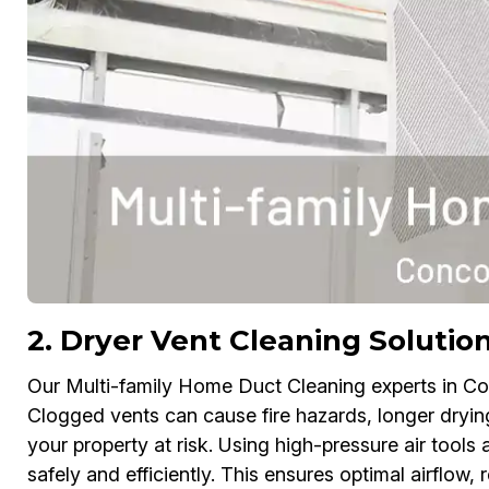
2. Dryer Vent Cleaning Solutio
Our Multi-family Home Duct Cleaning experts in Co
Clogged vents can cause fire hazards, longer drying 
your property at risk. Using high-pressure air tools
safely and efficiently. This ensures optimal airflow,