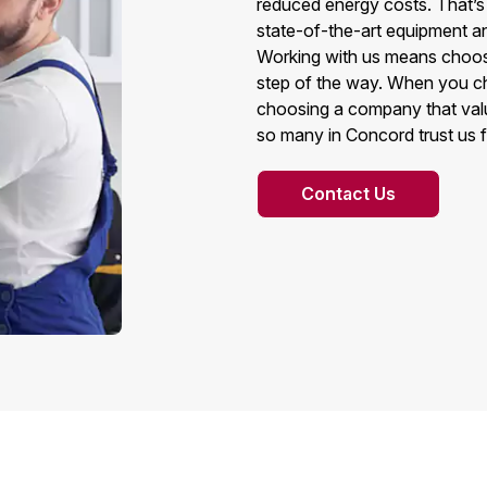
reduced energy costs. That’s
state-of-the-art equipment a
Working with us means choosing
step of the way. When you c
choosing a company that valu
so many in Concord trust us f
Contact Us