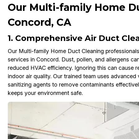
Our Multi-family Home Du
Concord, CA
1. Comprehensive Air Duct Cle
Our Multi-family Home Duct Cleaning professionals 
services in Concord. Dust, pollen, and allergens can
reduced HVAC efficiency. Ignoring this can cause re
indoor air quality. Our trained team uses advanced
sanitizing agents to remove contaminants effectivel
keeps your environment safe.