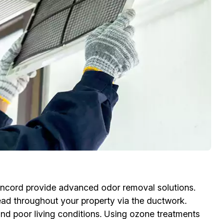
oncord provide advanced odor removal solutions.
ead throughout your property via the ductwork.
and poor living conditions. Using ozone treatments