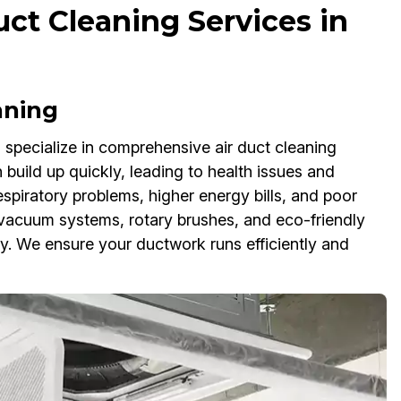
ct Cleaning Services in
aning
specialize in comprehensive air duct cleaning
 build up quickly, leading to health issues and
spiratory problems, higher energy bills, and poor
 vacuum systems, rotary brushes, and eco-friendly
y. We ensure your ductwork runs efficiently and