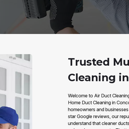
Trusted Mu
Cleaning i
Welcome to Air Duct Cleaning 
Home Duct Cleaning in Concor
homeowners and businesses w
star Google reviews, our repu
understand that cleaner ducts 