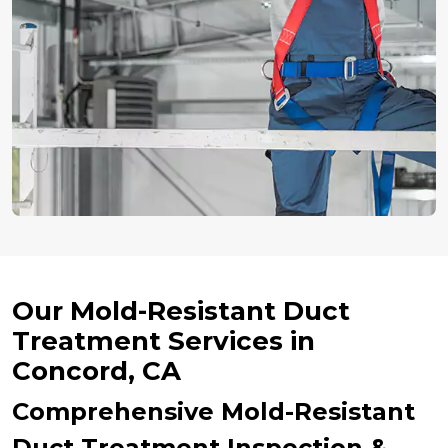
Our Mold-Resistant Duct
Treatment Services in
Concord, CA
Comprehensive Mold-Resistant
Duct Treatment Inspection &