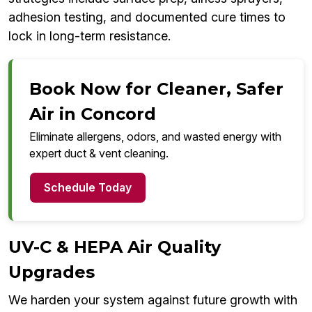
adhesion testing, and documented cure times to
lock in long-term resistance.
Book Now for Cleaner, Safer
Air in Concord
Eliminate allergens, odors, and wasted energy with
expert duct & vent cleaning.
Schedule Today
UV-C & HEPA Air Quality
Upgrades
We harden your system against future growth with