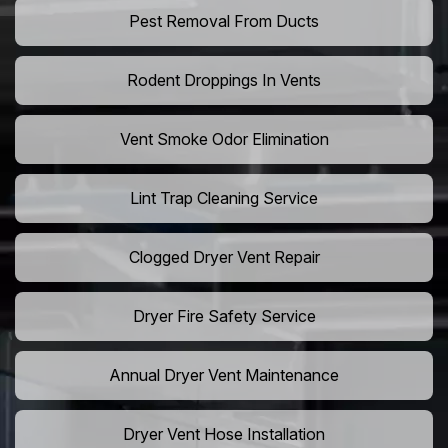
Pest Removal From Ducts
Rodent Droppings In Vents
Vent Smoke Odor Elimination
Lint Trap Cleaning Service
Clogged Dryer Vent Repair
Dryer Fire Safety Service
Annual Dryer Vent Maintenance
Dryer Vent Hose Installation