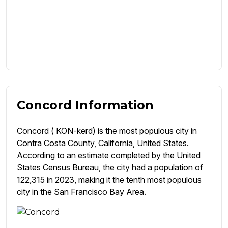
Concord Information
Concord ( KON-kerd) is the most populous city in
Contra Costa County, California, United States.
According to an estimate completed by the United
States Census Bureau, the city had a population of
122,315 in 2023, making it the tenth most populous
city in the San Francisco Bay Area.