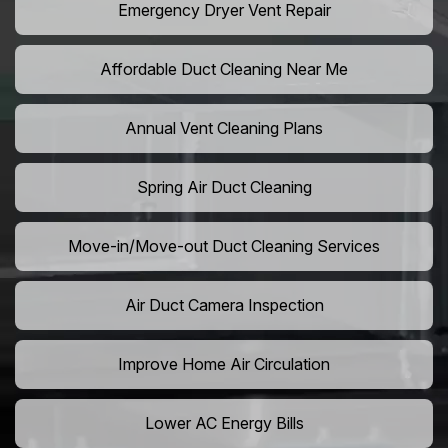
Emergency Dryer Vent Repair
Affordable Duct Cleaning Near Me
Annual Vent Cleaning Plans
Spring Air Duct Cleaning
Move-in/Move-out Duct Cleaning Services
Air Duct Camera Inspection
Improve Home Air Circulation
Lower AC Energy Bills