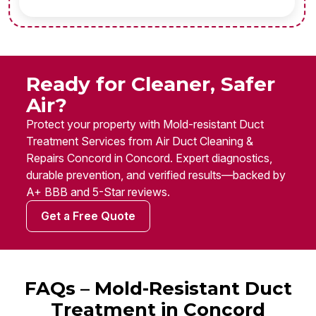
Ready for Cleaner, Safer
Air?
Protect your property with Mold-resistant Duct
Treatment Services from Air Duct Cleaning &
Repairs Concord in Concord. Expert diagnostics,
durable prevention, and verified results—backed by
A+ BBB and 5-Star reviews.
Get a Free Quote
FAQs – Mold-Resistant Duct
Treatment in Concord