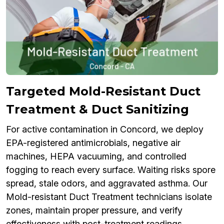
Targeted Mold-Resistant Duct
Treatment & Duct Sanitizing
For active contamination in Concord, we deploy
EPA-registered antimicrobials, negative air
machines, HEPA vacuuming, and controlled
fogging to reach every surface. Waiting risks spore
spread, stale odors, and aggravated asthma. Our
Mold-resistant Duct Treatment technicians isolate
zones, maintain proper pressure, and verify
effectiveness with post-treatment readings.