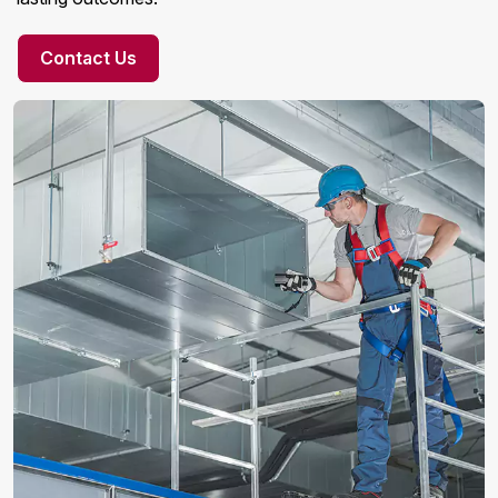
Contact Us