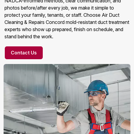
NADCA-informed methods, clear communication, and
photos before/after every job, we make it simple to
protect your family, tenants, or staff. Choose Air Duct
Cleaning & Repairs Concord mold-resistant duct treatment
experts who show up prepared, finish on schedule, and
stand behind the work.
Contact Us