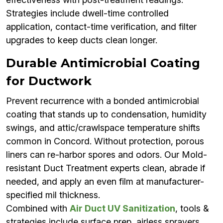
Strategies include dwell-time controlled
application, contact-time verification, and filter
upgrades to keep ducts clean longer.
Durable Antimicrobial Coating
for Ductwork
Prevent recurrence with a bonded antimicrobial
coating that stands up to condensation, humidity
swings, and attic/crawlspace temperature shifts
common in Concord. Without protection, porous
liners can re-harbor spores and odors. Our Mold-
resistant Duct Treatment experts clean, abrade if
needed, and apply an even film at manufacturer-
specified mil thickness.
Combined with
Air Duct UV Sanitization
, tools &
strategies include surface prep, airless sprayers,