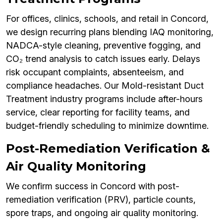
For offices, clinics, schools, and retail in Concord,
we design recurring plans blending IAQ monitoring,
NADCA-style cleaning, preventive fogging, and
CO₂ trend analysis to catch issues early. Delays
risk occupant complaints, absenteeism, and
compliance headaches. Our Mold-resistant Duct
Treatment industry programs include after-hours
service, clear reporting for facility teams, and
budget-friendly scheduling to minimize downtime.
Post-Remediation Verification &
Air Quality Monitoring
We confirm success in Concord with post-
remediation verification (PRV), particle counts,
spore traps, and ongoing air quality monitoring.