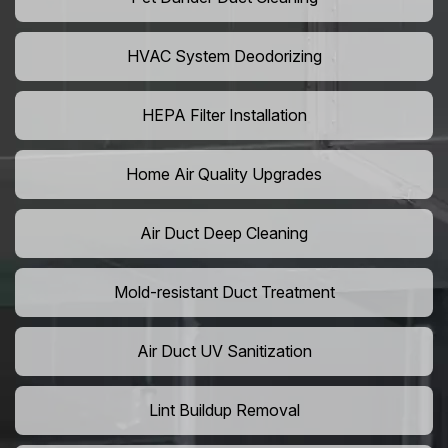
HVAC System Deodorizing
HEPA Filter Installation
Home Air Quality Upgrades
Air Duct Deep Cleaning
Mold-resistant Duct Treatment
Air Duct UV Sanitization
Lint Buildup Removal