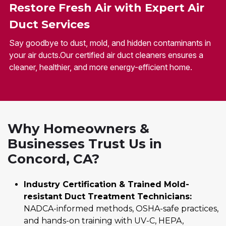
Restore Fresh Air with Expert Air
Duct Services
Say goodbye to dust, mold, and hidden contaminants in
your air ducts.Our certified air duct cleaners ensures a
cleaner, healthier, and more energy-efficient home.
Why Homeowners &
Businesses Trust Us in
Concord, CA?
Industry Certification & Trained Mold-
resistant Duct Treatment Technicians:
NADCA-informed methods, OSHA-safe practices,
and hands-on training with UV-C, HEPA,