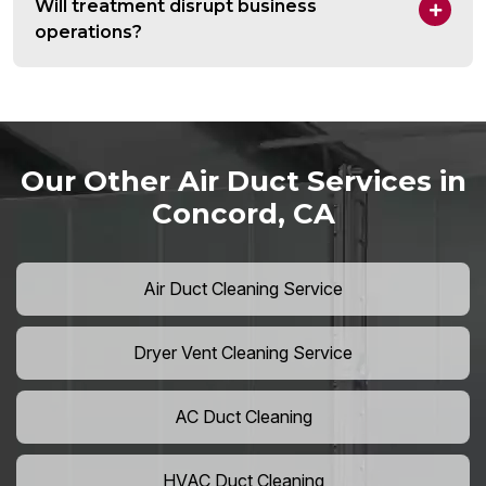
Will treatment disrupt business
operations?
Our Other Air Duct Services in
Concord, CA
Air Duct Cleaning Service
Dryer Vent Cleaning Service
AC Duct Cleaning
HVAC Duct Cleaning