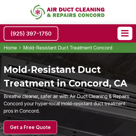
(925) 397-1750
Home
Mold-Resistant Duct Treatment Concord
Mold-Resistant Duct
Treatment in Concord, CA
Breathe cleaner, safer air with Air Duct Cleaning & Repairs
Concord your hyper-local mold-resistant duct treatment
pros in Concord.
Get a Free Quote