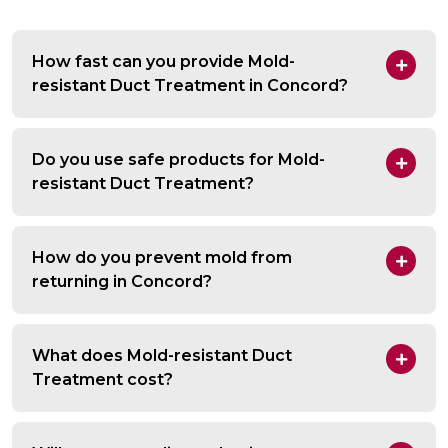
How fast can you provide Mold-
resistant Duct Treatment in Concord?
Do you use safe products for Mold-
resistant Duct Treatment?
How do you prevent mold from
returning in Concord?
What does Mold-resistant Duct
Treatment cost?