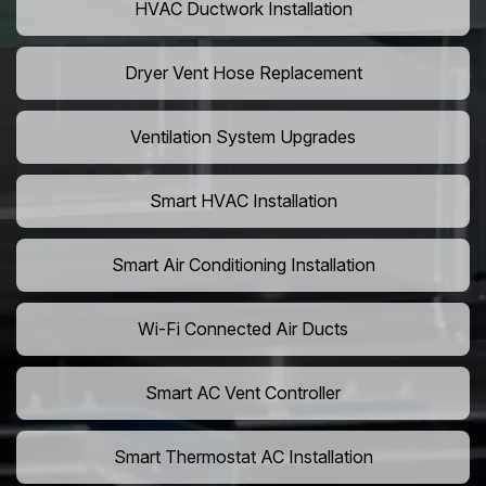
HVAC Ductwork Installation
Dryer Vent Hose Replacement
Ventilation System Upgrades
Smart HVAC Installation
Smart Air Conditioning Installation
Wi-Fi Connected Air Ducts
Smart AC Vent Controller
Smart Thermostat AC Installation