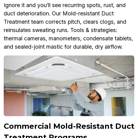
Ignore it and you’ll see recurring spots, rust, and
duct deterioration. Our Mold-resistant Duct
Treatment team corrects pitch, clears clogs, and
reinsulates sweating runs. Tools & strategies:
thermal cameras, manometers, condensate tablets,
and sealed-joint mastic for durable, dry airflow.
Commercial Mold-Resistant Duct
Treatment Programs