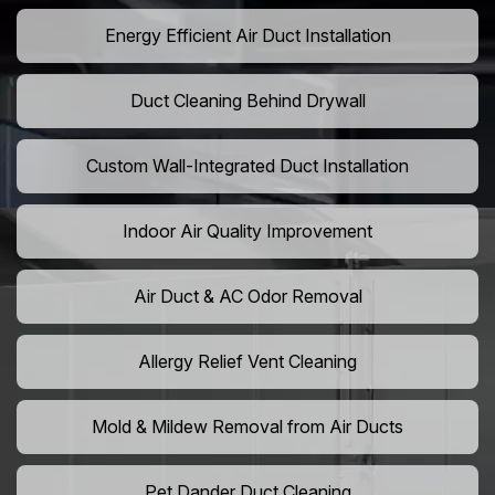
Energy Efficient Air Duct Installation
Duct Cleaning Behind Drywall
Custom Wall-Integrated Duct Installation
Indoor Air Quality Improvement
Air Duct & AC Odor Removal
Allergy Relief Vent Cleaning
Mold & Mildew Removal from Air Ducts
Pet Dander Duct Cleaning