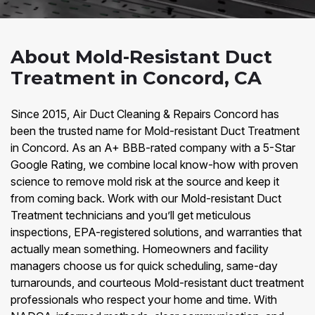
About Mold-Resistant Duct
Treatment in Concord, CA
Since 2015, Air Duct Cleaning & Repairs Concord has
been the trusted name for Mold-resistant Duct Treatment
in Concord. As an A+ BBB-rated company with a 5-Star
Google Rating, we combine local know-how with proven
science to remove mold risk at the source and keep it
from coming back. Work with our Mold-resistant Duct
Treatment technicians and you’ll get meticulous
inspections, EPA-registered solutions, and warranties that
actually mean something. Homeowners and facility
managers choose us for quick scheduling, same-day
turnarounds, and courteous Mold-resistant duct treatment
professionals who respect your home and time. With