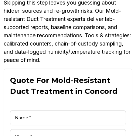
Skipping this step leaves you guessing about
hidden sources and re-growth risks. Our Mold-
resistant Duct Treatment experts deliver lab-
supported reports, baseline comparisons, and
maintenance recommendations. Tools & strategies:
calibrated counters, chain-of-custody sampling,
and data-logged humidity/temperature tracking for
peace of mind.
Quote For Mold-Resistant
Duct Treatment in Concord