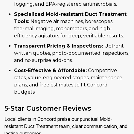
fogging, and EPA-registered antimicrobials.
Specialized Mold-resistant Duct Treatment
Tools:
Negative air machines, borescopes,
thermal imaging, manometers, and high-
efficiency agitators for deep, verifiable results.
Transparent Pricing & Inspections:
Upfront
written quotes, photo-documented inspections,
and no surprise add-ons.
Cost-Effective & Affordable:
Competitive
rates, value-engineered scopes, maintenance
plans, and free estimates to fit Concord
budgets.
5-Star Customer Reviews
Local clients in Concord praise our punctual Mold-
resistant Duct Treatment team, clear communication, and
lasting outcomes.