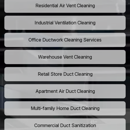
Residential Air Vent Cleaning
Industrial Ventilation Cleaning
Office Ductwork Cleaning Services
Warehouse Vent Cleaning
Retail Store Duct Cleaning
Apartment Air Duct Cleaning
Multi-family Home Duct Cleaning
Commercial Duct Sanitization