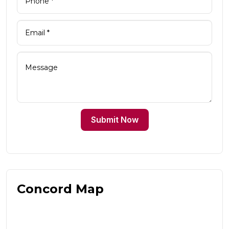
Submit Now
Concord Map