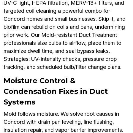
UV-C light, HEPA filtration, MERV-13+ filters, and
targeted coil cleaning a powerful combo for
Concord homes and small businesses. Skip it, and
biofilm can rebuild on coils and pans, undermining
prior work. Our Mold-resistant Duct Treatment
professionals size bulbs to airflow, place them to
maximize dwell time, and seal bypass leaks.
Strategies: UV-intensity checks, pressure drop
tracking, and scheduled bulb/filter change plans.
Moisture Control &
Condensation Fixes in Duct
Systems
Mold follows moisture. We solve root causes in
Concord with drain pan leveling, line flushing,
insulation repair, and vapor barrier improvements.