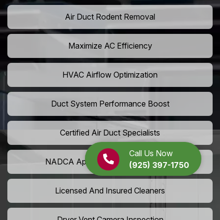
Air Duct Rodent Removal
Maximize AC Efficiency
HVAC Airflow Optimization
Duct System Performance Boost
Certified Air Duct Specialists
Call Us Now
NADCA Approved Air Duct Services
(925) 397-1750
Licensed And Insured Cleaners
Dryer Vent Camera Inspection