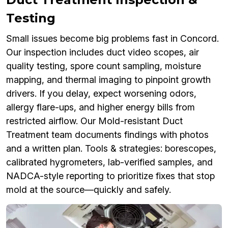
Testing
Small issues become big problems fast in Concord.
Our inspection includes duct video scopes, air
quality testing, spore count sampling, moisture
mapping, and thermal imaging to pinpoint growth
drivers. If you delay, expect worsening odors,
allergy flare-ups, and higher energy bills from
restricted airflow. Our Mold-resistant Duct
Treatment team documents findings with photos
and a written plan. Tools & strategies: borescopes,
calibrated hygrometers, lab-verified samples, and
NADCA-style reporting to prioritize fixes that stop
mold at the source—quickly and safely.