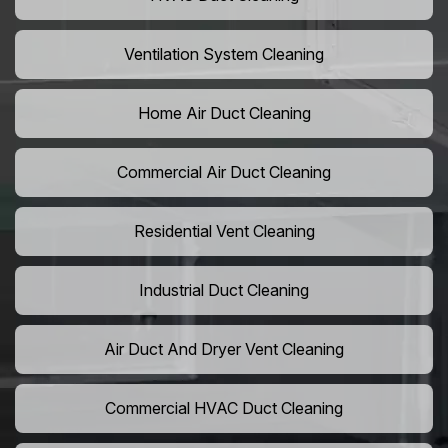
Ventilation System Cleaning
Home Air Duct Cleaning
Commercial Air Duct Cleaning
Residential Vent Cleaning
Industrial Duct Cleaning
Air Duct And Dryer Vent Cleaning
Commercial HVAC Duct Cleaning