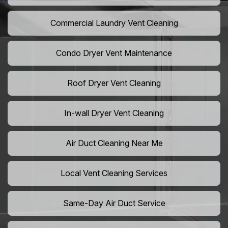
Commercial Laundry Vent Cleaning
Condo Dryer Vent Maintenance
Roof Dryer Vent Cleaning
In-wall Dryer Vent Cleaning
Air Duct Cleaning Near Me
Local Vent Cleaning Services
Same-Day Air Duct Service