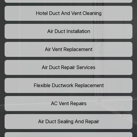
Hotel Duct And Vent Cleaning
Air Duct Installation
Air Vent Replacement
Air Duct Repair Services
Flexible Ductwork Replacement
AC Vent Repairs
Air Duct Sealing And Repair