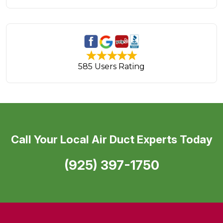
585 Users Rating
Call Your Local Air Duct Experts Today
(925) 397-1750