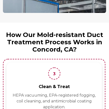
How Our Mold-resistant Duct
Treatment Process Works in
Concord, CA?
3
Clean & Treat
HEPA vacuuming, EPA-registered fogging,
coil cleaning, and antimicrobial coating
application.