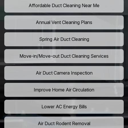
Affordable Duct Cleaning Near Me
Annual Vent Cleaning Plans
Spring Air Duct Cleaning
Move-in/Move-out Duct Cleaning Services
Air Duct Camera Inspection
Improve Home Air Circulation
Lower AC Energy Bills
Air Duct Rodent Removal