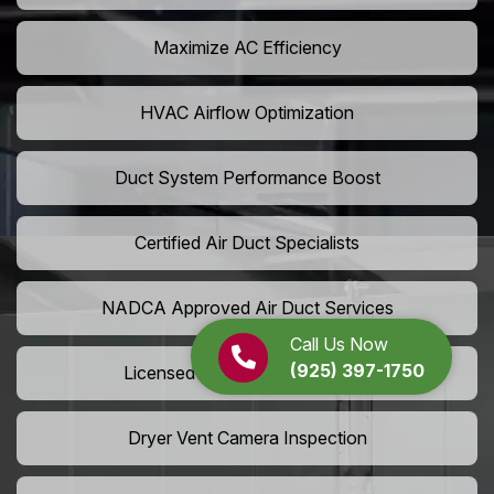
Maximize AC Efficiency
HVAC Airflow Optimization
Duct System Performance Boost
Certified Air Duct Specialists
NADCA Approved Air Duct Services
Call Us Now
(925) 397-1750
Licensed And Insured Cleaners
Dryer Vent Camera Inspection