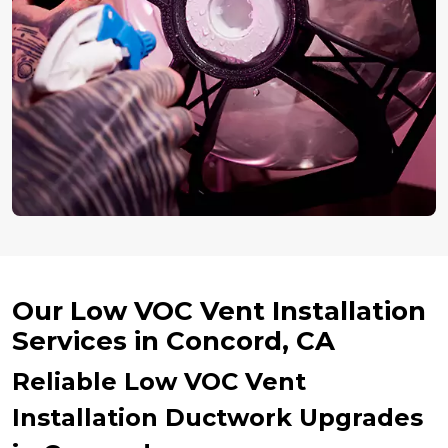
Our Low VOC Vent Installation
Services in Concord, CA
Reliable Low VOC Vent
Installation Ductwork Upgrades