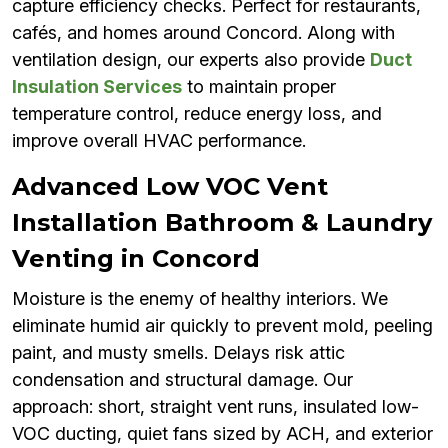
capture efficiency checks. Perfect for restaurants,
cafés, and homes around Concord. Along with
ventilation design, our experts also provide
Duct
Insulation Services
to maintain proper
temperature control, reduce energy loss, and
improve overall HVAC performance.
Advanced Low VOC Vent
Installation Bathroom & Laundry
Venting in Concord
Moisture is the enemy of healthy interiors. We
eliminate humid air quickly to prevent mold, peeling
paint, and musty smells. Delays risk attic
condensation and structural damage. Our
approach: short, straight vent runs, insulated low-
VOC ducting, quiet fans sized by ACH, and exterior