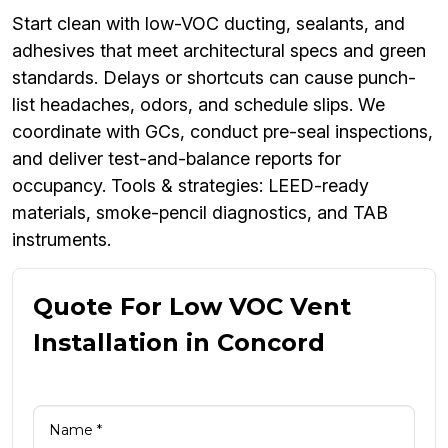
Start clean with low-VOC ducting, sealants, and
adhesives that meet architectural specs and green
standards. Delays or shortcuts can cause punch-
list headaches, odors, and schedule slips. We
coordinate with GCs, conduct pre-seal inspections,
and deliver test-and-balance reports for
occupancy. Tools & strategies: LEED-ready
materials, smoke-pencil diagnostics, and TAB
instruments.
Quote For Low VOC Vent
Installation in Concord