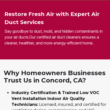
Restore Fresh Air with Expert Air
Duct Services
Say goodbye to dust, mold, and hidden contaminants in
your air ducts.Our certified air duct cleaners ensures a
cleaner, healthier, and more energy-efficient home.
Why Homeowners Businesses
Trust Us in Concord, CA?
Industry Certification & Trained Low VOC
Vent Installation Indoor Air Quality
Technicians:
Licensed, insured, and certified for