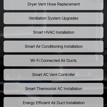
Dryer Vent Hose Replacement
Ventilation System Upgrades
Smart HVAC Installation
Smart Air Conditioning Installation
Wi-Fi Connected Air Ducts
Smart AC Vent Controller
Smart Thermostat AC Installation
Energy Efficient Air Duct Installation