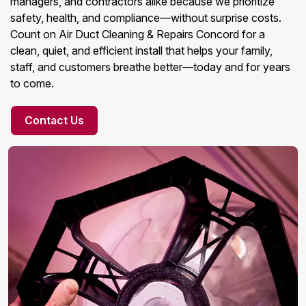
managers, and contractors alike because we prioritize
safety, health, and compliance—without surprise costs.
Count on Air Duct Cleaning & Repairs Concord for a
clean, quiet, and efficient install that helps your family,
staff, and customers breathe better—today and for years
to come.
Contact Us