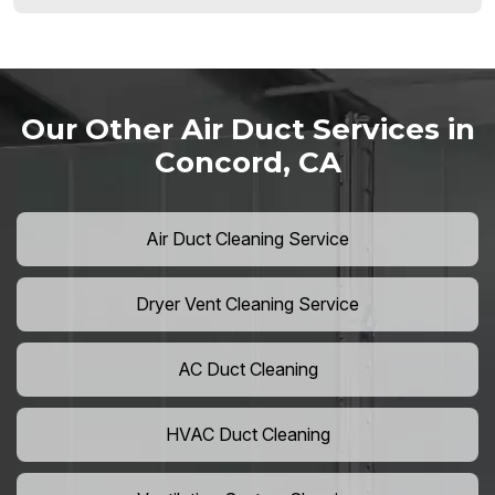
Our Other Air Duct Services in
Concord, CA
Air Duct Cleaning Service
Dryer Vent Cleaning Service
AC Duct Cleaning
HVAC Duct Cleaning