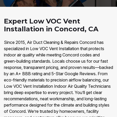
Expert Low VOC Vent
Installation in Concord, CA
Since 2015, Air Duct Cleaning & Repairs Concord has
specialized in Low VOC Vent Installation that protects
indoor air quality while meeting Concord codes and
green-building standards. Locals choose us for our fast
response, transparent pricing, and proven results—backed
by an A+ BBB rating and 5-Star Google Reviews. From
eco-friendly materials to precision airflow balancing, our
Low VOC Vent Installation Indoor Air Quality Technicians
bring deep expertise to every project. You’ll get clear
recommendations, neat workmanship, and long-lasting
performance designed for the climate and building styles
of Concord. We’re trusted by homeowners, facility