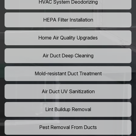
HVAC System Deodorizing
HEPA Filter Installation
Home Air Quality Upgrades
Air Duct Deep Cleaning
Mold-resistant Duct Treatment
Air Duct UV Sanitization
Lint Buildup Removal
Pest Removal From Ducts