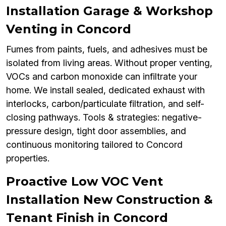
Installation Garage & Workshop
Venting in Concord
Fumes from paints, fuels, and adhesives must be
isolated from living areas. Without proper venting,
VOCs and carbon monoxide can infiltrate your
home. We install sealed, dedicated exhaust with
interlocks, carbon/particulate filtration, and self-
closing pathways. Tools & strategies: negative-
pressure design, tight door assemblies, and
continuous monitoring tailored to Concord
properties.
Proactive Low VOC Vent
Installation New Construction &
Tenant Finish in Concord