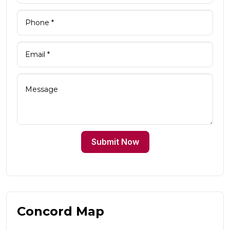
Submit Now
Concord Map