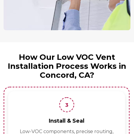
How Our Low VOC Vent
Installation Process Works in
Concord, CA?
3
Install & Seal
Low-VOC components, precise routing,