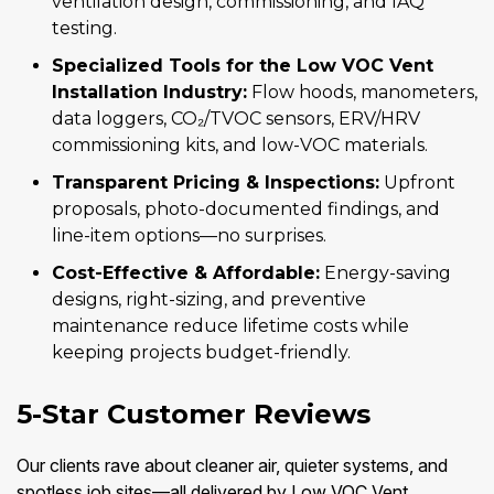
ventilation design, commissioning, and IAQ
testing.
Specialized Tools for the Low VOC Vent
Installation Industry:
Flow hoods, manometers,
data loggers, CO₂/TVOC sensors, ERV/HRV
commissioning kits, and low-VOC materials.
Transparent Pricing & Inspections:
Upfront
proposals, photo-documented findings, and
line-item options—no surprises.
Cost-Effective & Affordable:
Energy-saving
designs, right-sizing, and preventive
maintenance reduce lifetime costs while
keeping projects budget-friendly.
5-Star Customer Reviews
Our clients rave about cleaner air, quieter systems, and
spotless job sites—all delivered by Low VOC Vent