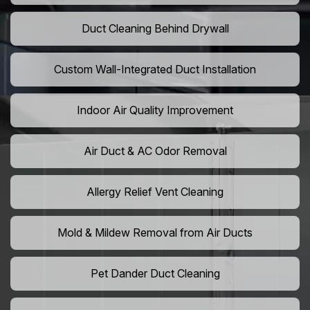
Duct Cleaning Behind Drywall
Custom Wall-Integrated Duct Installation
Indoor Air Quality Improvement
Air Duct & AC Odor Removal
Allergy Relief Vent Cleaning
Mold & Mildew Removal from Air Ducts
Pet Dander Duct Cleaning