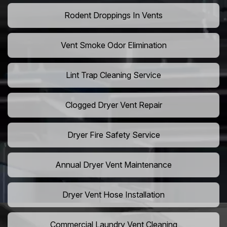
Rodent Droppings In Vents
Vent Smoke Odor Elimination
Lint Trap Cleaning Service
Clogged Dryer Vent Repair
Dryer Fire Safety Service
Annual Dryer Vent Maintenance
Dryer Vent Hose Installation
Commercial Laundry Vent Cleaning