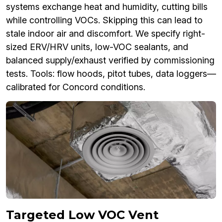
systems exchange heat and humidity, cutting bills
while controlling VOCs. Skipping this can lead to
stale indoor air and discomfort. We specify right-
sized ERV/HRV units, low-VOC sealants, and
balanced supply/exhaust verified by commissioning
tests. Tools: flow hoods, pitot tubes, data loggers—
calibrated for Concord conditions.
Targeted Low VOC Vent