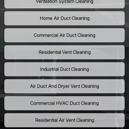
Ventilation System Cleaning
Home Air Duct Cleaning
Commercial Air Duct Cleaning
Residential Vent Cleaning
Industrial Duct Cleaning
Air Duct And Dryer Vent Cleaning
Commercial HVAC Duct Cleaning
Residential Air Vent Cleaning