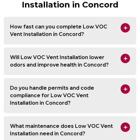
Installation in Concord
How fast can you complete Low VOC
Vent Installation in Concord?
Will Low VOC Vent Installation lower
odors and improve health in Concord?
Do you handle permits and code
compliance for Low VOC Vent
Installation in Concord?
What maintenance does Low VOC Vent
Installation need in Concord?