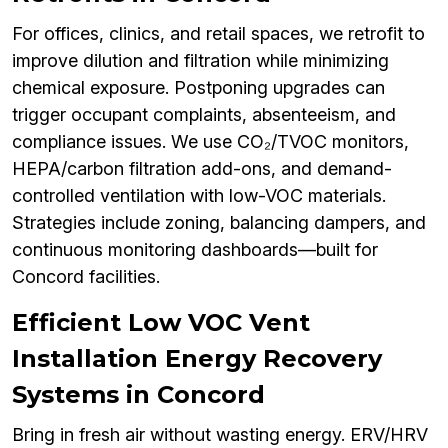
For offices, clinics, and retail spaces, we retrofit to
improve dilution and filtration while minimizing
chemical exposure. Postponing upgrades can
trigger occupant complaints, absenteeism, and
compliance issues. We use CO₂/TVOC monitors,
HEPA/carbon filtration add-ons, and demand-
controlled ventilation with low-VOC materials.
Strategies include zoning, balancing dampers, and
continuous monitoring dashboards—built for
Concord facilities.
Efficient Low VOC Vent
Installation Energy Recovery
Systems in Concord
Bring in fresh air without wasting energy. ERV/HRV