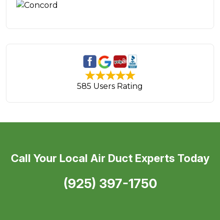
585 Users Rating
Call Your Local Air Duct Experts Today
(925) 397-1750