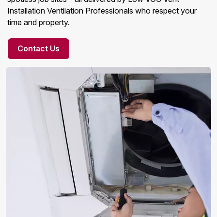
Installation Ventilation Professionals who respect your
time and property.
Contact Us