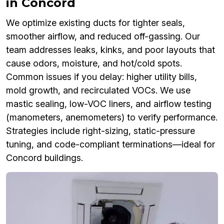
in Concord
We optimize existing ducts for tighter seals,
smoother airflow, and reduced off-gassing. Our
team addresses leaks, kinks, and poor layouts that
cause odors, moisture, and hot/cold spots.
Common issues if you delay: higher utility bills,
mold growth, and recirculated VOCs. We use
mastic sealing, low-VOC liners, and airflow testing
(manometers, anemometers) to verify performance.
Strategies include right-sizing, static-pressure
tuning, and code-compliant terminations—ideal for
Concord buildings.