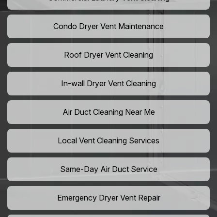
Condo Dryer Vent Maintenance
Roof Dryer Vent Cleaning
In-wall Dryer Vent Cleaning
Air Duct Cleaning Near Me
Local Vent Cleaning Services
Same-Day Air Duct Service
Emergency Dryer Vent Repair