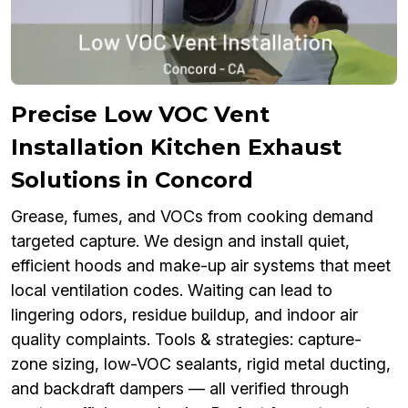
Precise Low VOC Vent
Installation Kitchen Exhaust
Solutions in Concord
Grease, fumes, and VOCs from cooking demand
targeted capture. We design and install quiet,
efficient hoods and make-up air systems that meet
local ventilation codes. Waiting can lead to
lingering odors, residue buildup, and indoor air
quality complaints. Tools & strategies: capture-
zone sizing, low-VOC sealants, rigid metal ducting,
and backdraft dampers — all verified through