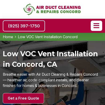
(925) 397-1750
Home
Low VOC Vent Installation Concord
Low VOC Vent Installation
in Concord, CA
Breathe easier with Air Duct Cleaning & Repairs Concord
— healthier air, code-compliant installs, and cleaner
finishes for homes & businesses in Concord.
Get a Free Quote