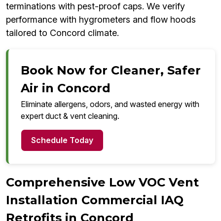
terminations with pest-proof caps. We verify
performance with hygrometers and flow hoods
tailored to Concord climate.
Book Now for Cleaner, Safer
Air in Concord
Eliminate allergens, odors, and wasted energy with
expert duct & vent cleaning.
Schedule Today
Comprehensive Low VOC Vent
Installation Commercial IAQ
Retrofits in Concord