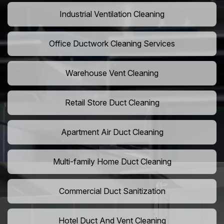
Industrial Ventilation Cleaning
Office Ductwork Cleaning Services
Warehouse Vent Cleaning
Retail Store Duct Cleaning
Apartment Air Duct Cleaning
Multi-family Home Duct Cleaning
Commercial Duct Sanitization
Hotel Duct And Vent Cleaning