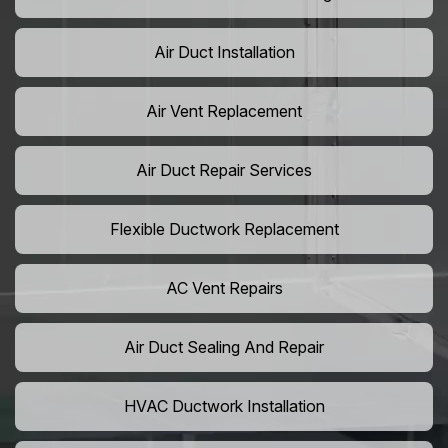
Air Duct Installation
Air Vent Replacement
Air Duct Repair Services
Flexible Ductwork Replacement
AC Vent Repairs
Air Duct Sealing And Repair
HVAC Ductwork Installation