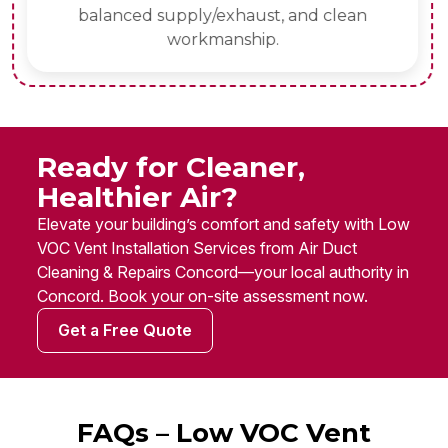
balanced supply/exhaust, and clean
workmanship.
Ready for Cleaner,
Healthier Air?
Elevate your building’s comfort and safety with Low
VOC Vent Installation Services from Air Duct
Cleaning & Repairs Concord—your local authority in
Concord. Book your on-site assessment now.
Get a Free Quote
FAQs – Low VOC Vent