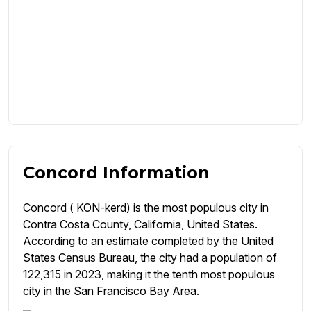
Concord Information
Concord ( KON-kerd) is the most populous city in
Contra Costa County, California, United States.
According to an estimate completed by the United
States Census Bureau, the city had a population of
122,315 in 2023, making it the tenth most populous
city in the San Francisco Bay Area.