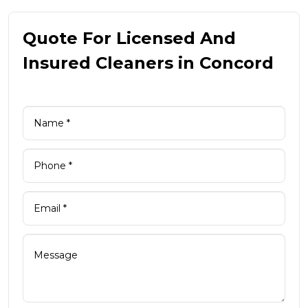
Quote For Licensed And
Insured Cleaners in Concord