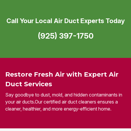
Call Your Local Air Duct Experts Today
(925) 397-1750
Restore Fresh Air with Expert Air
Duct Services
Say goodbye to dust, mold, and hidden contaminants in
your air ducts.Our certified air duct cleaners ensures a
cleaner, healthier, and more energy-efficient home.