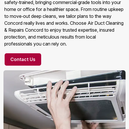
safety‑trained, bringing commercial‑grade tools into your
home or office for a healthier space. From routine upkeep
to move‑out deep cleans, we tailor plans to the way
Concord really lives and works. Choose Air Duct Cleaning
& Repairs Concord to enjoy trusted expertise, insured
protection, and meticulous results from local
professionals you can rely on.
Contact Us