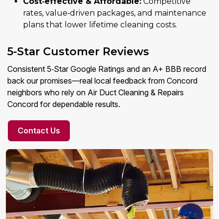
Cost‑effective & Affordable:
Competitive
rates, value‑driven packages, and maintenance
plans that lower lifetime cleaning costs.
5-Star Customer Reviews
Consistent 5‑Star Google Ratings and an A+ BBB record
back our promises—real local feedback from Concord
neighbors who rely on Air Duct Cleaning & Repairs
Concord for dependable results.
Contact Us