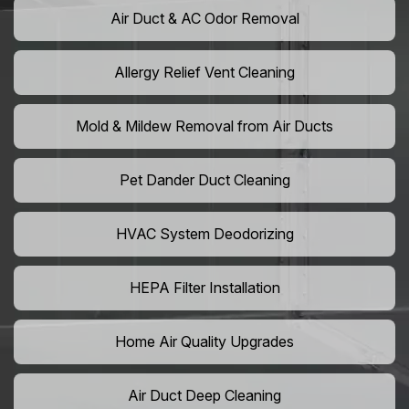
Air Duct & AC Odor Removal
Allergy Relief Vent Cleaning
Mold & Mildew Removal from Air Ducts
Pet Dander Duct Cleaning
HVAC System Deodorizing
HEPA Filter Installation
Home Air Quality Upgrades
Air Duct Deep Cleaning