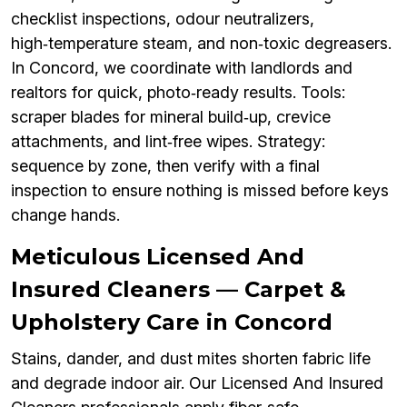
checklist inspections, odour neutralizers,
high‑temperature steam, and non‑toxic degreasers.
In Concord, we coordinate with landlords and
realtors for quick, photo‑ready results. Tools:
scraper blades for mineral build‑up, crevice
attachments, and lint‑free wipes. Strategy:
sequence by zone, then verify with a final
inspection to ensure nothing is missed before keys
change hands.
Meticulous Licensed And
Insured Cleaners — Carpet &
Upholstery Care in Concord
Stains, dander, and dust mites shorten fabric life
and degrade indoor air. Our Licensed And Insured