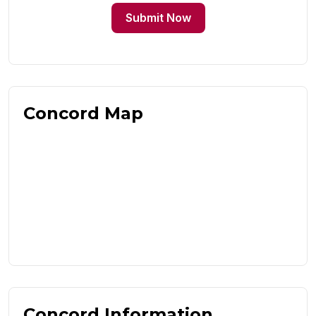
Submit Now
Concord Map
Concord Information