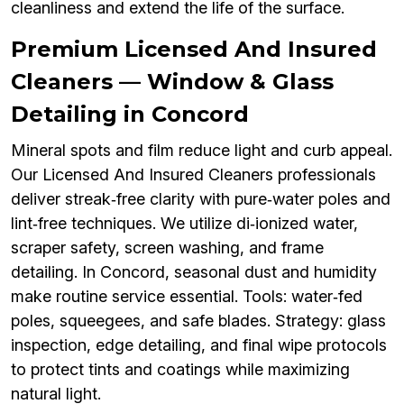
cleanliness and extend the life of the surface.
Premium Licensed And Insured
Cleaners — Window & Glass
Detailing in Concord
Mineral spots and film reduce light and curb appeal.
Our Licensed And Insured Cleaners professionals
deliver streak‑free clarity with pure‑water poles and
lint‑free techniques. We utilize di‑ionized water,
scraper safety, screen washing, and frame
detailing. In Concord, seasonal dust and humidity
make routine service essential. Tools: water‑fed
poles, squeegees, and safe blades. Strategy: glass
inspection, edge detailing, and final wipe protocols
to protect tints and coatings while maximizing
natural light.