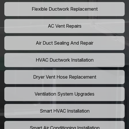
Flexible Ductwork Replacement
AC Vent Repairs
Air Duct Sealing And Repair
HVAC Ductwork Installation
Dryer Vent Hose Replacement
Ventilation System Upgrades
Smart HVAC Installation
Smart Air Conditioning Installation