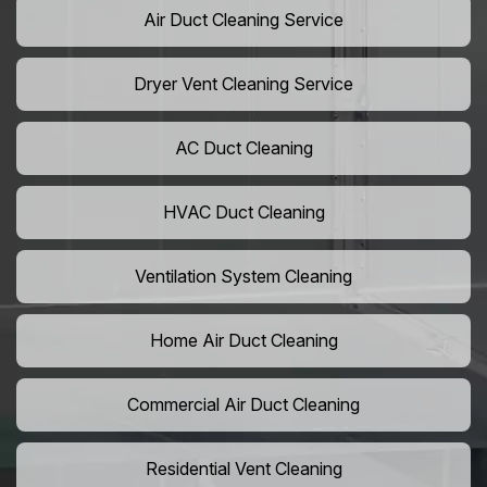
Air Duct Cleaning Service
Dryer Vent Cleaning Service
AC Duct Cleaning
HVAC Duct Cleaning
Ventilation System Cleaning
Home Air Duct Cleaning
Commercial Air Duct Cleaning
Residential Vent Cleaning