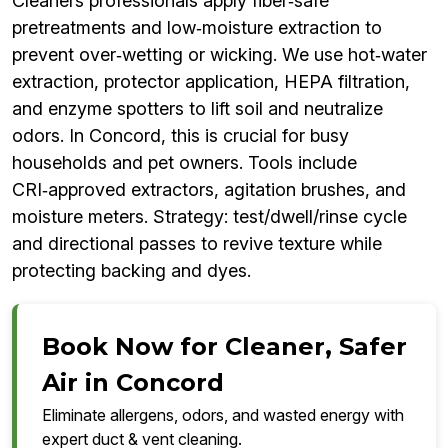
Cleaners professionals apply fiber‑safe
pretreatments and low‑moisture extraction to
prevent over‑wetting or wicking. We use hot‑water
extraction, protector application, HEPA filtration,
and enzyme spotters to lift soil and neutralize
odors. In Concord, this is crucial for busy
households and pet owners. Tools include
CRI‑approved extractors, agitation brushes, and
moisture meters. Strategy: test/dwell/rinse cycle
and directional passes to revive texture while
protecting backing and dyes.
Book Now for Cleaner, Safer
Air in Concord
Eliminate allergens, odors, and wasted energy with
expert duct & vent cleaning.