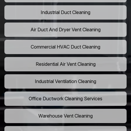
Industrial Duct Cleaning
Air Duct And Dryer Vent Cleaning
Commercial HVAC Duct Cleaning
Residential Air Vent Cleaning
Industrial Ventilation Cleaning
Office Ductwork Cleaning Services
Warehouse Vent Cleaning