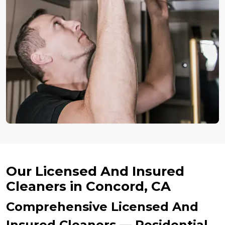
Our Licensed And Insured
Cleaners in Concord, CA
Comprehensive Licensed And
Insured Cleaners — Residential