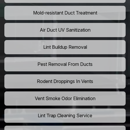
Mold-resistant Duct Treatment
Air Duct UV Sanitization
Lint Buildup Removal
Pest Removal From Ducts
Rodent Droppings In Vents
Vent Smoke Odor Elimination
Lint Trap Cleaning Service