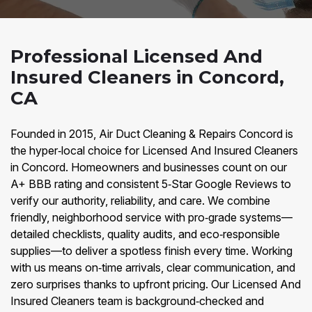
Professional Licensed And
Insured Cleaners in Concord,
CA
Founded in 2015, Air Duct Cleaning & Repairs Concord is
the hyper‑local choice for Licensed And Insured Cleaners
in Concord. Homeowners and businesses count on our
A+ BBB rating and consistent 5‑Star Google Reviews to
verify our authority, reliability, and care. We combine
friendly, neighborhood service with pro‑grade systems—
detailed checklists, quality audits, and eco‑responsible
supplies—to deliver a spotless finish every time. Working
with us means on‑time arrivals, clear communication, and
zero surprises thanks to upfront pricing. Our Licensed And
Insured Cleaners team is background‑checked and