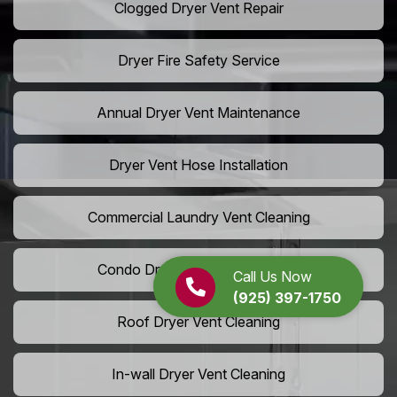
Clogged Dryer Vent Repair
Dryer Fire Safety Service
Annual Dryer Vent Maintenance
Dryer Vent Hose Installation
Commercial Laundry Vent Cleaning
Condo Dryer Vent Maintenance
Call Us Now
(925) 397-1750
Roof Dryer Vent Cleaning
In-wall Dryer Vent Cleaning