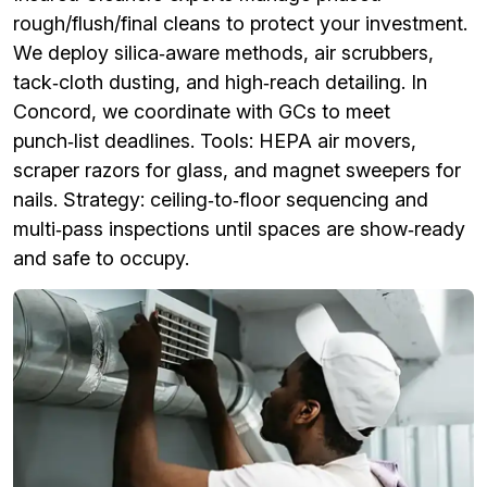
rough/flush/final cleans to protect your investment.
We deploy silica‑aware methods, air scrubbers,
tack‑cloth dusting, and high‑reach detailing. In
Concord, we coordinate with GCs to meet
punch‑list deadlines. Tools: HEPA air movers,
scraper razors for glass, and magnet sweepers for
nails. Strategy: ceiling‑to‑floor sequencing and
multi‑pass inspections until spaces are show‑ready
and safe to occupy.