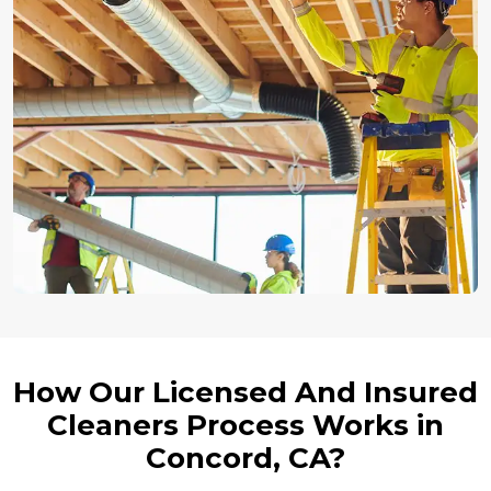
How Our Licensed And Insured
Cleaners Process Works in
Concord, CA?