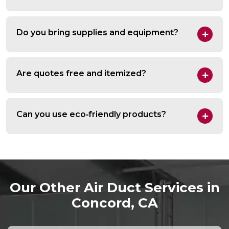
Do you bring supplies and equipment?
Are quotes free and itemized?
Can you use eco‑friendly products?
Our Other Air Duct Services in
Concord, CA