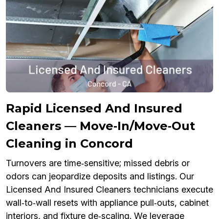
Rapid Licensed And Insured
Cleaners — Move‑In/Move‑Out
Cleaning in Concord
Turnovers are time‑sensitive; missed debris or
odors can jeopardize deposits and listings. Our
Licensed And Insured Cleaners technicians execute
wall‑to‑wall resets with appliance pull‑outs, cabinet
interiors, and fixture de‑scaling. We leverage