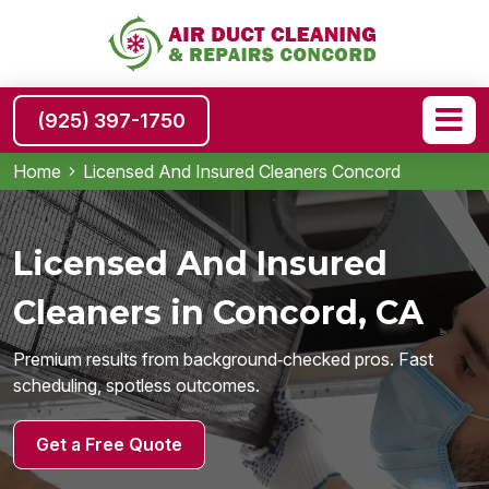
(925) 397-1750
Home
Licensed And Insured Cleaners Concord
Licensed And Insured
Cleaners in Concord, CA
Premium results from background‑checked pros. Fast
scheduling, spotless outcomes.
Get a Free Quote