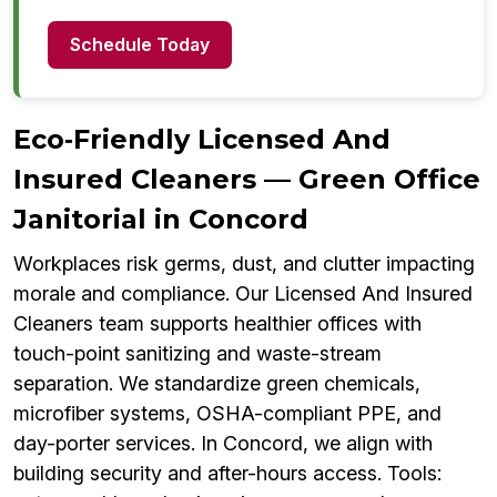
Schedule Today
Eco‑Friendly Licensed And
Insured Cleaners — Green Office
Janitorial in Concord
Workplaces risk germs, dust, and clutter impacting
morale and compliance. Our Licensed And Insured
Cleaners team supports healthier offices with
touch-point sanitizing and waste-stream
separation. We standardize green chemicals,
microfiber systems, OSHA-compliant PPE, and
day-porter services. In Concord, we align with
building security and after-hours access. Tools: