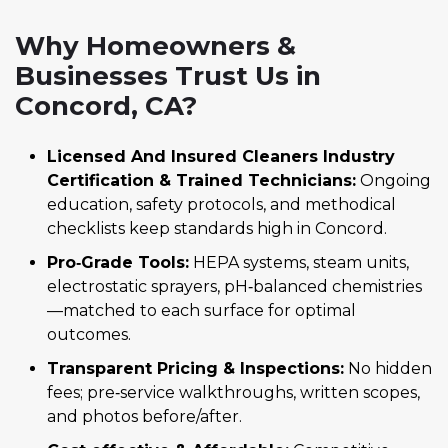
Why Homeowners &
Businesses Trust Us in
Concord, CA?
Licensed And Insured Cleaners Industry
Certification & Trained Technicians:
Ongoing
education, safety protocols, and methodical
checklists keep standards high in Concord.
Pro‑Grade Tools:
HEPA systems, steam units,
electrostatic sprayers, pH‑balanced chemistries
—matched to each surface for optimal
outcomes.
Transparent Pricing & Inspections:
No hidden
fees; pre‑service walkthroughs, written scopes,
and photos before/after.