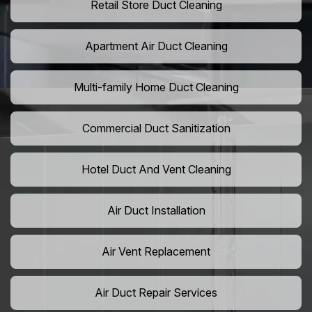
Retail Store Duct Cleaning
Apartment Air Duct Cleaning
Multi-family Home Duct Cleaning
Commercial Duct Sanitization
Hotel Duct And Vent Cleaning
Air Duct Installation
Air Vent Replacement
Air Duct Repair Services