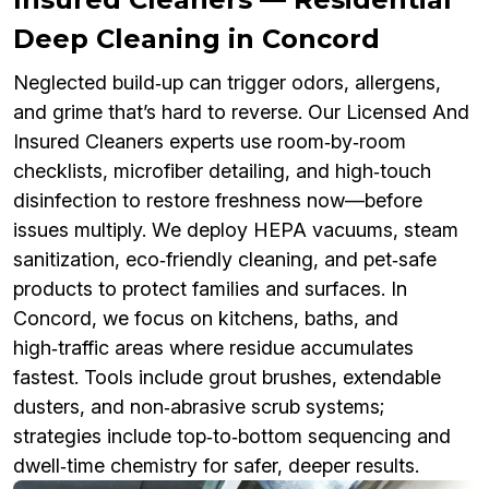
Deep Cleaning in Concord
Neglected build‑up can trigger odors, allergens,
and grime that’s hard to reverse. Our Licensed And
Insured Cleaners experts use room‑by‑room
checklists, microfiber detailing, and high‑touch
disinfection to restore freshness now—before
issues multiply. We deploy HEPA vacuums, steam
sanitization, eco‑friendly cleaning, and pet‑safe
products to protect families and surfaces. In
Concord, we focus on kitchens, baths, and
high‑traffic areas where residue accumulates
fastest. Tools include grout brushes, extendable
dusters, and non‑abrasive scrub systems;
strategies include top‑to‑bottom sequencing and
dwell‑time chemistry for safer, deeper results.