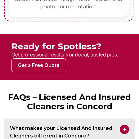
photo documentation.
Ready for Spotless?
Get professional results from local, trusted pros.
Get a Free Quote
FAQs – Licensed And Insured
Cleaners in Concord
What makes your Licensed And Insured
Cleaners different in Concord?