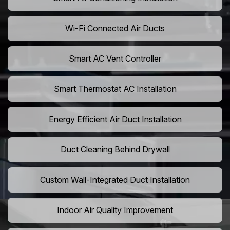
Wi-Fi Connected Air Ducts
Smart AC Vent Controller
Smart Thermostat AC Installation
Energy Efficient Air Duct Installation
Duct Cleaning Behind Drywall
Custom Wall-Integrated Duct Installation
Indoor Air Quality Improvement