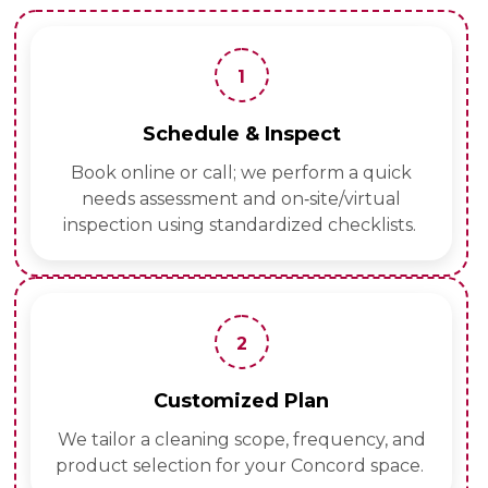
1
Schedule & Inspect
Book online or call; we perform a quick
needs assessment and on‑site/virtual
inspection using standardized checklists.
2
Customized Plan
We tailor a cleaning scope, frequency, and
product selection for your Concord space.