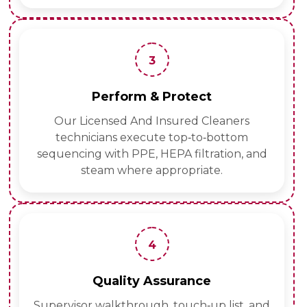
3
Perform & Protect
Our Licensed And Insured Cleaners
technicians execute top‑to‑bottom
sequencing with PPE, HEPA filtration, and
steam where appropriate.
4
Quality Assurance
Supervisor walkthrough, touch‑up list, and