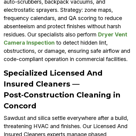
auto-scrubbers, backpack vacuums, and
electrostatic sprayers. Strategy: zone maps,
frequency calendars, and QA scoring to reduce
absenteeism and protect finishes without harsh
residues. Our specialists also perform
Dryer Vent
Camera Inspection
to detect hidden lint,
obstructions, or damage, ensuring safe airflow and
code-compliant operation in commercial facilities.
Specialized Licensed And
Insured Cleaners —
Post‑Construction Cleaning in
Concord
Sawdust and silica settle everywhere after a build,
threatening HVAC and finishes. Our Licensed And
Insured Cleaners experts manage phased