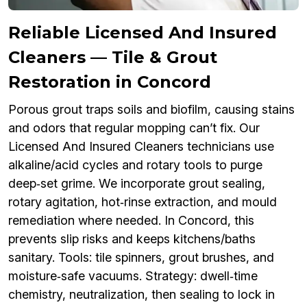
Reliable Licensed And Insured
Cleaners — Tile & Grout
Restoration in Concord
Porous grout traps soils and biofilm, causing stains
and odors that regular mopping can’t fix. Our
Licensed And Insured Cleaners technicians use
alkaline/acid cycles and rotary tools to purge
deep‑set grime. We incorporate grout sealing,
rotary agitation, hot‑rinse extraction, and mould
remediation where needed. In Concord, this
prevents slip risks and keeps kitchens/baths
sanitary. Tools: tile spinners, grout brushes, and
moisture‑safe vacuums. Strategy: dwell‑time
chemistry, neutralization, then sealing to lock in