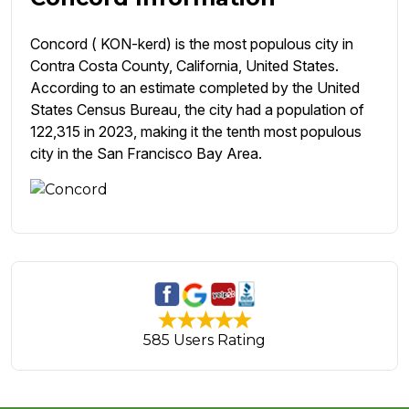
Concord ( KON-kerd) is the most populous city in
Contra Costa County, California, United States.
According to an estimate completed by the United
States Census Bureau, the city had a population of
122,315 in 2023, making it the tenth most populous
city in the San Francisco Bay Area.
585 Users Rating