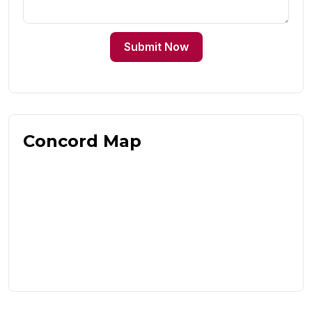
Submit Now
Concord Map