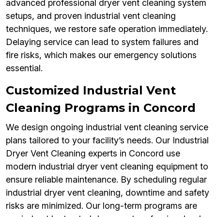
advanced professional dryer vent cleaning system
setups, and proven industrial vent cleaning
techniques, we restore safe operation immediately.
Delaying service can lead to system failures and
fire risks, which makes our emergency solutions
essential.
Customized Industrial Vent
Cleaning Programs in Concord
We design ongoing industrial vent cleaning service
plans tailored to your facility’s needs. Our Industrial
Dryer Vent Cleaning experts in Concord use
modern industrial dryer vent cleaning equipment to
ensure reliable maintenance. By scheduling regular
industrial dryer vent cleaning, downtime and safety
risks are minimized. Our long-term programs are