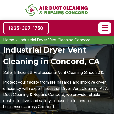
(925) 397-1750
Home
Industrial Dryer Vent Cleaning Concord
Industrial Dryer Vent
Cleaning in Concord, CA
Safe, Efficient & Professional Vent Cleaning Since 2015
Protect your facility from fire hazards and improve dryer
efficiency with expert Industrial Dryer Vent Cleaning. At Air
Duct Cleaning & Repairs Concord, we provide reliable,
cost-effective, and safety-focused solutions for
businesses across Concord.