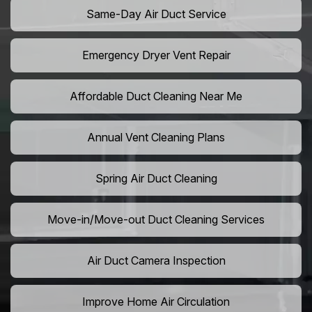
Same-Day Air Duct Service
Emergency Dryer Vent Repair
Affordable Duct Cleaning Near Me
Annual Vent Cleaning Plans
Spring Air Duct Cleaning
Move-in/Move-out Duct Cleaning Services
Air Duct Camera Inspection
Improve Home Air Circulation