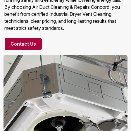
running safely and efficiently while lowering energy bills.
By choosing Air Duct Cleaning & Repairs Concord, you
benefit from certified Industrial Dryer Vent Cleaning
technicians, clear pricing, and long-lasting results that
meet strict safety standards.
Contact Us