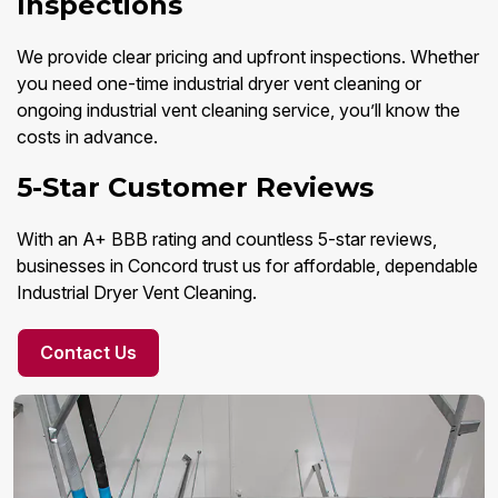
Inspections
We provide clear pricing and upfront inspections. Whether
you need one-time industrial dryer vent cleaning or
ongoing industrial vent cleaning service, you’ll know the
costs in advance.
5-Star Customer Reviews
With an A+ BBB rating and countless 5-star reviews,
businesses in Concord trust us for affordable, dependable
Industrial Dryer Vent Cleaning.
Contact Us