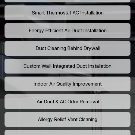
Smart Thermostat AC Installation
Energy Efficient Air Duct Installation
Duct Cleaning Behind Drywall
Custom Wall-Integrated Duct Installation
Indoor Air Quality Improvement
Air Duct & AC Odor Removal
Allergy Relief Vent Cleaning