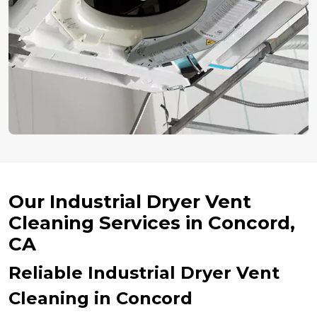
Our Industrial Dryer Vent
Cleaning Services in Concord,
CA
Reliable Industrial Dryer Vent
Cleaning in Concord