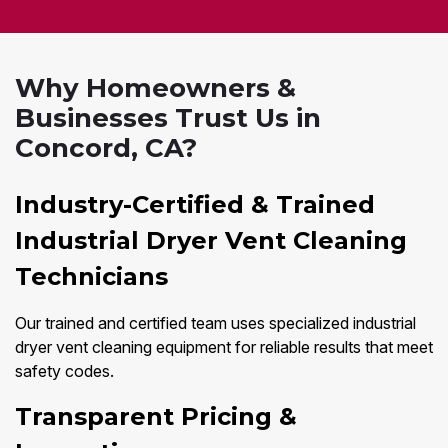
Why Homeowners &
Businesses Trust Us in
Concord, CA?
Industry-Certified & Trained
Industrial Dryer Vent Cleaning
Technicians
Our trained and certified team uses specialized industrial
dryer vent cleaning equipment for reliable results that meet
safety codes.
Transparent Pricing &