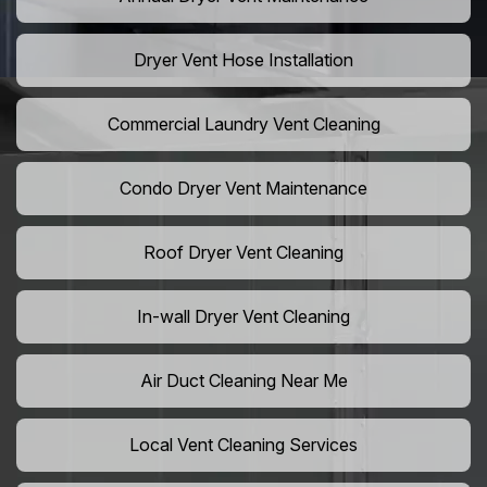
Dryer Vent Hose Installation
Commercial Laundry Vent Cleaning
Condo Dryer Vent Maintenance
Roof Dryer Vent Cleaning
In-wall Dryer Vent Cleaning
Air Duct Cleaning Near Me
Local Vent Cleaning Services