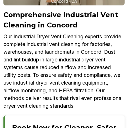
Comprehensive Industrial Vent
Cleaning in Concord
Our Industrial Dryer Vent Cleaning experts provide
complete industrial vent cleaning for factories,
warehouses, and laundromats in Concord. Dust
and lint buildup in large industrial dryer vent
systems cause reduced airflow and increased
utility costs. To ensure safety and compliance, we
use industrial dryer vent cleaning equipment,
airflow monitoring, and HEPA filtration. Our
methods deliver results that rival even professional
dryer vent cleaning standards.
Book Now for Cleaner, Safer