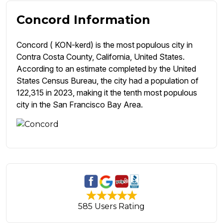
Concord Information
Concord ( KON-kerd) is the most populous city in
Contra Costa County, California, United States.
According to an estimate completed by the United
States Census Bureau, the city had a population of
122,315 in 2023, making it the tenth most populous
city in the San Francisco Bay Area.
585 Users Rating