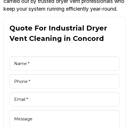
carried out by trusted dryer vent professionals who
keep your system running efficiently year-round.
Quote For Industrial Dryer
Vent Cleaning in Concord