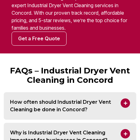
expert Industrial Dryer Vent Cleaning services in
Concord. With our proven track record, affordable
pricing, and 5-star reviews, we’re the top choice for
families and businesses.
Get a Free Quote
FAQs – Industrial Dryer Vent
Cleaning in Concord
How often should Industrial Dryer Vent
Cleaning be done in Concord?
Why is Industrial Dryer Vent Cleaning