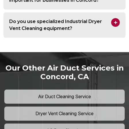
important for businesses in Concord?
Do you use specialized Industrial Dryer
Vent Cleaning equipment?
Our Other Air Duct Services in
Concord, CA
Air Duct Cleaning Service
Dryer Vent Cleaning Service