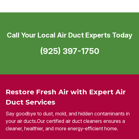
Call Your Local Air Duct Experts Today
(925) 397-1750
Restore Fresh Air with Expert Air
Duct Services
Say goodbye to dust, mold, and hidden contaminants in
your air ducts.Our certified air duct cleaners ensures a
cleaner, healthier, and more energy-efficient home.