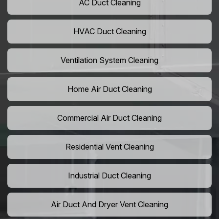
AC Duct Cleaning
HVAC Duct Cleaning
Ventilation System Cleaning
Home Air Duct Cleaning
Commercial Air Duct Cleaning
Residential Vent Cleaning
Industrial Duct Cleaning
Air Duct And Dryer Vent Cleaning