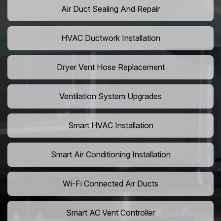
Air Duct Sealing And Repair
HVAC Ductwork Installation
Dryer Vent Hose Replacement
Ventilation System Upgrades
Smart HVAC Installation
Smart Air Conditioning Installation
Wi-Fi Connected Air Ducts
Smart AC Vent Controller