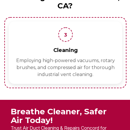
CA?
3
Cleaning
Employing high-powered vacuums, rotary
brushes, and compressed air for thorough
industrial vent cleaning.
Breathe Cleaner, Safer
Air Today!
Trust Air Duct Cleaning & Repairs Concord for