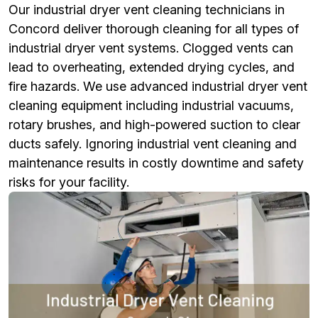
Our industrial dryer vent cleaning technicians in
Concord deliver thorough cleaning for all types of
industrial dryer vent systems. Clogged vents can
lead to overheating, extended drying cycles, and
fire hazards. We use advanced industrial dryer vent
cleaning equipment including industrial vacuums,
rotary brushes, and high-powered suction to clear
ducts safely. Ignoring industrial vent cleaning and
maintenance results in costly downtime and safety
risks for your facility.