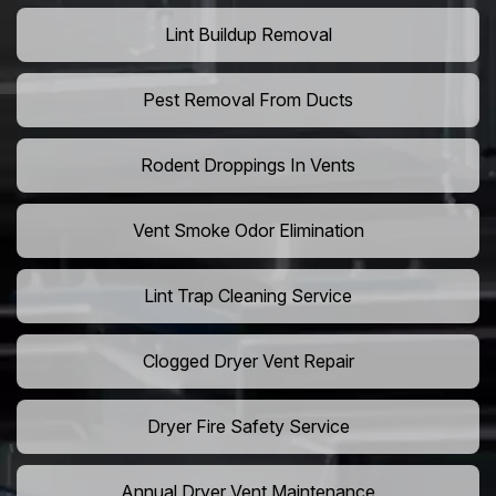
Lint Buildup Removal
Pest Removal From Ducts
Rodent Droppings In Vents
Vent Smoke Odor Elimination
Lint Trap Cleaning Service
Clogged Dryer Vent Repair
Dryer Fire Safety Service
Annual Dryer Vent Maintenance