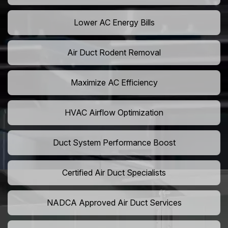
Lower AC Energy Bills
Air Duct Rodent Removal
Maximize AC Efficiency
HVAC Airflow Optimization
Duct System Performance Boost
Certified Air Duct Specialists
NADCA Approved Air Duct Services