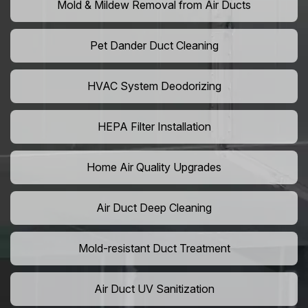
Mold & Mildew Removal from Air Ducts
Pet Dander Duct Cleaning
HVAC System Deodorizing
HEPA Filter Installation
Home Air Quality Upgrades
Air Duct Deep Cleaning
Mold-resistant Duct Treatment
Air Duct UV Sanitization