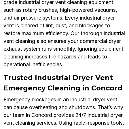
grade industrial dryer vent cleaning equipment
such as rotary brushes, high-powered vacuums,
and air pressure systems. Every industrial dryer
vent is cleared of lint, dust, and blockages to
restore maximum efficiency. Our thorough industrial
vent cleaning also ensures your commercial dryer
exhaust system runs smoothly. Ignoring equipment
cleaning increases fire hazards and leads to
operational inefficiencies.
Trusted Industrial Dryer Vent
Emergency Cleaning in Concord
Emergency blockages in an industrial dryer vent
can cause overheating and shutdowns. That’s why
our team in Concord provides 24/7 industrial dryer
vent cleaning services. Using rapid-response tools,