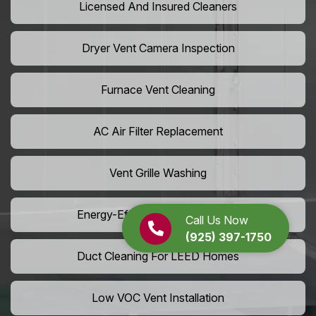
Licensed And Insured Cleaners
Dryer Vent Camera Inspection
Furnace Vent Cleaning
AC Air Filter Replacement
Vent Grille Washing
Energy-Efficient HVAC Cleaning
Call Us Now
(925) 397-1750
Duct Cleaning For LEED Homes
Low VOC Vent Installation