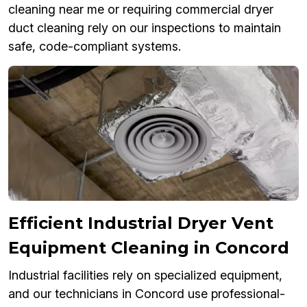
cleaning near me or requiring commercial dryer
duct cleaning rely on our inspections to maintain
safe, code-compliant systems.
Efficient Industrial Dryer Vent
Equipment Cleaning in Concord
Industrial facilities rely on specialized equipment,
and our technicians in Concord use professional-