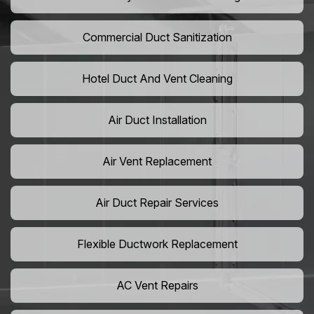
Commercial Duct Sanitization
Hotel Duct And Vent Cleaning
Air Duct Installation
Air Vent Replacement
Air Duct Repair Services
Flexible Ductwork Replacement
AC Vent Repairs