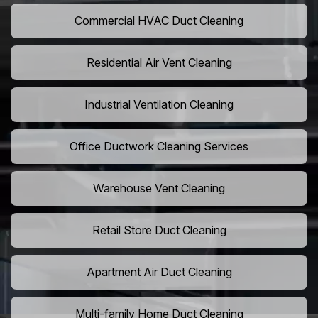
Commercial HVAC Duct Cleaning
Residential Air Vent Cleaning
Industrial Ventilation Cleaning
Office Ductwork Cleaning Services
Warehouse Vent Cleaning
Retail Store Duct Cleaning
Apartment Air Duct Cleaning
Multi-family Home Duct Cleaning