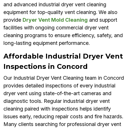
and advanced industrial dryer vent cleaning
equipment for top-quality vent cleaning. We also
provide
Dryer Vent Mold Cleaning
and support
facilities with ongoing commercial dryer vent
cleaning programs to ensure efficiency, safety, and
long-lasting equipment performance.
Affordable Industrial Dryer Vent
Inspections in Concord
Our Industrial Dryer Vent Cleaning team in Concord
provides detailed inspections of every industrial
dryer vent using state-of-the-art cameras and
diagnostic tools. Regular industrial dryer vent
cleaning paired with inspections helps identify
issues early, reducing repair costs and fire hazards.
Many clients searching for professional dryer vent