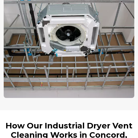
How Our Industrial Dryer Vent
Cleaning Works in Concord,