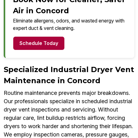
Air in Concord
Eliminate allergens, odors, and wasted energy with
expert duct & vent cleaning.
Schedule Today
Specialized Industrial Dryer Vent
Maintenance in Concord
Routine maintenance prevents major breakdowns.
Our professionals specialize in scheduled industrial
dryer vent inspections and servicing. Without
regular care, lint buildup restricts airflow, forcing
dryers to work harder and shortening their lifespan.
We employ inspection cameras, pressure gauges,