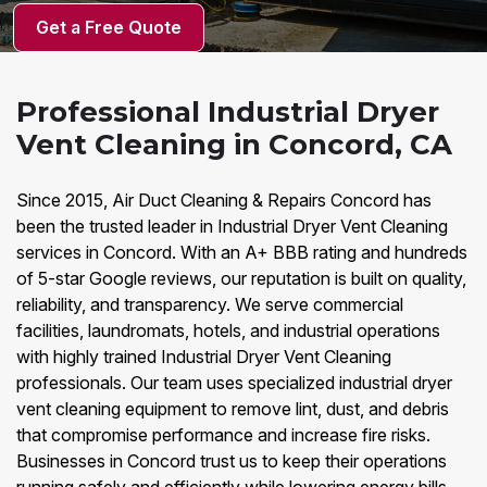
Get a Free Quote
Professional Industrial Dryer
Vent Cleaning in Concord, CA
Since 2015, Air Duct Cleaning & Repairs Concord has
been the trusted leader in Industrial Dryer Vent Cleaning
services in Concord. With an A+ BBB rating and hundreds
of 5-star Google reviews, our reputation is built on quality,
reliability, and transparency. We serve commercial
facilities, laundromats, hotels, and industrial operations
with highly trained Industrial Dryer Vent Cleaning
professionals. Our team uses specialized industrial dryer
vent cleaning equipment to remove lint, dust, and debris
that compromise performance and increase fire risks.
Businesses in Concord trust us to keep their operations