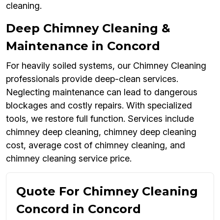
cleaning.
Deep Chimney Cleaning &
Maintenance in Concord
For heavily soiled systems, our Chimney Cleaning
professionals provide deep-clean services.
Neglecting maintenance can lead to dangerous
blockages and costly repairs. With specialized
tools, we restore full function. Services include
chimney deep cleaning, chimney deep cleaning
cost, average cost of chimney cleaning, and
chimney cleaning service price.
Quote For Chimney Cleaning
Concord in Concord