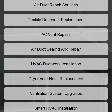
Air Duct Repair Services
Flexible Ductwork Replacement
AC Vent Repairs
Air Duct Sealing And Repair
HVAC Ductwork Installation
Dryer Vent Hose Replacement
Ventilation System Upgrades
Smart HVAC Installation