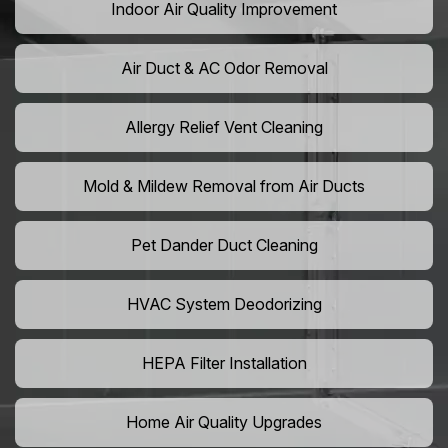
Indoor Air Quality Improvement
Air Duct & AC Odor Removal
Allergy Relief Vent Cleaning
Mold & Mildew Removal from Air Ducts
Pet Dander Duct Cleaning
HVAC System Deodorizing
HEPA Filter Installation
Home Air Quality Upgrades