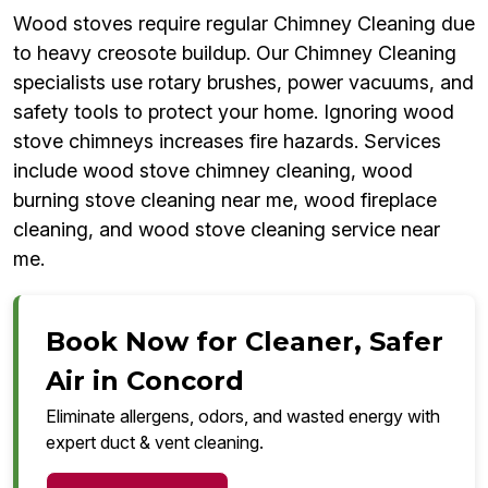
Wood stoves require regular Chimney Cleaning due
to heavy creosote buildup. Our Chimney Cleaning
specialists use rotary brushes, power vacuums, and
safety tools to protect your home. Ignoring wood
stove chimneys increases fire hazards. Services
include wood stove chimney cleaning, wood
burning stove cleaning near me, wood fireplace
cleaning, and wood stove cleaning service near
me.
Book Now for Cleaner, Safer
Air in Concord
Eliminate allergens, odors, and wasted energy with
expert duct & vent cleaning.