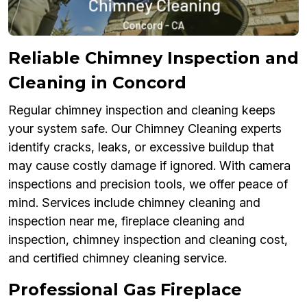
Reliable Chimney Inspection and
Cleaning in Concord
Regular chimney inspection and cleaning keeps
your system safe. Our Chimney Cleaning experts
identify cracks, leaks, or excessive buildup that
may cause costly damage if ignored. With camera
inspections and precision tools, we offer peace of
mind. Services include chimney cleaning and
inspection near me, fireplace cleaning and
inspection, chimney inspection and cleaning cost,
and certified chimney cleaning service.
Professional Gas Fireplace