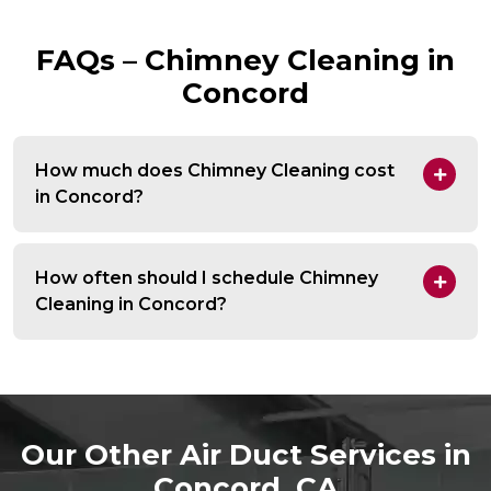
FAQs – Chimney Cleaning in
Concord
How much does Chimney Cleaning cost
in Concord?
How often should I schedule Chimney
Cleaning in Concord?
Our Other Air Duct Services in
Concord, CA