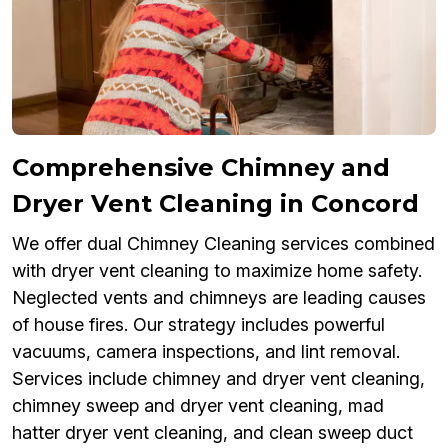
Comprehensive Chimney and
Dryer Vent Cleaning in Concord
We offer dual Chimney Cleaning services combined
with dryer vent cleaning to maximize home safety.
Neglected vents and chimneys are leading causes
of house fires. Our strategy includes powerful
vacuums, camera inspections, and lint removal.
Services include chimney and dryer vent cleaning,
chimney sweep and dryer vent cleaning, mad
hatter dryer vent cleaning, and clean sweep duct