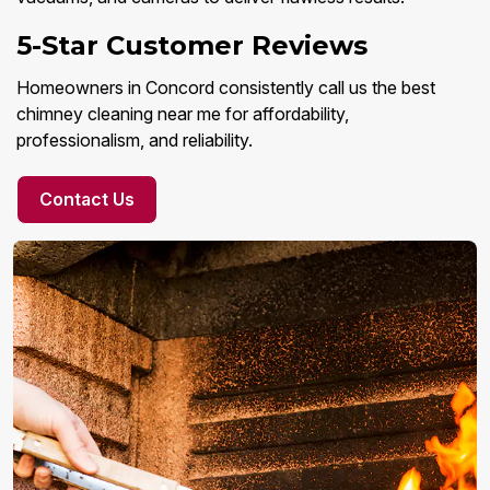
5-Star Customer Reviews
Homeowners in Concord consistently call us the best
chimney cleaning near me for affordability,
professionalism, and reliability.
Contact Us