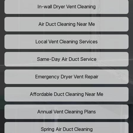
In-wall Dryer Vent Cleaning
Air Duct Cleaning Near Me
Local Vent Cleaning Services
Same-Day Air Duct Service
Emergency Dryer Vent Repair
Affordable Duct Cleaning Near Me
Annual Vent Cleaning Plans
Spring Air Duct Cleaning