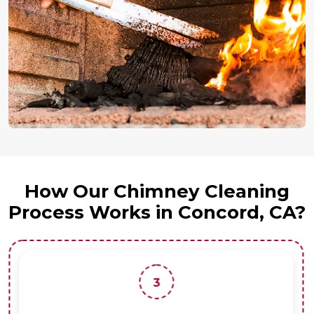
How Our Chimney Cleaning
Process Works in Concord, CA?
3