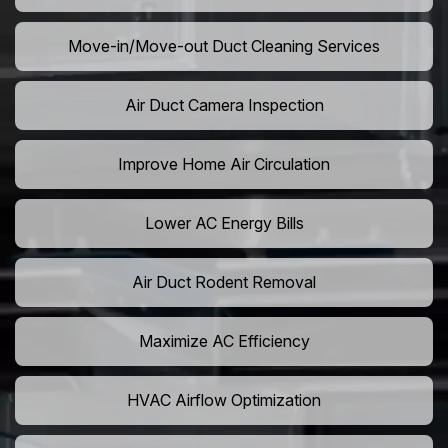
Move-in/Move-out Duct Cleaning Services
Air Duct Camera Inspection
Improve Home Air Circulation
Lower AC Energy Bills
Air Duct Rodent Removal
Maximize AC Efficiency
HVAC Airflow Optimization