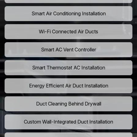
Smart Air Conditioning Installation
Wi-Fi Connected Air Ducts
Smart AC Vent Controller
Smart Thermostat AC Installation
Energy Efficient Air Duct Installation
Duct Cleaning Behind Drywall
Custom Wall-Integrated Duct Installation