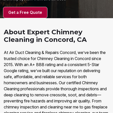
Get a Free Quote
About Expert Chimney
Cleaning in Concord, CA
At Air Duct Cleaning & Repairs Concord, we’ve been the
trusted choice for Chimney Cleaning in Concord since
2015. With an A+ BBB rating and a consistent 5-Star
Google rating, we’ve built our reputation on delivering
safe, affordable, and reliable services for both
homeowners and businesses. Our certified Chimney
Cleaning professionals provide thorough inspections and
deep cleaning to remove creosote, soot, and debris—
preventing fire hazards and improving air quality. From
chimney inspection and cleaning near me to gas fireplace