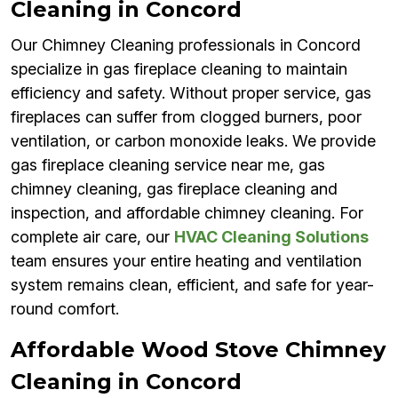
Cleaning in Concord
Our Chimney Cleaning professionals in Concord
specialize in gas fireplace cleaning to maintain
efficiency and safety. Without proper service, gas
fireplaces can suffer from clogged burners, poor
ventilation, or carbon monoxide leaks. We provide
gas fireplace cleaning service near me, gas
chimney cleaning, gas fireplace cleaning and
inspection, and affordable chimney cleaning. For
complete air care, our
HVAC Cleaning Solutions
team ensures your entire heating and ventilation
system remains clean, efficient, and safe for year-
round comfort.
Affordable Wood Stove Chimney
Cleaning in Concord