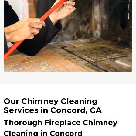
Our Chimney Cleaning
Services in Concord, CA
Thorough Fireplace Chimney
Cleaning in Concord