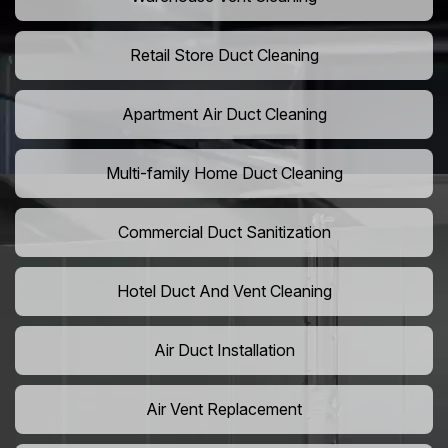
Retail Store Duct Cleaning
Apartment Air Duct Cleaning
Multi-family Home Duct Cleaning
Commercial Duct Sanitization
Hotel Duct And Vent Cleaning
Air Duct Installation
Air Vent Replacement