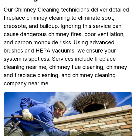
Our Chimney Cleaning technicians deliver detailed
fireplace chimney cleaning to eliminate soot,
creosote, and buildup. Ignoring this service can
cause dangerous chimney fires, poor ventilation,
and carbon monoxide risks. Using advanced
brushes and HEPA vacuums, we ensure your
system is spotless. Services include fireplace
cleaning near me, chimney flue cleaning, chimney
and fireplace cleaning, and chimney cleaning
company near me.