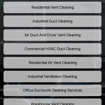
Residential Vent Cleaning
Industrial Duct Cleaning
Air Duct And Dryer Vent Cleaning
Commercial HVAC Duct Cleaning
Residential Air Vent Cleaning
Industrial Ventilation Cleaning
Office Ductwork Cleaning Services
Warehouse Vent Cleaning