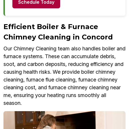
Schedule Today
Efficient Boiler & Furnace
Chimney Cleaning in Concord
Our Chimney Cleaning team also handles boiler and
furnace systems. These can accumulate debris,
soot, and carbon deposits, reducing efficiency and
causing health risks. We provide boiler chimney
cleaning, furnace flue cleaning, furnace chimney
cleaning cost, and furnace chimney cleaning near
me, ensuring your heating runs smoothly all
season.