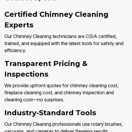
Certified Chimney Cleaning
Experts
Our Chimney Cleaning technicians are CSIA certified,
trained, and equipped with the latest tools for safety and
efficiency.
Transparent Pricing &
Inspections
We provide upfront quotes for chimney cleaning cost,
fireplace cleaning cost, and chimney inspection and
cleaning cost—no surprises.
Industry-Standard Tools
Our Chimney Cleaning professionals use rotary brushes,
vacuums, and cameras to deliver flawless results.