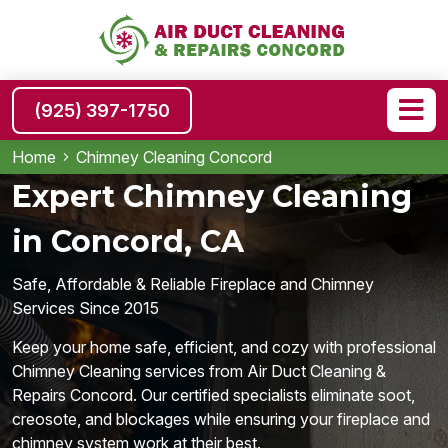
(925) 397-1750
Home
Chimney Cleaning Concord
Expert Chimney Cleaning
in Concord, CA
Safe, Affordable & Reliable Fireplace and Chimney
Services Since 2015
Keep your home safe, efficient, and cozy with professional
Chimney Cleaning services from Air Duct Cleaning &
Repairs Concord. Our certified specialists eliminate soot,
creosote, and blockages while ensuring your fireplace and
chimney system work at their best.