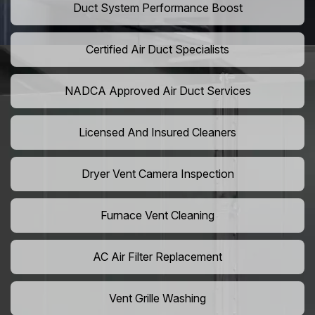
Duct System Performance Boost
Certified Air Duct Specialists
NADCA Approved Air Duct Services
Licensed And Insured Cleaners
Dryer Vent Camera Inspection
Furnace Vent Cleaning
AC Air Filter Replacement
Vent Grille Washing