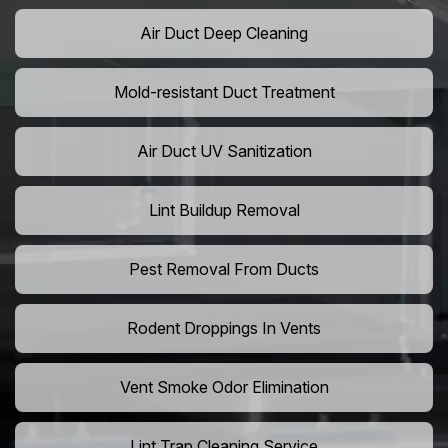
Air Duct Deep Cleaning
Mold-resistant Duct Treatment
Air Duct UV Sanitization
Lint Buildup Removal
Pest Removal From Ducts
Rodent Droppings In Vents
Vent Smoke Odor Elimination
Lint Trap Cleaning Service