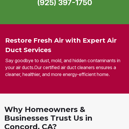
(925) 397-1750
Restore Fresh Air with Expert Air
Duct Services
Say goodbye to dust, mold, and hidden contaminants in
your air ducts.Our certified air duct cleaners ensures a
cleaner, healthier, and more energy-efficient home.
Why Homeowners &
Businesses Trust Us in
Concord, CA?