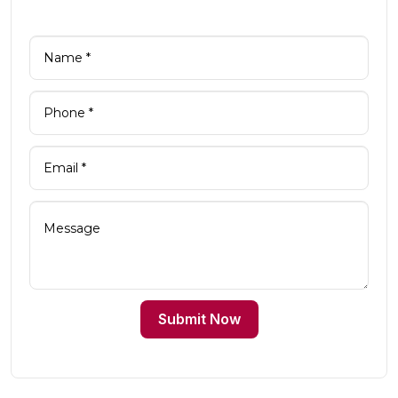
Submit Now