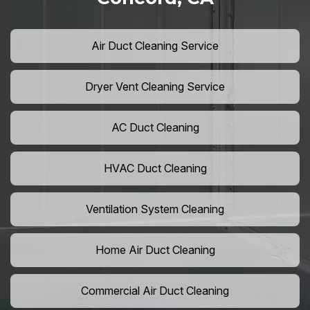
Air Duct Cleaning Service
Dryer Vent Cleaning Service
AC Duct Cleaning
HVAC Duct Cleaning
Ventilation System Cleaning
Home Air Duct Cleaning
Commercial Air Duct Cleaning