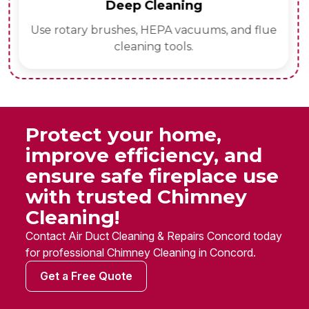
Deep Cleaning
Use rotary brushes, HEPA vacuums, and flue
cleaning tools.
Protect your home,
improve efficiency, and
ensure safe fireplace use
with trusted Chimney
Cleaning!
Contact Air Duct Cleaning & Repairs Concord today
for professional Chimney Cleaning in Concord.
Get a Free Quote