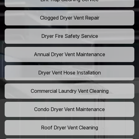
Clogged Dryer Vent Repair
Dryer Fire Safety Service
Annual Dryer Vent Maintenance
Dryer Vent Hose Installation
Commercial Laundry Vent Cleaning
Condo Dryer Vent Maintenance
Roof Dryer Vent Cleaning