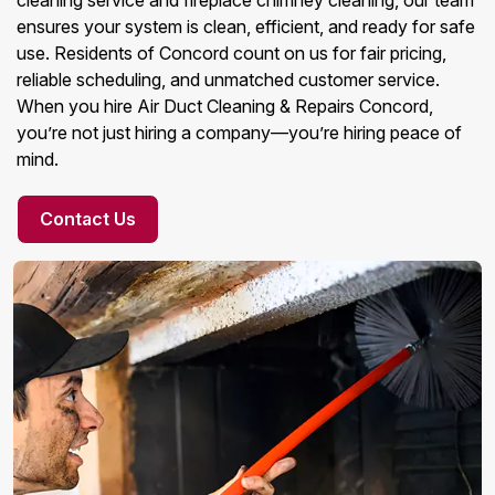
cleaning service and fireplace chimney cleaning, our team
ensures your system is clean, efficient, and ready for safe
use. Residents of Concord count on us for fair pricing,
reliable scheduling, and unmatched customer service.
When you hire Air Duct Cleaning & Repairs Concord,
you’re not just hiring a company—you’re hiring peace of
mind.
Contact Us