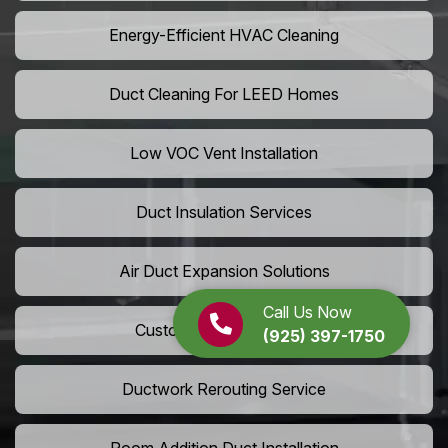
Energy-Efficient HVAC Cleaning
Duct Cleaning For LEED Homes
Low VOC Vent Installation
Duct Insulation Services
Air Duct Expansion Solutions
Call Us Now
Custom HVAC Ductwork
(925) 397-1750
Ductwork Rerouting Service