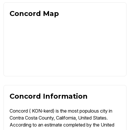
Concord Map
Concord Information
Concord ( KON-kerd) is the most populous city in
Contra Costa County, California, United States.
According to an estimate completed by the United