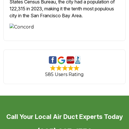
States Census Bureau, the city had a population of
122,315 in 2023, making it the tenth most populous
city in the San Francisco Bay Area.
585 Users Rating
Call Your Local Air Duct Experts Today