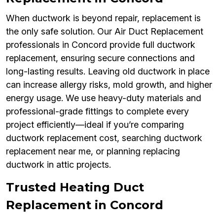
When ductwork is beyond repair, replacement is
the only safe solution. Our Air Duct Replacement
professionals in Concord provide full ductwork
replacement, ensuring secure connections and
long-lasting results. Leaving old ductwork in place
can increase allergy risks, mold growth, and higher
energy usage. We use heavy-duty materials and
professional-grade fittings to complete every
project efficiently—ideal if you’re comparing
ductwork replacement cost, searching ductwork
replacement near me, or planning replacing
ductwork in attic projects.
Trusted Heating Duct
Replacement in Concord