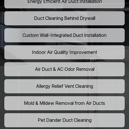
Energy Efficient Air Duct Installation
Duct Cleaning Behind Drywall
Custom Wall-Integrated Duct Installation
Indoor Air Quality Improvement
Air Duct & AC Odor Removal
Allergy Relief Vent Cleaning
Mold & Mildew Removal from Air Ducts
Pet Dander Duct Cleaning