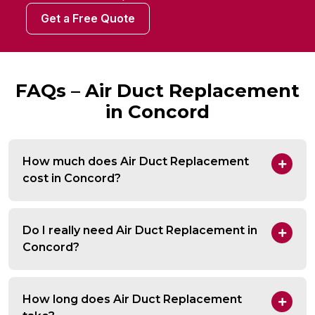
Get a Free Quote
FAQs – Air Duct Replacement
in Concord
How much does Air Duct Replacement
cost in Concord?
Do I really need Air Duct Replacement in
Concord?
How long does Air Duct Replacement