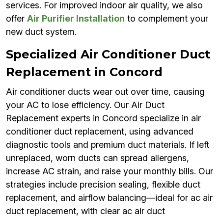
services. For improved indoor air quality, we also
offer
Air Purifier Installation
to complement your
new duct system.
Specialized Air Conditioner Duct
Replacement in Concord
Air conditioner ducts wear out over time, causing
your AC to lose efficiency. Our Air Duct
Replacement experts in Concord specialize in air
conditioner duct replacement, using advanced
diagnostic tools and premium duct materials. If left
unreplaced, worn ducts can spread allergens,
increase AC strain, and raise your monthly bills. Our
strategies include precision sealing, flexible duct
replacement, and airflow balancing—ideal for ac air
duct replacement, with clear ac air duct