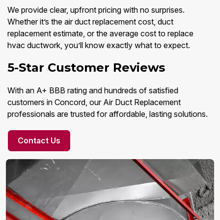
We provide clear, upfront pricing with no surprises.
Whether it’s the air duct replacement cost, duct
replacement estimate, or the average cost to replace
hvac ductwork, you’ll know exactly what to expect.
5-Star Customer Reviews
With an A+ BBB rating and hundreds of satisfied
customers in Concord, our Air Duct Replacement
professionals are trusted for affordable, lasting solutions.
Contact Us