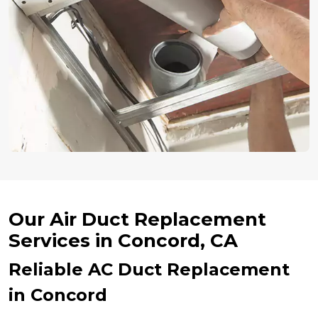
Our Air Duct Replacement
Services in Concord, CA
Reliable AC Duct Replacement
in Concord