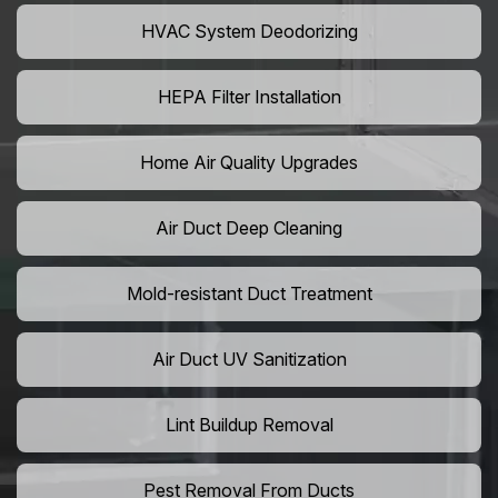
HVAC System Deodorizing
HEPA Filter Installation
Home Air Quality Upgrades
Air Duct Deep Cleaning
Mold-resistant Duct Treatment
Air Duct UV Sanitization
Lint Buildup Removal
Pest Removal From Ducts