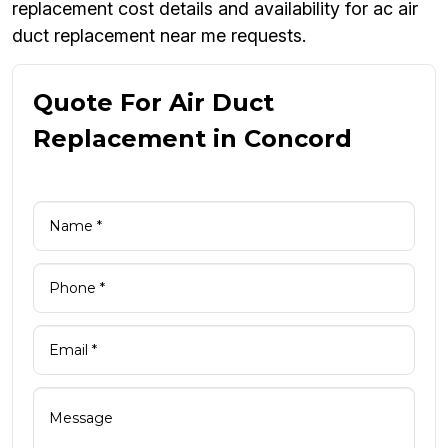
replacement cost details and availability for ac air
duct replacement near me requests.
Quote For Air Duct
Replacement in Concord