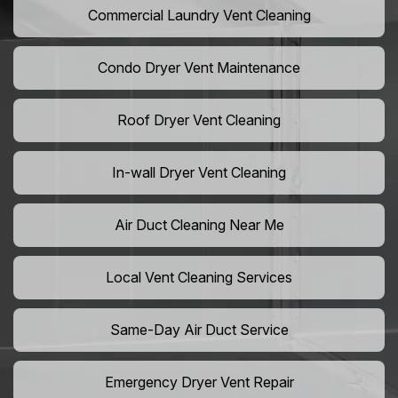
Commercial Laundry Vent Cleaning
Condo Dryer Vent Maintenance
Roof Dryer Vent Cleaning
In-wall Dryer Vent Cleaning
Air Duct Cleaning Near Me
Local Vent Cleaning Services
Same-Day Air Duct Service
Emergency Dryer Vent Repair