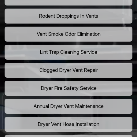
Rodent Droppings In Vents
Vent Smoke Odor Elimination
Lint Trap Cleaning Service
Clogged Dryer Vent Repair
Dryer Fire Safety Service
Annual Dryer Vent Maintenance
Dryer Vent Hose Installation