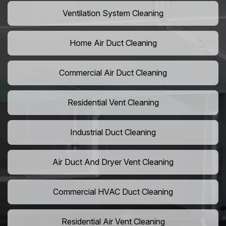
Ventilation System Cleaning
Home Air Duct Cleaning
Commercial Air Duct Cleaning
Residential Vent Cleaning
Industrial Duct Cleaning
Air Duct And Dryer Vent Cleaning
Commercial HVAC Duct Cleaning
Residential Air Vent Cleaning