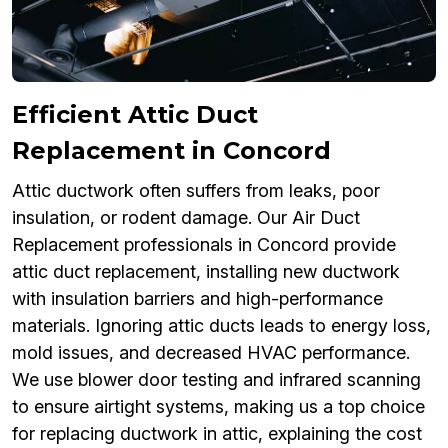
Efficient Attic Duct
Replacement in Concord
Attic ductwork often suffers from leaks, poor
insulation, or rodent damage. Our Air Duct
Replacement professionals in Concord provide
attic duct replacement, installing new ductwork
with insulation barriers and high-performance
materials. Ignoring attic ducts leads to energy loss,
mold issues, and decreased HVAC performance.
We use blower door testing and infrared scanning
to ensure airtight systems, making us a top choice
for replacing ductwork in attic, explaining the cost