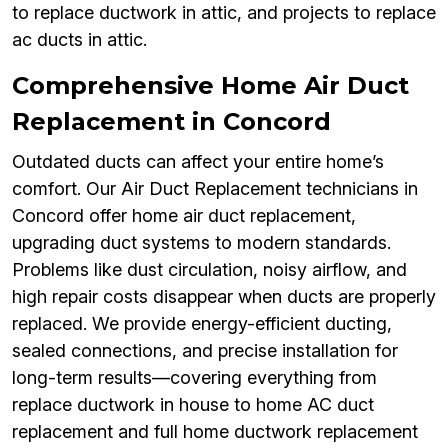
to replace ductwork in attic, and projects to replace
ac ducts in attic.
Comprehensive Home Air Duct
Replacement in Concord
Outdated ducts can affect your entire home’s
comfort. Our Air Duct Replacement technicians in
Concord offer home air duct replacement,
upgrading duct systems to modern standards.
Problems like dust circulation, noisy airflow, and
high repair costs disappear when ducts are properly
replaced. We provide energy-efficient ducting,
sealed connections, and precise installation for
long-term results—covering everything from
replace ductwork in house to home AC duct
replacement and full home ductwork replacement