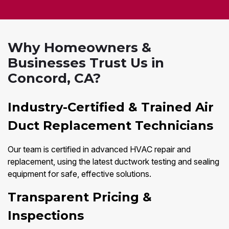
Why Homeowners &
Businesses Trust Us in
Concord, CA?
Industry-Certified & Trained Air
Duct Replacement Technicians
Our team is certified in advanced HVAC repair and
replacement, using the latest ductwork testing and sealing
equipment for safe, effective solutions.
Transparent Pricing &
Inspections