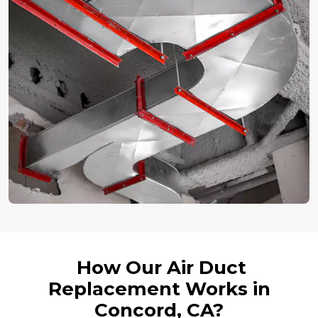
How Our Air Duct
Replacement Works in
Concord, CA?