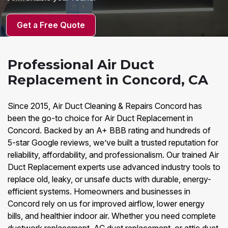
Get a Free Quote
Professional Air Duct
Replacement in Concord, CA
Since 2015, Air Duct Cleaning & Repairs Concord has
been the go-to choice for Air Duct Replacement in
Concord. Backed by an A+ BBB rating and hundreds of
5-star Google reviews, we’ve built a trusted reputation for
reliability, affordability, and professionalism. Our trained Air
Duct Replacement experts use advanced industry tools to
replace old, leaky, or unsafe ducts with durable, energy-
efficient systems. Homeowners and businesses in
Concord rely on us for improved airflow, lower energy
bills, and healthier indoor air. Whether you need complete