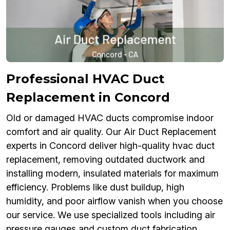
Professional HVAC Duct
Replacement in Concord
Old or damaged HVAC ducts compromise indoor
comfort and air quality. Our Air Duct Replacement
experts in Concord deliver high-quality hvac duct
replacement, removing outdated ductwork and
installing modern, insulated materials for maximum
efficiency. Problems like dust buildup, high
humidity, and poor airflow vanish when you choose
our service. We use specialized tools including air
pressure gauges and custom duct fabrication