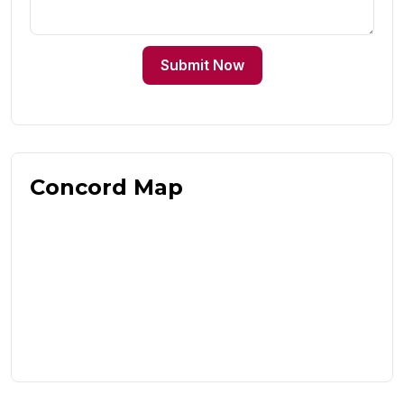
Submit Now
Concord Map