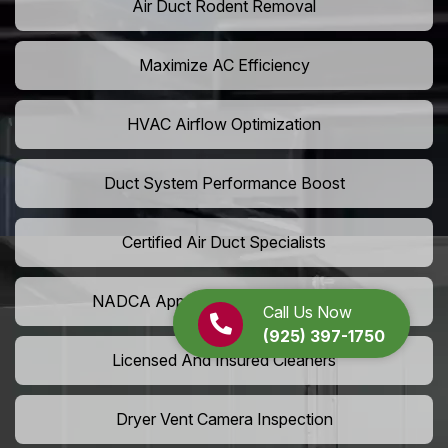
Air Duct Rodent Removal
Maximize AC Efficiency
HVAC Airflow Optimization
Duct System Performance Boost
Certified Air Duct Specialists
NADCA Approved Air Duct Services
Call Us Now
(925) 397-1750
Licensed And Insured Cleaners
Dryer Vent Camera Inspection