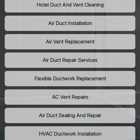
Hotel Duct And Vent Cleaning
Air Duct Installation
Air Vent Replacement
Air Duct Repair Services
Flexible Ductwork Replacement
AC Vent Repairs
Air Duct Sealing And Repair
HVAC Ductwork Installation