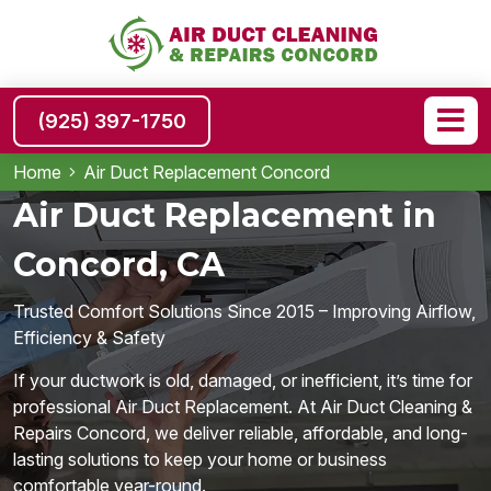
(925) 397-1750
Home
Air Duct Replacement Concord
Air Duct Replacement in
Concord, CA
Trusted Comfort Solutions Since 2015 – Improving Airflow,
Efficiency & Safety
If your ductwork is old, damaged, or inefficient, it’s time for
professional Air Duct Replacement. At Air Duct Cleaning &
Repairs Concord, we deliver reliable, affordable, and long-
lasting solutions to keep your home or business
comfortable year-round.