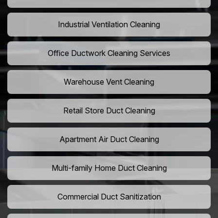
Industrial Ventilation Cleaning
Office Ductwork Cleaning Services
Warehouse Vent Cleaning
Retail Store Duct Cleaning
Apartment Air Duct Cleaning
Multi-family Home Duct Cleaning
Commercial Duct Sanitization