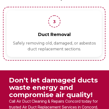
3
Duct Removal
Safely removing old, damaged, or asbestos
duct replacement sections.
Don’t let damaged ducts
waste energy and
compromise air quality!
Call Air Duct Cleaning & Repairs Concord today for
trusted Air Duct Replacement Services in Concord.