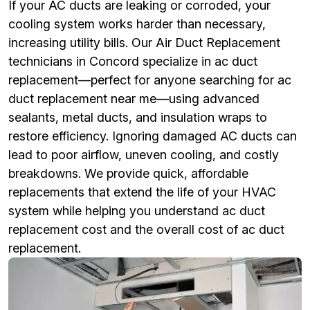
If your AC ducts are leaking or corroded, your
cooling system works harder than necessary,
increasing utility bills. Our Air Duct Replacement
technicians in Concord specialize in ac duct
replacement—perfect for anyone searching for ac
duct replacement near me—using advanced
sealants, metal ducts, and insulation wraps to
restore efficiency. Ignoring damaged AC ducts can
lead to poor airflow, uneven cooling, and costly
breakdowns. We provide quick, affordable
replacements that extend the life of your HVAC
system while helping you understand ac duct
replacement cost and the overall cost of ac duct
replacement.