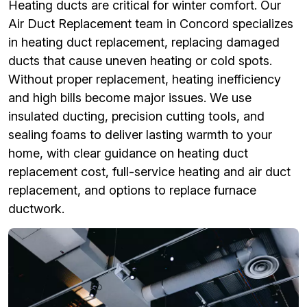
Heating ducts are critical for winter comfort. Our
Air Duct Replacement team in Concord specializes
in heating duct replacement, replacing damaged
ducts that cause uneven heating or cold spots.
Without proper replacement, heating inefficiency
and high bills become major issues. We use
insulated ducting, precision cutting tools, and
sealing foams to deliver lasting warmth to your
home, with clear guidance on heating duct
replacement cost, full-service heating and air duct
replacement, and options to replace furnace
ductwork.