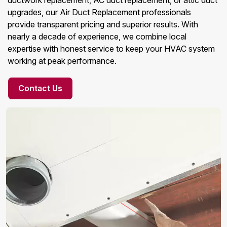
ductwork replacement, AC duct replacement, or attic duct
upgrades, our Air Duct Replacement professionals
provide transparent pricing and superior results. With
nearly a decade of experience, we combine local
expertise with honest service to keep your HVAC system
working at peak performance.
Contact Us