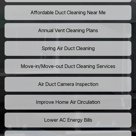
Affordable Duct Cleaning Near Me
Annual Vent Cleaning Plans
Spring Air Duct Cleaning
Move-in/Move-out Duct Cleaning Services
Air Duct Camera Inspection
Improve Home Air Circulation
Lower AC Energy Bills