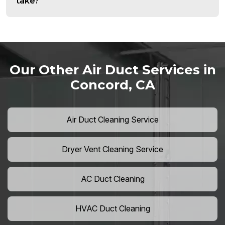
take?
Our Other Air Duct Services in
Concord, CA
Air Duct Cleaning Service
Dryer Vent Cleaning Service
AC Duct Cleaning
HVAC Duct Cleaning