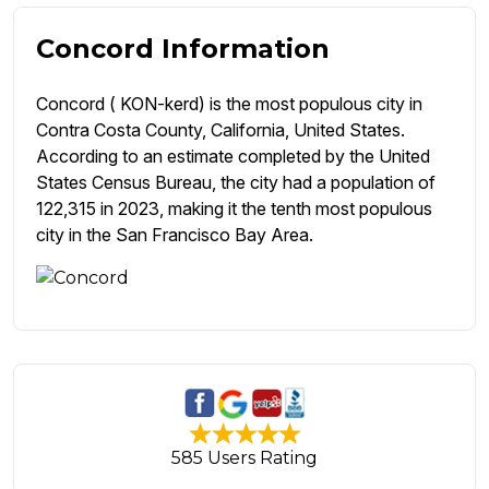
Concord Information
Concord ( KON-kerd) is the most populous city in
Contra Costa County, California, United States.
According to an estimate completed by the United
States Census Bureau, the city had a population of
122,315 in 2023, making it the tenth most populous
city in the San Francisco Bay Area.
585 Users Rating