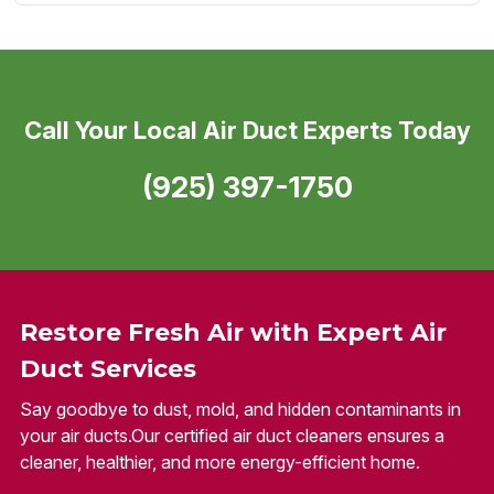
Call Your Local Air Duct Experts Today
(925) 397-1750
Restore Fresh Air with Expert Air
Duct Services
Say goodbye to dust, mold, and hidden contaminants in
your air ducts.Our certified air duct cleaners ensures a
cleaner, healthier, and more energy-efficient home.