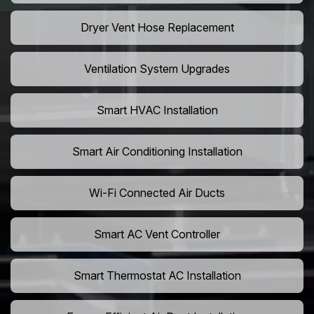
Dryer Vent Hose Replacement
Ventilation System Upgrades
Smart HVAC Installation
Smart Air Conditioning Installation
Wi-Fi Connected Air Ducts
Smart AC Vent Controller
Smart Thermostat AC Installation