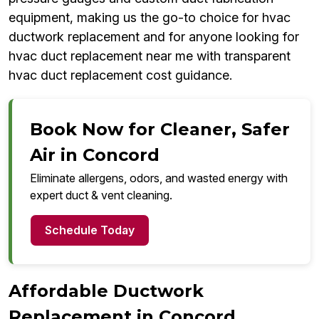
equipment, making us the go-to choice for hvac
ductwork replacement and for anyone looking for
hvac duct replacement near me with transparent
hvac duct replacement cost guidance.
Book Now for Cleaner, Safer
Air in Concord
Eliminate allergens, odors, and wasted energy with
expert duct & vent cleaning.
Schedule Today
Affordable Ductwork
Replacement in Concord