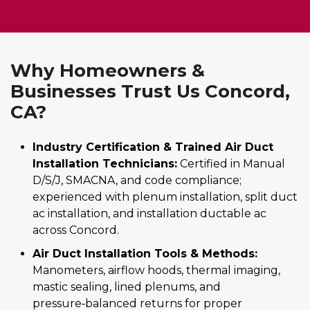
Why Homeowners &
Businesses Trust Us Concord,
CA?
Industry Certification & Trained Air Duct
Installation Technicians:
Certified in Manual
D/S/J, SMACNA, and code compliance;
experienced with plenum installation, split duct
ac installation, and installation ductable ac
across Concord.
Air Duct Installation Tools & Methods:
Manometers, airflow hoods, thermal imaging,
mastic sealing, lined plenums, and
pressure‑balanced returns for proper