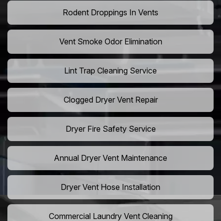
Rodent Droppings In Vents
Vent Smoke Odor Elimination
Lint Trap Cleaning Service
Clogged Dryer Vent Repair
Dryer Fire Safety Service
Annual Dryer Vent Maintenance
Dryer Vent Hose Installation
Commercial Laundry Vent Cleaning