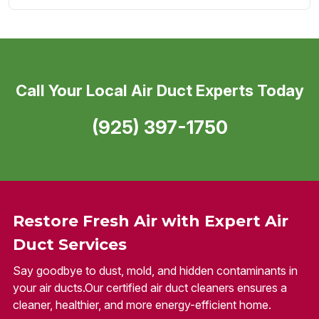
Call Your Local Air Duct Experts Today
(925) 397-1750
Restore Fresh Air with Expert Air
Duct Services
Say goodbye to dust, mold, and hidden contaminants in
your air ducts.Our certified air duct cleaners ensures a
cleaner, healthier, and more energy-efficient home.