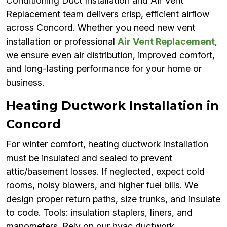
Conditioning Duct Installation and Air Vent
Replacement team delivers crisp, efficient airflow
across Concord. Whether you need new vent
installation or professional
Air Vent Replacement
,
we ensure even air distribution, improved comfort,
and long-lasting performance for your home or
business.
Heating Ductwork Installation in
Concord
For winter comfort, heating ductwork installation
must be insulated and sealed to prevent
attic/basement losses. If neglected, expect cold
rooms, noisy blowers, and higher fuel bills. We
design proper return paths, size trunks, and insulate
to code. Tools: insulation staplers, liners, and
manometers. Rely on our hvac ductwork