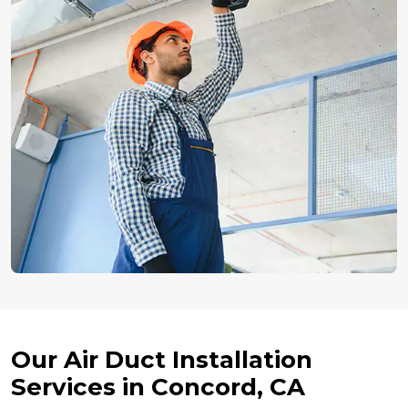
Our Air Duct Installation
Services in Concord, CA