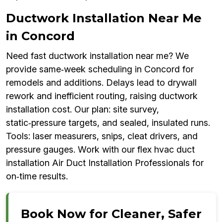
Ductwork Installation Near Me
in Concord
Need fast ductwork installation near me? We
provide same‑week scheduling in Concord for
remodels and additions. Delays lead to drywall
rework and inefficient routing, raising ductwork
installation cost. Our plan: site survey,
static‑pressure targets, and sealed, insulated runs.
Tools: laser measurers, snips, cleat drivers, and
pressure gauges. Work with our flex hvac duct
installation Air Duct Installation Professionals for
on‑time results.
Book Now for Cleaner, Safer