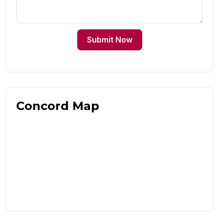
Submit Now
Concord Map