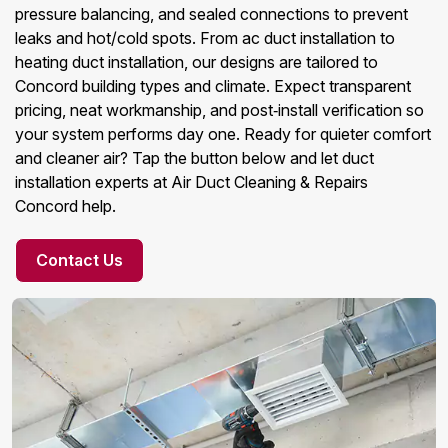
pressure balancing, and sealed connections to prevent
leaks and hot/cold spots. From ac duct installation to
heating duct installation, our designs are tailored to
Concord building types and climate. Expect transparent
pricing, neat workmanship, and post‑install verification so
your system performs day one. Ready for quieter comfort
and cleaner air? Tap the button below and let duct
installation experts at Air Duct Cleaning & Repairs
Concord help.
Contact Us