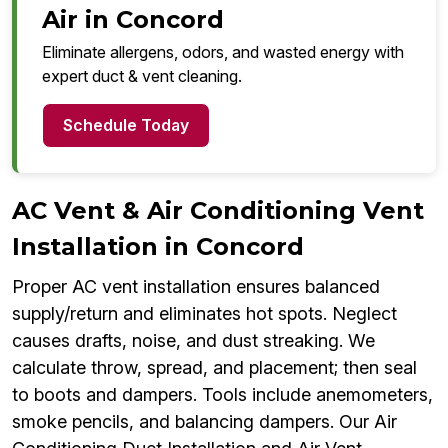
Air in Concord
Eliminate allergens, odors, and wasted energy with
expert duct & vent cleaning.
Schedule Today
AC Vent & Air Conditioning Vent
Installation in Concord
Proper AC vent installation ensures balanced
supply/return and eliminates hot spots. Neglect
causes drafts, noise, and dust streaking. We
calculate throw, spread, and placement; then seal
to boots and dampers. Tools include anemometers,
smoke pencils, and balancing dampers. Our Air