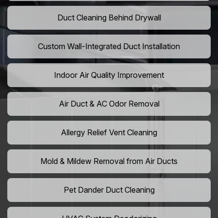
Duct Cleaning Behind Drywall
Custom Wall-Integrated Duct Installation
Indoor Air Quality Improvement
Air Duct & AC Odor Removal
Allergy Relief Vent Cleaning
Mold & Mildew Removal from Air Ducts
Pet Dander Duct Cleaning