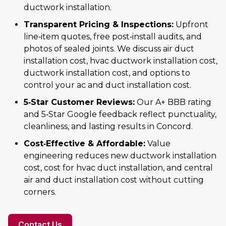
ductwork installation.
Transparent Pricing & Inspections:
Upfront
line‑item quotes, free post‑install audits, and
photos of sealed joints. We discuss air duct
installation cost, hvac ductwork installation cost,
ductwork installation cost, and options to
control your ac and duct installation cost.
5‑Star Customer Reviews:
Our A+ BBB rating
and 5‑Star Google feedback reflect punctuality,
cleanliness, and lasting results in Concord.
Cost‑Effective & Affordable:
Value
engineering reduces new ductwork installation
cost, cost for hvac duct installation, and central
air and duct installation cost without cutting
corners.
Contact Us