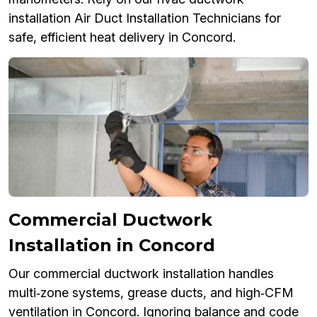
installation Air Duct Installation Technicians for
safe, efficient heat delivery in Concord.
Commercial Ductwork
Installation in Concord
Our commercial ductwork installation handles
multi‑zone systems, grease ducts, and high‑CFM
ventilation in Concord. Ignoring balance and code