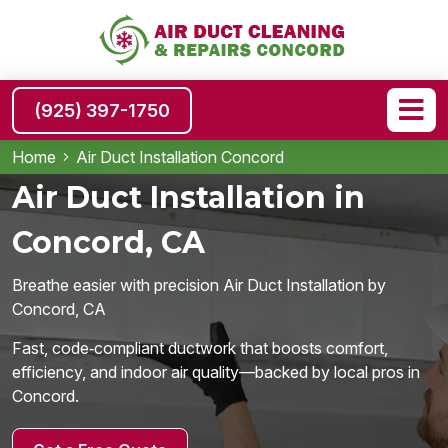
(925) 397-1750
Home
Air Duct Installation Concord
Air Duct Installation in
Concord, CA
Breathe easier with precision Air Duct Installation by
Concord, CA
Fast, code‑compliant ductwork that boosts comfort,
efficiency, and indoor air quality—backed by local pros in
Concord.