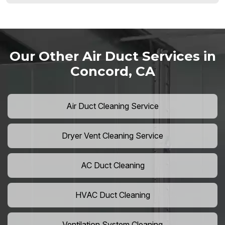
Our Other Air Duct Services in
Concord, CA
Air Duct Cleaning Service
Dryer Vent Cleaning Service
AC Duct Cleaning
HVAC Duct Cleaning
Ventilation System Cleaning