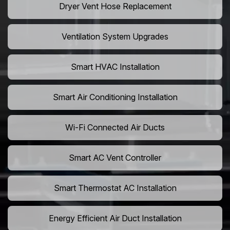
Dryer Vent Hose Replacement
Ventilation System Upgrades
Smart HVAC Installation
Smart Air Conditioning Installation
Wi-Fi Connected Air Ducts
Smart AC Vent Controller
Smart Thermostat AC Installation
Energy Efficient Air Duct Installation