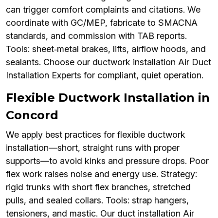
can trigger comfort complaints and citations. We
coordinate with GC/MEP, fabricate to SMACNA
standards, and commission with TAB reports.
Tools: sheet‑metal brakes, lifts, airflow hoods, and
sealants. Choose our ductwork installation Air Duct
Installation Experts for compliant, quiet operation.
Flexible Ductwork Installation in
Concord
We apply best practices for flexible ductwork
installation—short, straight runs with proper
supports—to avoid kinks and pressure drops. Poor
flex work raises noise and energy use. Strategy:
rigid trunks with short flex branches, stretched
pulls, and sealed collars. Tools: strap hangers,
tensioners, and mastic. Our duct installation Air