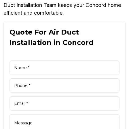
Duct Installation Team keeps your Concord home
efficient and comfortable.
Quote For Air Duct
Installation in Concord