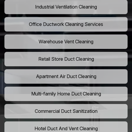
Industrial Ventilation Cleaning
Office Ductwork Cleaning Services
Warehouse Vent Cleaning
Retail Store Duct Cleaning
Apartment Air Duct Cleaning
Multi-family Home Duct Cleaning
Commercial Duct Sanitization
Hotel Duct And Vent Cleaning