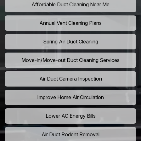
Affordable Duct Cleaning Near Me
Annual Vent Cleaning Plans
Spring Air Duct Cleaning
Move-in/Move-out Duct Cleaning Services
Air Duct Camera Inspection
Improve Home Air Circulation
Lower AC Energy Bills
Air Duct Rodent Removal