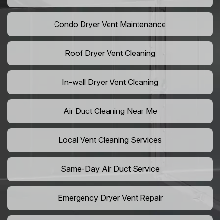
Condo Dryer Vent Maintenance
Roof Dryer Vent Cleaning
In-wall Dryer Vent Cleaning
Air Duct Cleaning Near Me
Local Vent Cleaning Services
Same-Day Air Duct Service
Emergency Dryer Vent Repair