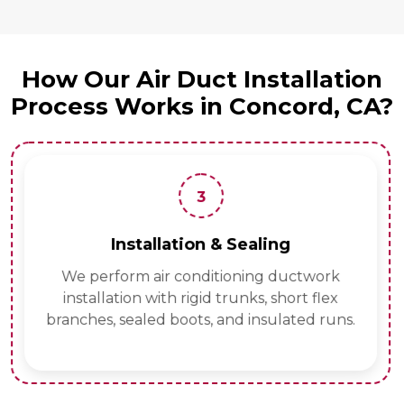
How Our Air Duct Installation
Process Works in Concord, CA?
3
Installation & Sealing
We perform air conditioning ductwork
installation with rigid trunks, short flex
branches, sealed boots, and insulated runs.