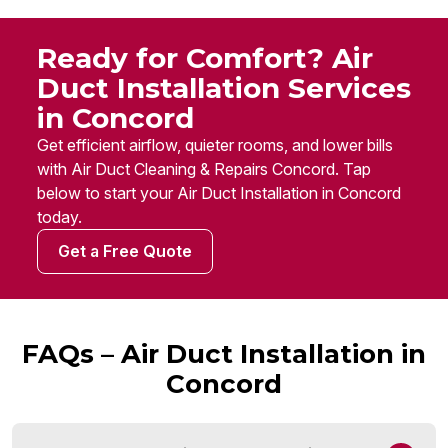
Ready for Comfort? Air
Duct Installation Services
in Concord
Get efficient airflow, quieter rooms, and lower bills
with Air Duct Cleaning & Repairs Concord. Tap
below to start your Air Duct Installation in Concord
today.
Get a Free Quote
FAQs – Air Duct Installation in
Concord