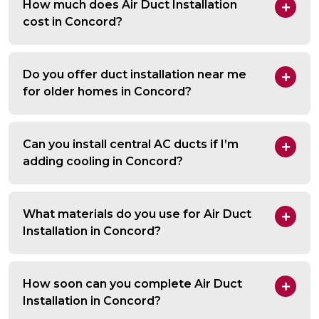
How much does Air Duct Installation
cost in Concord?
Do you offer duct installation near me
for older homes in Concord?
Can you install central AC ducts if I’m
adding cooling in Concord?
What materials do you use for Air Duct
Installation in Concord?
How soon can you complete Air Duct
Installation in Concord?