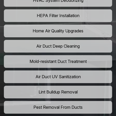
HVAC System Deodorizing
HEPA Filter Installation
Home Air Quality Upgrades
Air Duct Deep Cleaning
Mold-resistant Duct Treatment
Air Duct UV Sanitization
Lint Buildup Removal
Pest Removal From Ducts