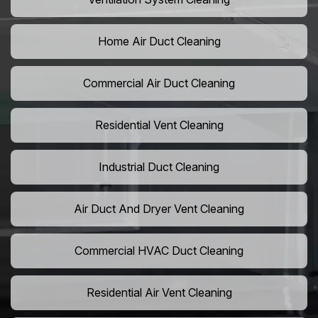
Home Air Duct Cleaning
Commercial Air Duct Cleaning
Residential Vent Cleaning
Industrial Duct Cleaning
Air Duct And Dryer Vent Cleaning
Commercial HVAC Duct Cleaning
Residential Air Vent Cleaning