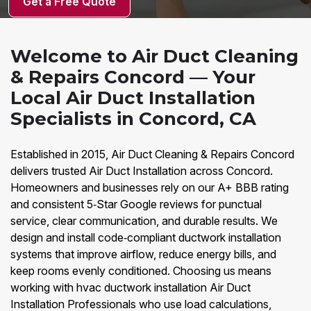
Get a Free Quote
Welcome to Air Duct Cleaning
& Repairs Concord — Your
Local Air Duct Installation
Specialists in Concord, CA
Established in 2015, Air Duct Cleaning & Repairs Concord
delivers trusted Air Duct Installation across Concord.
Homeowners and businesses rely on our A+ BBB rating
and consistent 5‑Star Google reviews for punctual
service, clear communication, and durable results. We
design and install code‑compliant ductwork installation
systems that improve airflow, reduce energy bills, and
keep rooms evenly conditioned. Choosing us means
working with hvac ductwork installation Air Duct
Installation Professionals who use load calculations,