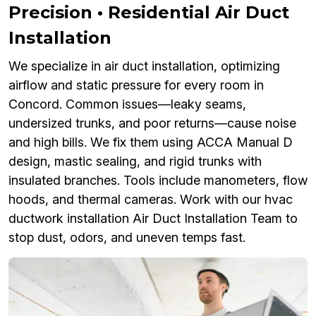
Precision • Residential Air Duct
Installation
We specialize in air duct installation, optimizing
airflow and static pressure for every room in
Concord. Common issues—leaky seams,
undersized trunks, and poor returns—cause noise
and high bills. We fix them using ACCA Manual D
design, mastic sealing, and rigid trunks with
insulated branches. Tools include manometers, flow
hoods, and thermal cameras. Work with our hvac
ductwork installation Air Duct Installation Team to
stop dust, odors, and uneven temps fast.