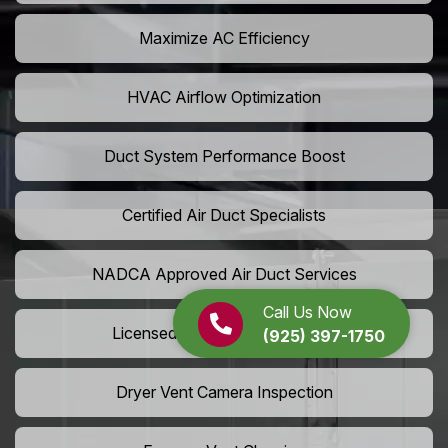
Maximize AC Efficiency
HVAC Airflow Optimization
Duct System Performance Boost
Certified Air Duct Specialists
NADCA Approved Air Duct Services
Call Us Now
Licensed And Insured Cleaners
(925) 397-1750
Dryer Vent Camera Inspection