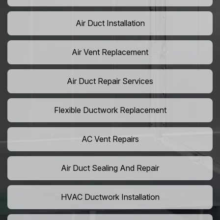
Air Duct Installation
Air Vent Replacement
Air Duct Repair Services
Flexible Ductwork Replacement
AC Vent Repairs
Air Duct Sealing And Repair
HVAC Ductwork Installation