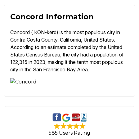
Concord Information
Concord ( KON-kerd) is the most populous city in
Contra Costa County, California, United States.
According to an estimate completed by the United
States Census Bureau, the city had a population of
122,315 in 2023, making it the tenth most populous
city in the San Francisco Bay Area.
585 Users Rating