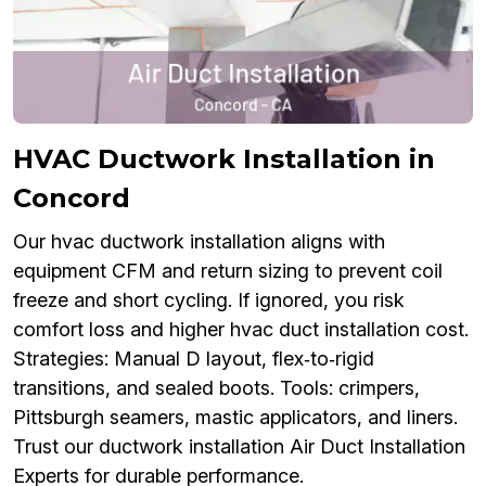
HVAC Ductwork Installation in
Concord
Our hvac ductwork installation aligns with
equipment CFM and return sizing to prevent coil
freeze and short cycling. If ignored, you risk
comfort loss and higher hvac duct installation cost.
Strategies: Manual D layout, flex‑to‑rigid
transitions, and sealed boots. Tools: crimpers,
Pittsburgh seamers, mastic applicators, and liners.
Trust our ductwork installation Air Duct Installation
Experts for durable performance.