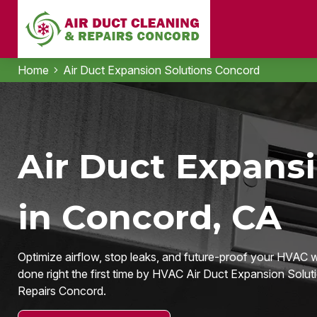
Home
Air Duct Expansion Solutions Concord
Air Duct Expansi
in Concord, CA
Optimize airflow, stop leaks, and future-proof your HVAC
done right the first time by HVAC Air Duct Expansion Solut
Repairs Concord.