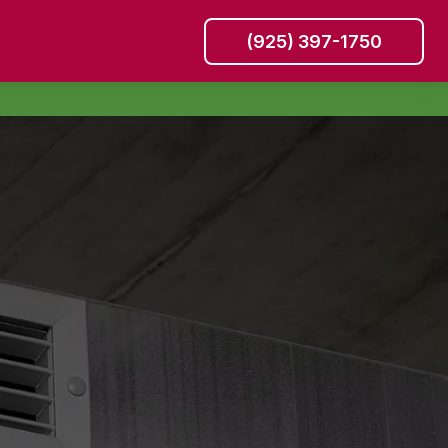
(925) 397-1750