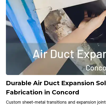
Durable Air Duct Expansion S
Fabrication in Concord
Custom sheet-metal transitions and expansion joint