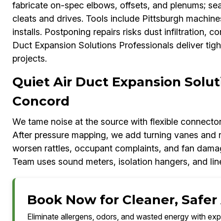
fabricate on-spec elbows, offsets, and plenums; sea
cleats and drives. Tools include Pittsburgh machi
installs. Postponing repairs risks dust infiltration,
Duct Expansion Solutions Professionals deliver tig
projects.
Quiet Air Duct Expansion Solut
Concord
We tame noise at the source with flexible connectors,
After pressure mapping, we add turning vanes and r
worsen rattles, occupant complaints, and fan dama
Team uses sound meters, isolation hangers, and li
Book Now for Cleaner, Safer 
Eliminate allergens, odors, and wasted energy with exp