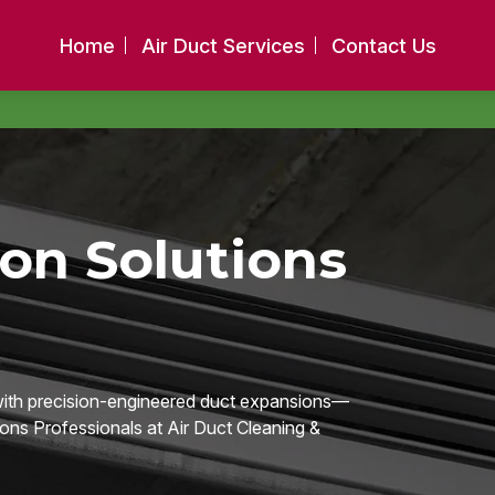
Home
Air Duct Services
Contact Us
on Solutions
 with precision-engineered duct expansions—
ions Professionals at Air Duct Cleaning &