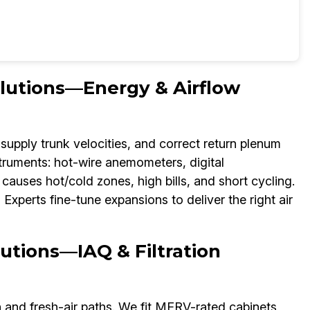
olutions—Energy & Airflow
supply trunk velocities, and correct return plenum
struments: hot-wire anemometers, digital
auses hot/cold zones, high bills, and short cycling.
xperts fine-tune expansions to deliver the right air
utions—IAQ & Filtration
n and fresh-air paths. We fit MERV-rated cabinets,