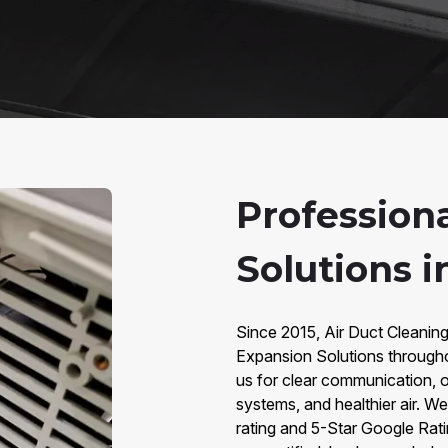
Profession
Solutions i
Since 2015, Air Duct Cleanin
Expansion Solutions throug
us for clear communication, o
systems, and healthier air. W
rating and 5-Star Google Rat