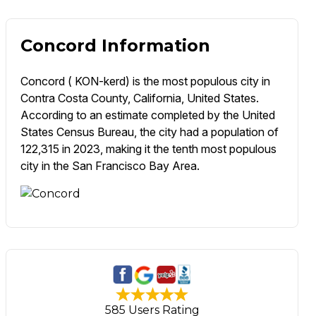
Concord Information
Concord ( KON-kerd) is the most populous city in
Contra Costa County, California, United States.
According to an estimate completed by the United
States Census Bureau, the city had a population of
122,315 in 2023, making it the tenth most populous
city in the San Francisco Bay Area.
585 Users Rating