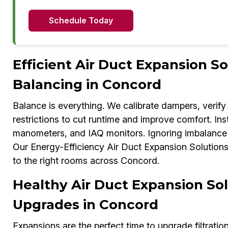
Schedule Today
Efficient Air Duct Expansion S
Balancing in Concord
Balance is everything. We calibrate dampers, verify 
restrictions to cut runtime and improve comfort. In
manometers, and IAQ monitors. Ignoring imbalance c
Our Energy-Efficiency Air Duct Expansion Solutions E
to the right rooms across Concord.
Healthy Air Duct Expansion Sol
Upgrades in Concord
Expansions are the perfect time to upgrade filtratio