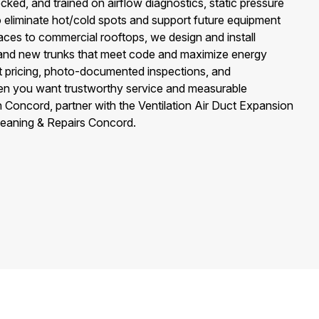
cked, and trained on airflow diagnostics, static pressure
 eliminate hot/cold spots and support future equipment
aces to commercial rooftops, we design and install
s, and new trunks that meet code and maximize energy
nt pricing, photo-documented inspections, and
n you want trustworthy service and measurable
Concord, partner with the Ventilation Air Duct Expansion
leaning & Repairs Concord.