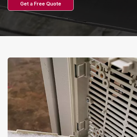
Get a Free Quote