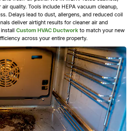
or air quality. Tools include HEPA vacuum cleanup,
ss. Delays lead to dust, allergens, and reduced coil
ls deliver airtight results for cleaner air and
install
Custom HVAC Ductwork
to match your new
ficiency across your entire property.