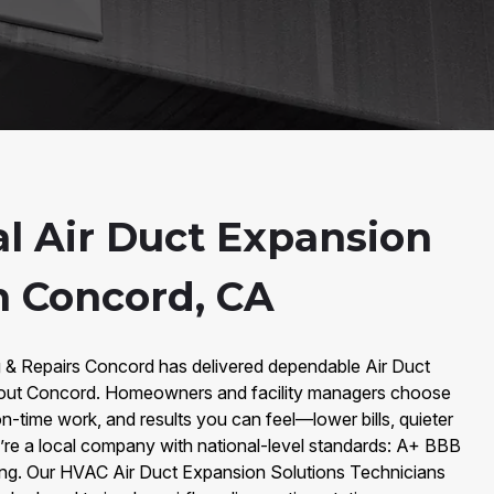
al Air Duct Expansion
n Concord, CA
g & Repairs Concord has delivered dependable Air Duct
hout Concord. Homeowners and facility managers choose
n-time work, and results you can feel—lower bills, quieter
e’re a local company with national-level standards: A+ BBB
ing. Our HVAC Air Duct Expansion Solutions Technicians