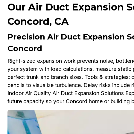
Our Air Duct Expansion So
Concord, CA
Precision Air Duct Expansion So
Concord
Right-sized expansion work prevents noise, bottl
your system with load calculations, measure static 
perfect trunk and branch sizes. Tools & strategies:
pencils to visualize turbulence. Delay risks include ri
Indoor Air Quality Air Duct Expansion Solutions Exp
future capacity so your Concord home or building b