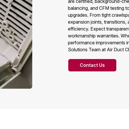
are certified, background-che
balancing, and CFM testing to
upgrades. From tight crawlsp
expansion joints, transition
efficiency. Expect transpare
workmanship warranties. Whe
performance improvements in 
Solutions Team at Air Duct C
Contact Us