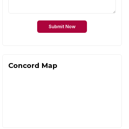
Submit Now
Concord Map