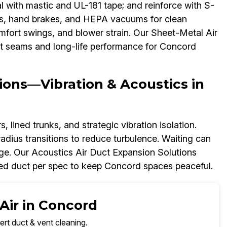
l with mastic and UL-181 tape; and reinforce with S-
nes, hand brakes, and HEPA vacuums for clean
 comfort swings, and blower strain. Our Sheet-Metal Air
ht seams and long-life performance for Concord
ions—Vibration & Acoustics in
 lined trunks, and strategic vibration isolation.
adius transitions to reduce turbulence. Waiting can
ge. Our Acoustics Air Duct Expansion Solutions
ned duct per spec to keep Concord spaces peaceful.
Air in Concord
ert duct & vent cleaning.