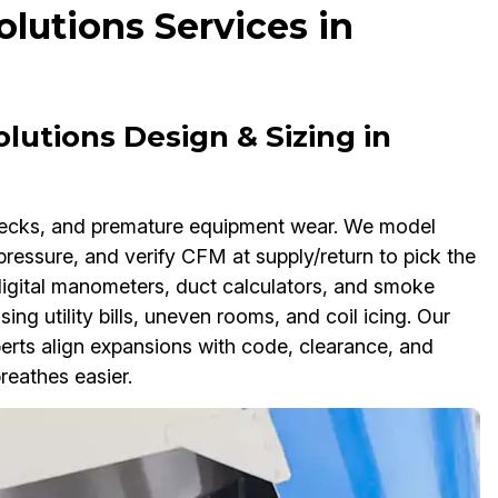
lutions Services in
lutions Design & Sizing in
enecks, and premature equipment wear. We model
pressure, and verify CFM at supply/return to pick the
 digital manometers, duct calculators, and smoke
sing utility bills, uneven rooms, and coil icing. Our
erts align expansions with code, clearance, and
reathes easier.