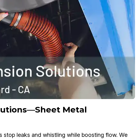
olutions—Sheet Metal
s stop leaks and whistling while boosting flow. We