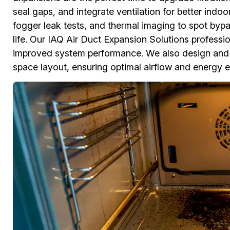
seal gaps, and integrate ventilation for better indo
fogger leak tests, and thermal imaging to spot bypa
life. Our IAQ Air Duct Expansion Solutions professiona
improved system performance. We also design and 
space layout, ensuring optimal airflow and energy ef