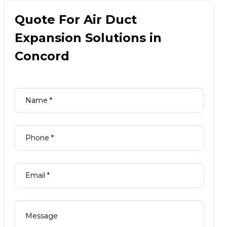
Quote For Air Duct
Expansion Solutions in
Concord