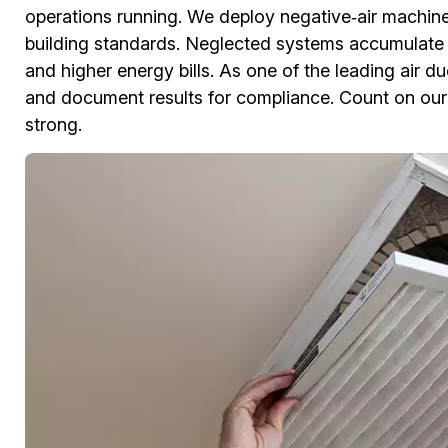
operations running. We deploy negative‑air machine
building standards. Neglected systems accumulate 
and higher energy bills. As one of the leading air 
and document results for compliance. Count on our
strong.