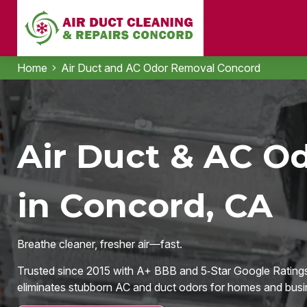
Home
Air Duct and AC Odor Removal Concord
Air Duct & AC O
in Concord, CA
Breathe cleaner, fresher air—fast.
Trusted since 2015 with A+ BBB and 5‑Star Google Ratings
eliminates stubborn AC and duct odors for homes and busi