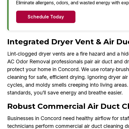
Eliminate allergens, odors, and wasted energy with exp
Schedule Today
Integrated Dryer Vent & Air Du
Lint‑clogged dryer vents are a fire hazard and a hi
AC Odor Removal professionals pair air duct and dry
protect your home in Concord. We use rotary‑brus
cleaning for safe, efficient drying. Ignoring dryer a
cycles, and moldy smells creeping into living areas.
standards, you’ll save energy and breathe easier.
Robust Commercial Air Duct C
Businesses in Concord need healthy airflow for st
technicians perform commercial air duct cleaning du