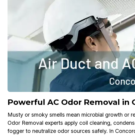
Powerful AC Odor Removal in 
Musty or smoky smells mean microbial growth or re
Odor Removal experts apply coil cleaning, condensat
fogger to neutralize odor sources safely. In Concor