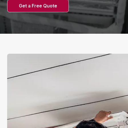
Get a Free Quote