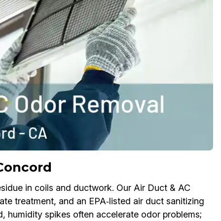
Concord
sidue in coils and ductwork. Our Air Duct & AC
e treatment, and an EPA‑listed air duct sanitizing
d, humidity spikes often accelerate odor problems;