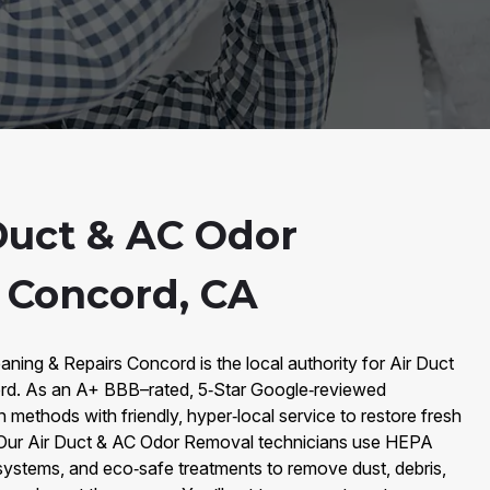
Duct & AC Odor
 Concord, CA
aning & Repairs Concord is the local authority for Air Duct
d. As an A+ BBB–rated, 5‑Star Google‑reviewed
ethods with friendly, hyper‑local service to restore fresh
y. Our Air Duct & AC Odor Removal technicians use HEPA
ystems, and eco‑safe treatments to remove dust, debris,