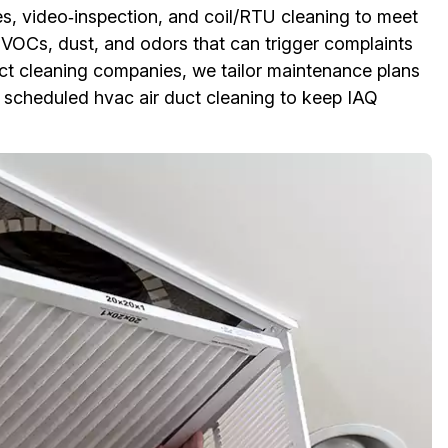
s, video‑inspection, and coil/RTU cleaning to meet
VOCs, dust, and odors that can trigger complaints
duct cleaning companies, we tailor maintenance plans
 scheduled hvac air duct cleaning to keep IAQ