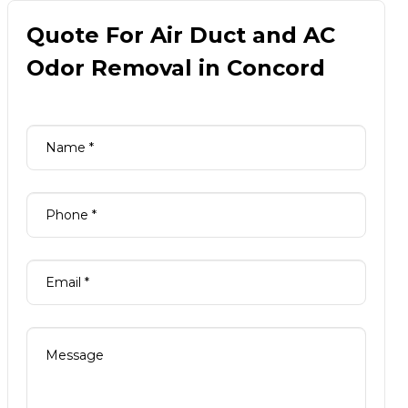
Quote For Air Duct and AC
Odor Removal in Concord