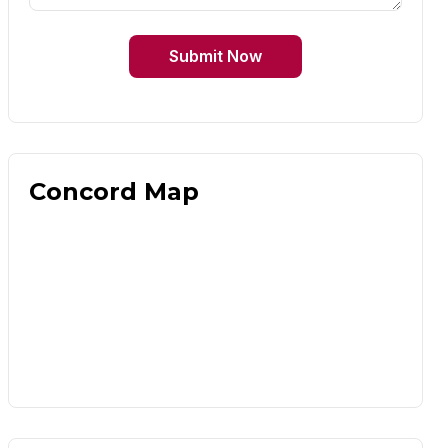
Submit Now
Concord Map