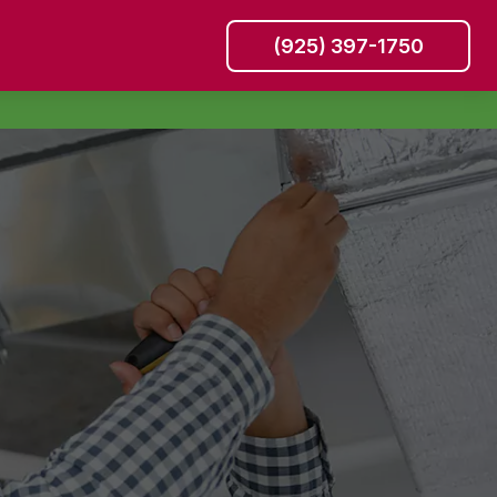
(925) 397-1750