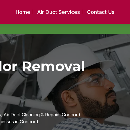
Home
Air Duct Services
Contact Us
dor Removal
, Air Duct Cleaning & Repairs Concord
nesses in Concord.