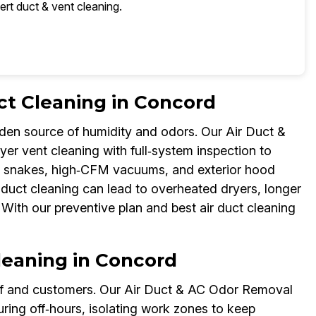
ert duct & vent cleaning.
ct Cleaning in Concord
dden source of humidity and odors. Our Air Duct &
er vent cleaning with full‑system inspection to
h snakes, high‑CFM vacuums, and exterior hood
ir duct cleaning can lead to overheated dryers, longer
 With our preventive plan and best air duct cleaning
leaning in Concord
aff and customers. Our Air Duct & AC Odor Removal
ring off‑hours, isolating work zones to keep