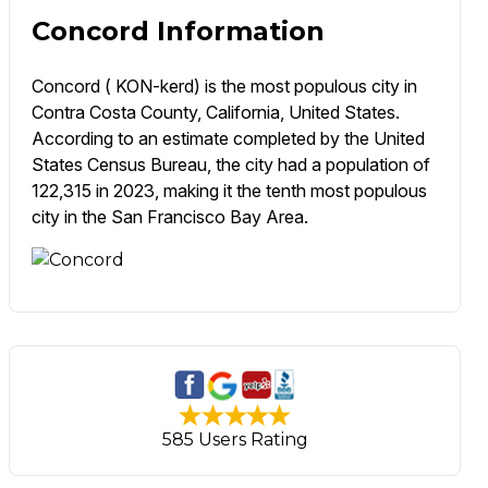
Concord Information
Concord ( KON-kerd) is the most populous city in
Contra Costa County, California, United States.
According to an estimate completed by the United
States Census Bureau, the city had a population of
122,315 in 2023, making it the tenth most populous
city in the San Francisco Bay Area.
585 Users Rating