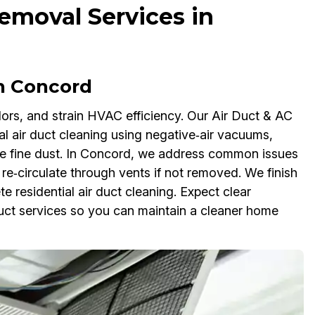
emoval Services in
in Concord
odors, and strain HVAC efficiency. Our Air Duct & AC
 air duct cleaning using negative‑air vacuums,
ure fine dust. In Concord, we address common issues
 re‑circulate through vents if not removed. We finish
e residential air duct cleaning. Expect clear
 duct services so you can maintain a cleaner home