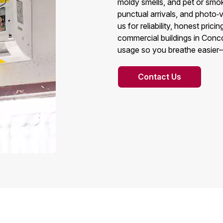
moldy smells, and pet or smok
punctual arrivals, and photo
us for reliability, honest pri
commercial buildings in Conco
usage so you breathe easier
Contact Us