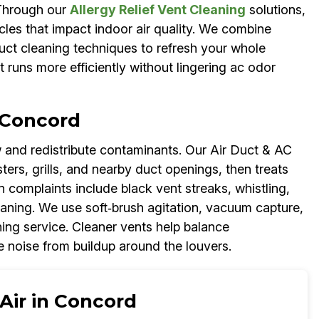
 Through our
Allergy Relief Vent Cleaning
solutions,
cles that impact indoor air quality. We combine
duct cleaning techniques to refresh your whole
t runs more efficiently without lingering ac odor
 Concord
 and redistribute contaminants. Our Air Duct & AC
s, grills, and nearby duct openings, then treats
 complaints include black vent streaks, whistling,
aning. We use soft‑brush agitation, vacuum capture,
ing service. Cleaner vents help balance
e noise from buildup around the louvers.
Air in Concord