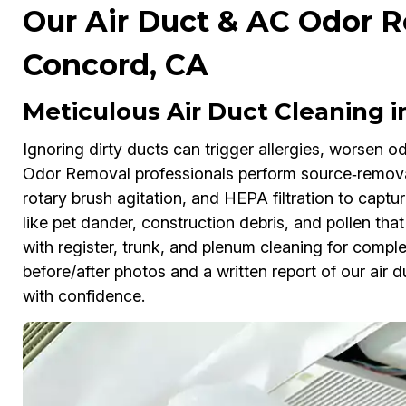
Our Air Duct & AC Odor R
Concord, CA
Meticulous Air Duct Cleaning 
Ignoring dirty ducts can trigger allergies, worsen 
Odor Removal professionals perform source‑removal
rotary brush agitation, and HEPA filtration to capt
like pet dander, construction debris, and pollen that
with register, trunk, and plenum cleaning for complet
before/after photos and a written report of our air
with confidence.