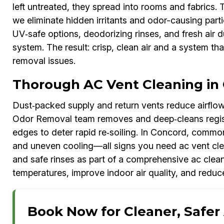
left untreated, they spread into rooms and fabrics.
we eliminate hidden irritants and odor-causing parti
UV‑safe options, deodorizing rinses, and fresh air 
system. The result: crisp, clean air and a system tha
removal issues.
Thorough AC Vent Cleaning in
Dust‑packed supply and return vents reduce airflow
Odor Removal team removes and deep‑cleans register
edges to deter rapid re‑soiling. In Concord, common
and uneven cooling—all signs you need ac vent cle
and safe rinses as part of a comprehensive ac clean
temperatures, improve indoor air quality, and reduc
Book Now for Cleaner, Safer 