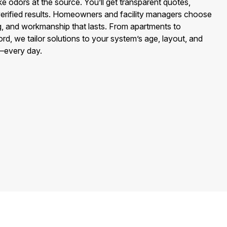
e odors at the source. You’ll get transparent quotes,
‑verified results. Homeowners and facility managers choose
cing, and workmanship that lasts. From apartments to
rd, we tailor solutions to your system’s age, layout, and
—every day.