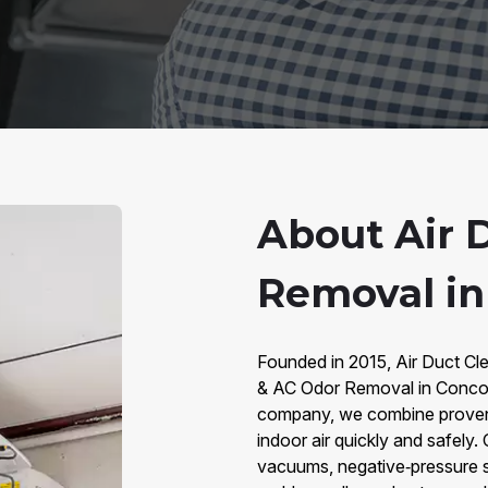
About Air 
Removal in
Founded in 2015, Air Duct Cle
& AC Odor Removal in Concor
company, we combine proven m
indoor air quickly and safel
vacuums, negative‑pressure s