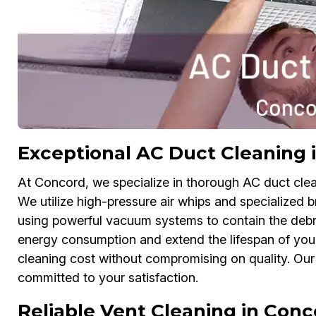
Exceptional AC Duct Cleaning 
At Concord, we specialize in thorough AC duct clean
We utilize high-pressure air whips and specialized b
using powerful vacuum systems to contain the debri
energy consumption and extend the lifespan of your 
cleaning cost without compromising on quality. Our 
committed to your satisfaction.
Reliable Vent Cleaning in Conc