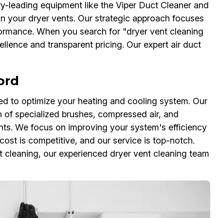
ry-leading equipment like the Viper Duct Cleaner and
an your dryer vents. Our strategic approach focuses
formance. When you search for "dryer vent cleaning
llence and transparent pricing. Our expert air duct
ord
d to optimize your heating and cooling system. Our
n of specialized brushes, compressed air, and
ts. We focus on improving your system's efficiency
cost is competitive, and our service is top-notch.
 cleaning, our experienced dryer vent cleaning team