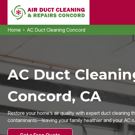
Home
AC Duct Cleaning Concord
AC Duct Cleanin
Concord, CA
Restore your home’s air quality with expert duct cleaning t
contaminants—leaving your family healthier and your AC run