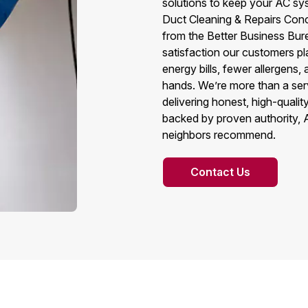
solutions to keep your AC sy
Duct Cleaning & Repairs Conc
from the Better Business Bure
satisfaction our customers pl
energy bills, fewer allergens
hands. We’re more than a ser
delivering honest, high-qual
backed by proven authority, 
neighbors recommend.
Contact Us