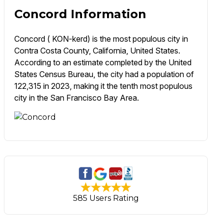
Concord Information
Concord ( KON-kerd) is the most populous city in
Contra Costa County, California, United States.
According to an estimate completed by the United
States Census Bureau, the city had a population of
122,315 in 2023, making it the tenth most populous
city in the San Francisco Bay Area.
585 Users Rating