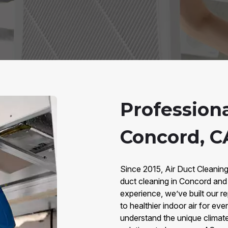
Profession
Concord, C
Since 2015, Air Duct Cleanin
duct cleaning in Concord and
experience, we’ve built our re
to healthier indoor air for 
understand the unique climate