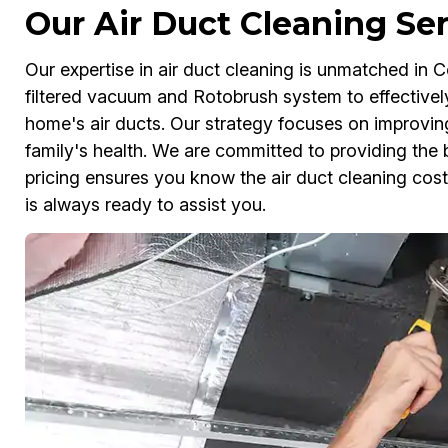
Our Air Duct Cleaning Se
Our expertise in air duct cleaning is unmatched in 
filtered vacuum and Rotobrush system to effectivel
home's air ducts. Our strategy focuses on improving 
family's health. We are committed to providing the b
pricing ensures you know the air duct cleaning cos
is always ready to assist you.