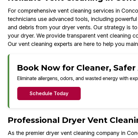
For comprehensive vent cleaning services in Concor
technicians use advanced tools, including powerful
and debris from your dryer vents. Our strategy is to
your dryer. We provide transparent vent cleaning cos
Our vent cleaning experts are here to help you mai
Book Now for Cleaner, Safer 
Eliminate allergens, odors, and wasted energy with exp
Schedule Today
Professional Dryer Vent Cleani
As the premier dryer vent cleaning company in Con