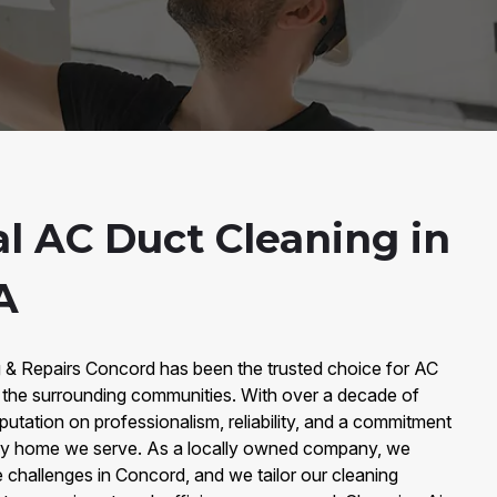
al AC Duct Cleaning in
A
g & Repairs Concord has been the trusted choice for AC
 the surrounding communities. With over a decade of
putation on professionalism, reliability, and a commitment
every home we serve. As a locally owned company, we
 challenges in Concord, and we tailor our cleaning