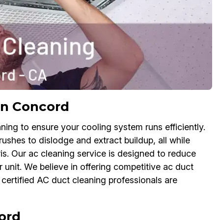
in Concord
ing to ensure your cooling system runs efficiently.
rushes to dislodge and extract buildup, all while
s. Our ac cleaning service is designed to reduce
unit. We believe in offering competitive ac duct
certified AC duct cleaning professionals are
ord