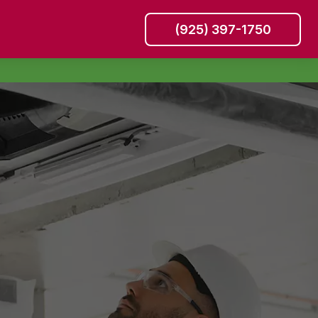
(925) 397-1750