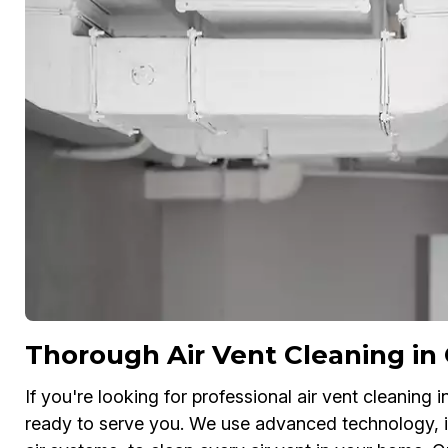
Thorough Air Vent Cleaning in
If you're looking for professional air vent cleaning 
ready to serve you. We use advanced technology, 