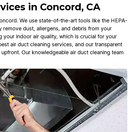
rvices in Concord, CA
Concord. We use state-of-the-art tools like the HEPA-
y remove dust, allergens, and debris from your
your indoor air quality, which is crucial for your
est air duct cleaning services, and our transparent
t upfront. Our knowledgeable air duct cleaning team