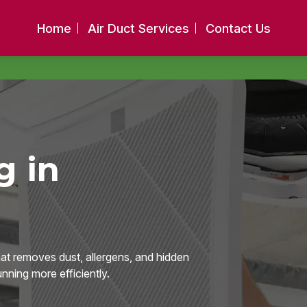
Home
Air Duct Services
Contact Us
g in
hat removes dust, allergens, and hidden
ning more efficiently.