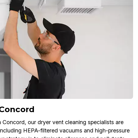
 Concord
in Concord, our dryer vent cleaning specialists are
including HEPA-filtered vacuums and high-pressure