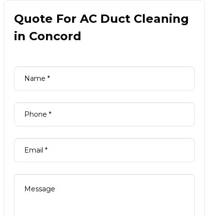
Quote For AC Duct Cleaning
in Concord