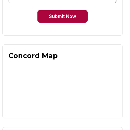
Submit Now
Concord Map