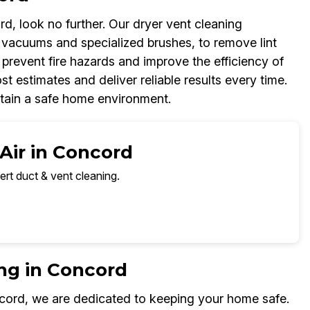
d, look no further. Our dryer vent cleaning
 vacuums and specialized brushes, to remove lint
 prevent fire hazards and improve the efficiency of
t estimates and deliver reliable results every time.
ntain a safe home environment.
Air in Concord
ert duct & vent cleaning.
ng in Concord
cord, we are dedicated to keeping your home safe.