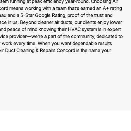
stem running at peak efficiency year-round. Choosing Air
ord means working with a team that’s earned an A+ rating
au and a 5-Star Google Rating, proof of the trust and
ace in us. Beyond cleaner air ducts, our clients enjoy lower
, and peace of mind knowing their HVAC system is in expert
vice provider—we’re a part of the community, dedicated to
ity work every time. When you want dependable results
Air Duct Cleaning & Repairs Concord is the name your