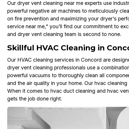
Our dryer vent cleaning near me experts use indust
powerful negative air machines to meticulously cle
on fire prevention and maximizing your dryer's per
service near me," you'll find our commitment to exce
and dryer vent cleaning team is second to none.
Skillful HVAC Cleaning in Conc
Our HVAC cleaning services in Concord are designe
dryer vent cleaning professionals use a combinatio
powerful vacuums to thoroughly clean all componen
and the air quality in your home. Our hvac cleaning 
When it comes to hvac duct cleaning and hvac vent
gets the job done right.