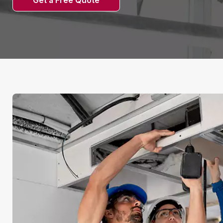
Get a Free Quote